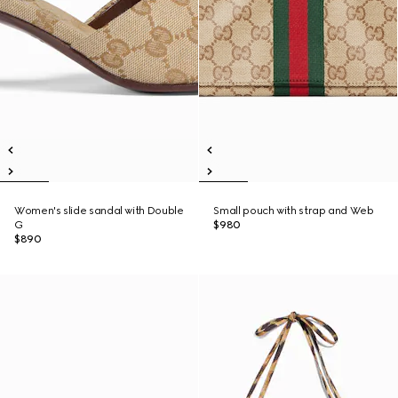
Women's slide sandal with Double
Small pouch with strap and Web
G
$980
$890