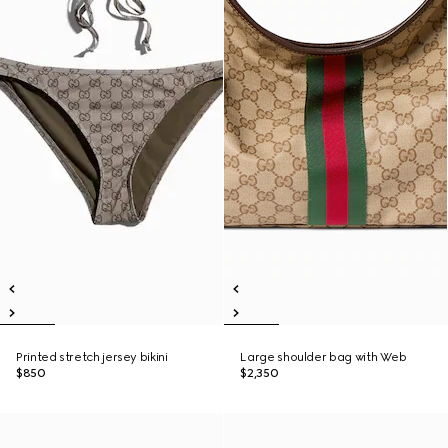
Printed stretch jersey bikini
Large shoulder bag with Web
$850
$2,350