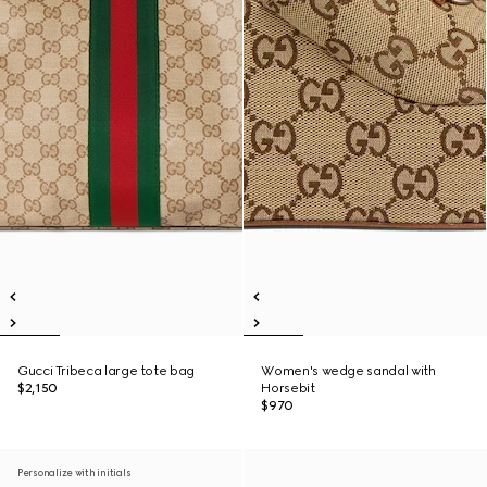
Gucci Tribeca large tote bag
Women's wedge sandal with
$2,150
Horsebit
$970
Personalize with initials