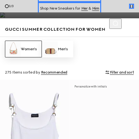
Summer dresses and summer handbags from the Jackie 1961 to
Shop New Sneakers for
Her
&
Him
3
/
3
Gucci Giglio highlight the Flora motif, perfect for the season.
Online Exclusive Jetset GG Marmont
GUCCI SUMMER COLLECTION FOR WOMEN
Women's
Men's
275 Items
sorted by
Recommended
Filter and sort
Personalize with initials