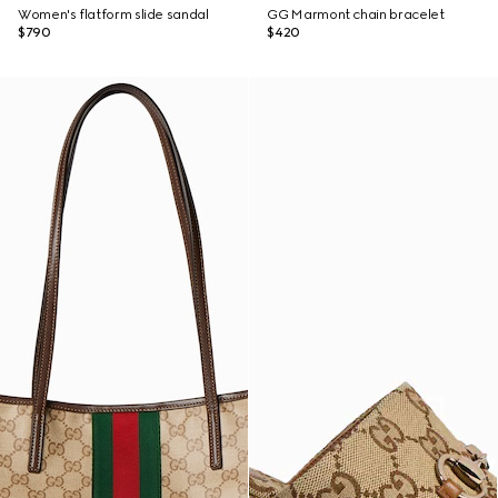
Women's flatform slide sandal
GG Marmont chain bracelet
$790
$420