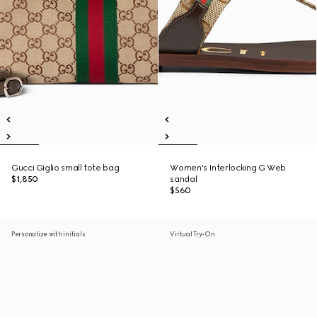
Gucci Giglio small tote bag
Women's Interlocking G Web
$1,850
sandal
$560
Personalize with initials
Virtual Try-On