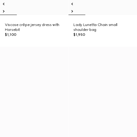
Viscose crêpe jersey dress with
Lady Lunetta Chain small
Horsebit
shoulder bag
$1,100
$1,950