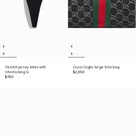
Stretch jersey bikini with
Gucci Giglio large tote bag
Interlocking G
$2,350
$750