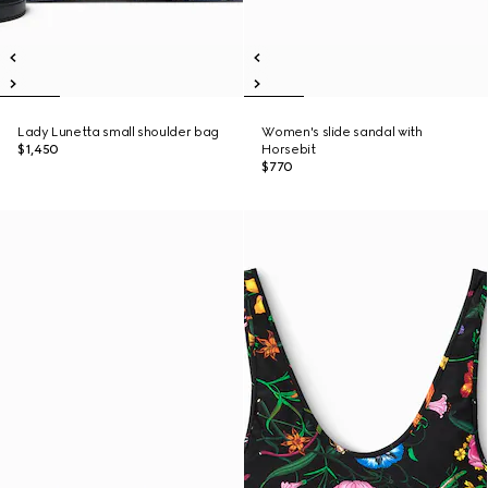
Lady Lunetta small shoulder bag
Women's slide sandal with
$1,450
Horsebit
$770