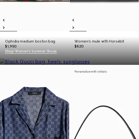
Ophidia medium boston bag
Women's mule with Horsebit
$1,950
$820
Shop Women's Summer Shoes
Personalize with initials