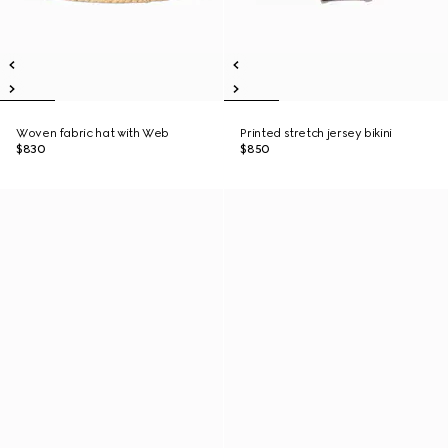
Woven fabric hat with Web
Printed stretch jersey bikini
$830
$850