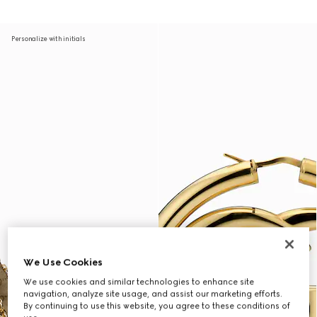
Personalize with initials
We Use Cookies
We use cookies and similar technologies to enhance site
navigation, analyze site usage, and assist our marketing efforts.
By continuing to use this website, you agree to these conditions of