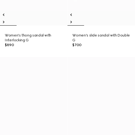
Women's thong sandal with
Women's slide sandal with Double
Interlocking G
G
$890
$700