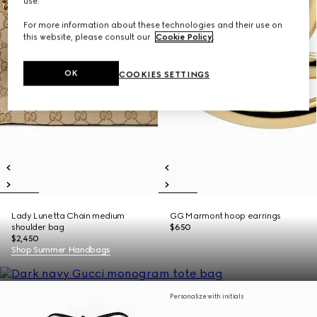
use.
For more information about these technologies and their use on
this website, please consult our
Cookie Policy
.
OK
COOKIES SETTINGS
Lady Lunetta Chain medium
GG Marmont hoop earrings
shoulder bag
$650
$2,450
Shop Summer Handbags
Personalize with initials