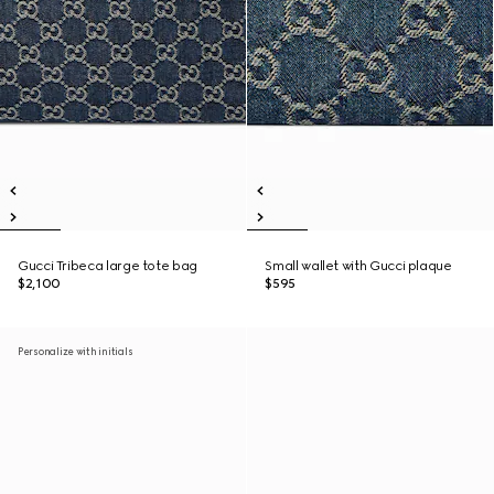
Gucci Tribeca large tote bag
Small wallet with Gucci plaque
$2,100
$595
Personalize with initials