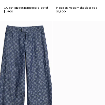
GG cotton denim jacquard jacket
Madison medium shoulder bag
$1,900
$1,900