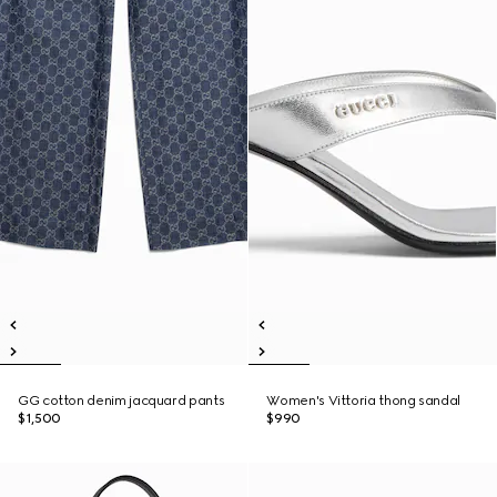
GG cotton denim jacquard pants
Women's Vittoria thong sandal
$1,500
$990