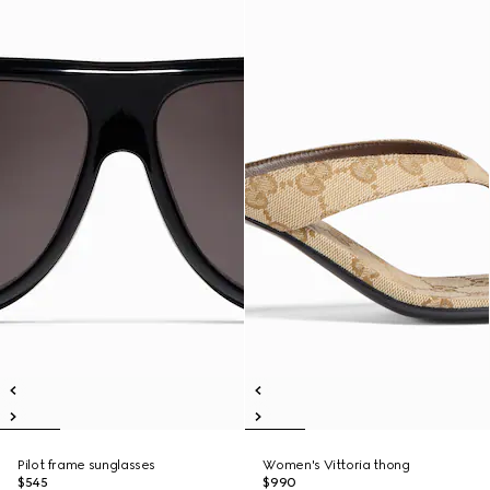
Pilot frame sunglasses
Women's Vittoria thong
$545
$990