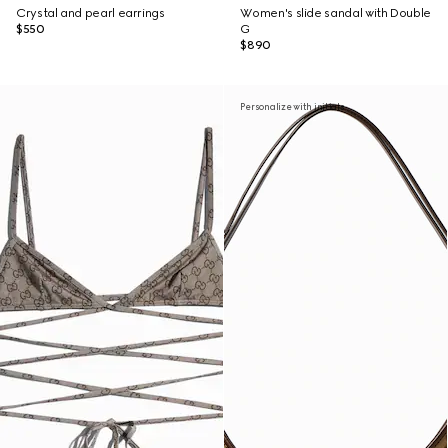
Crystal and pearl earrings
Women's slide sandal with Double
$550
G
$890
Personalize with initials