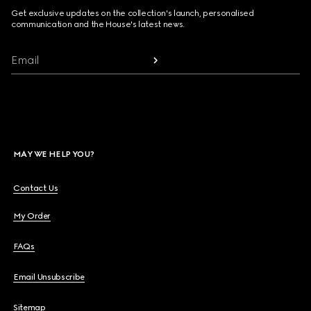
Get exclusive updates on the collection's launch, personalised
communication and the House's latest news.
Email
MAY WE HELP YOU?
Contact Us
My Order
FAQs
Email Unsubscribe
Sitemap