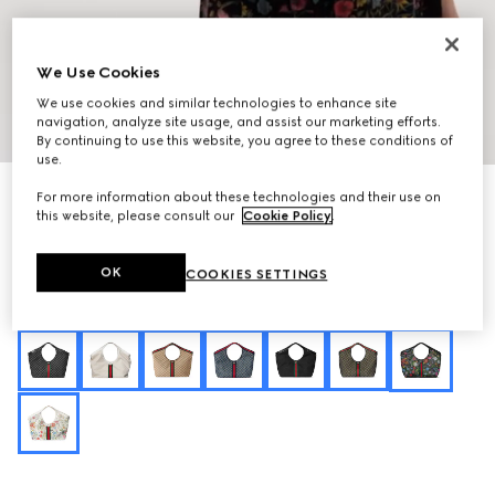
We Use Cookies
We use cookies and similar technologies to enhance site
navigation, analyze site usage, and assist our marketing efforts.
1
/
10
By continuing to use this website, you agree to these conditions of
use.
Personalize with initials
For more information about these technologies and their use on
Gucci Giglio Flora large tote bag
this website, please consult our
Cookie Policy
.
$2,750
Variation
black and multicolor Flora net
OK
COOKIES SETTINGS