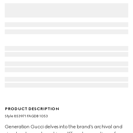
PRODUCT DESCRIPTION
Style ‎853971 FAGDB 1053
Generation Gucci delves into the brand's archival and