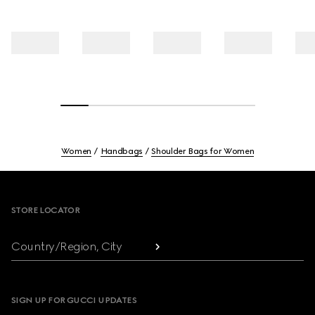
Women
Handbags
Shoulder Bags for Women
Footer
STORE LOCATOR
Country/Region, City
SIGN UP FOR GUCCI UPDATES