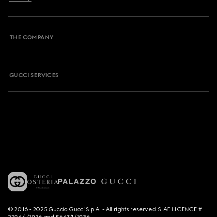
THE COMPANY
GUCCI SERVICES
© 2016 - 2025 Guccio Gucci S.p.A. - All rights reserved. SIAE LICENCE #