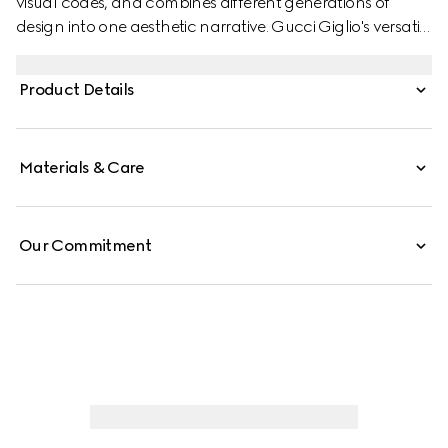
visual codes, and combines different generations of
design into one aesthetic narrative. Gucci Giglio's versatile
yet elegant tote-inspired shape makes it an essential
companion. This style is crafted from a colorful Floral
Product Details
print net, complete with a leather trim for refinement.
Materials & Care
Our Commitment