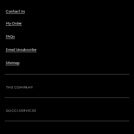
Contact Us
My Order
FAQs
Email Unsubscribe
Sitemap
THE COMPANY
GUCCI SERVICES