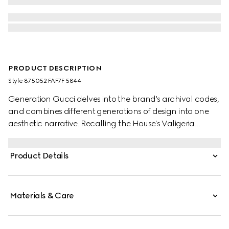
PRODUCT DESCRIPTION
Style ‎875052 FAF7F 5844
Generation Gucci delves into the brand's archival codes,
and combines different generations of design into one
aesthetic narrative. Recalling the House's Valigeria
heritage, Savoy contrasts signature GG canvas with
leather trim, refined metallic studs, and the instantly
Product Details
recognizable Horsebit hardware.
Materials & Care