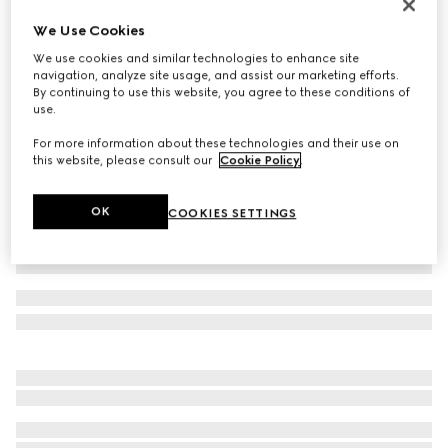
Women's Savoy pump
We Use Cookies
$1,250
We use cookies and similar technologies to enhance site
Variation
pink GG canvas
navigation, analyze site usage, and assist our marketing efforts.
By continuing to use this website, you agree to these conditions of
use.
For more information about these technologies and their use on
this website, please consult our
Cookie Policy
.
OK
COOKIES SETTINGS