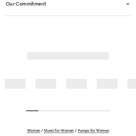
Our Commitment
Women
Shoes for Women
Pumps for Women