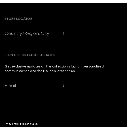
Footer
STORE LOCATOR
Country/Region, City
SIGN UP FOR GUCCI UPDATES
Get exclusive updates on the collection's launch, personalised
communication and the House's latest news.
Email
MAY WE HELP YOU?