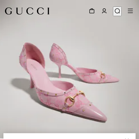
1
/
7