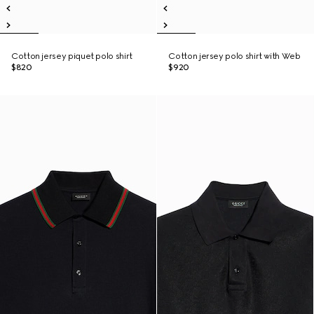
Cotton jersey piquet polo shirt
Cotton jersey polo shirt with Web
$820
$920