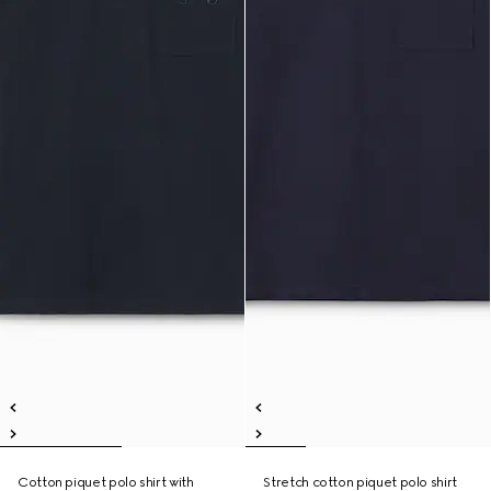
Cotton piquet polo shirt with
Stretch cotton piquet polo shirt