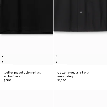
Cotton piquet polo shirt with
Cotton piquet shirt with
embroidery
embroidery
$880
$1,350