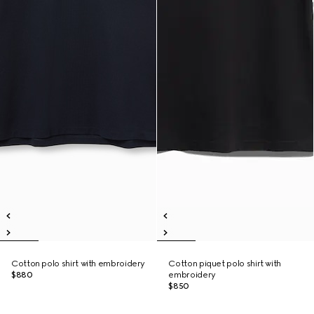
Cotton polo shirt with embroidery
Cotton piquet polo shirt with
$880
embroidery
$850