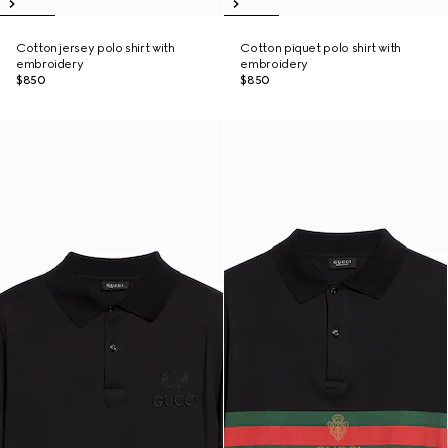
Cotton jersey polo shirt with
Cotton piquet polo shirt with
embroidery
embroidery
$850
$850