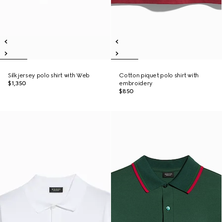
Silk jersey polo shirt with Web
Cotton piquet polo shirt with
$1,350
embroidery
$850