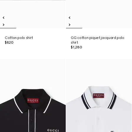
Cotton polo shirt
GG cotton piquet jacquard polo
$820
shirt
$1,280