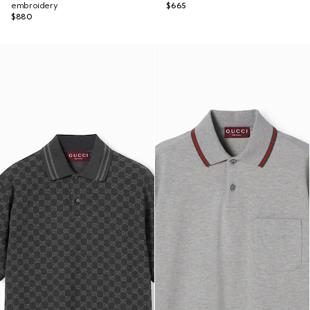
embroidery
$665
$880