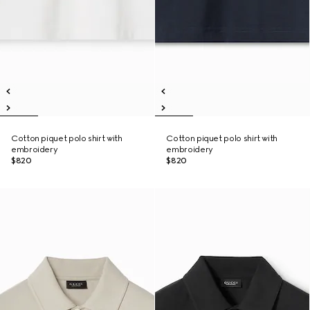
Cotton piquet polo shirt with
Cotton piquet polo shirt with
embroidery
embroidery
$820
$820