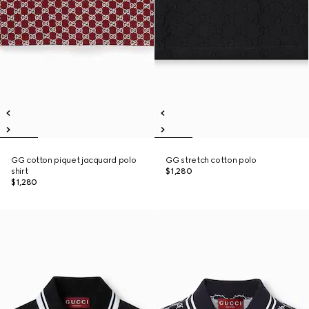
GG cotton piquet jacquard polo
GG stretch cotton polo
shirt
$1,280
$1,280