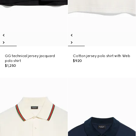
GG technical jersey jacquard
Cotton jersey polo shirt with Web
polo shirt
$920
$1,250