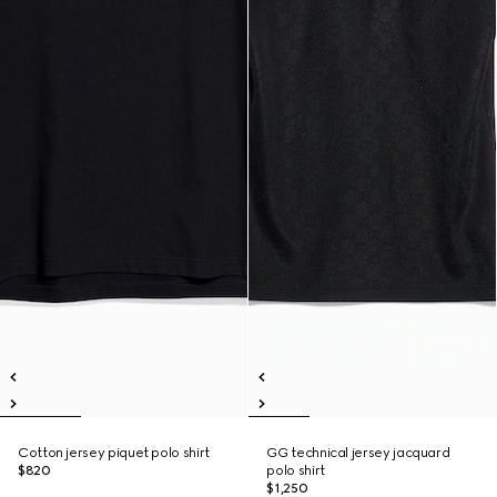
Cotton jersey piquet polo shirt
GG technical jersey jacquard
$820
polo shirt
$1,250