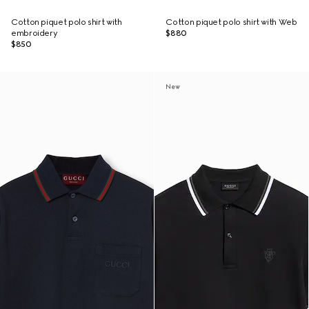
Cotton piquet polo shirt with
Cotton piquet polo shirt with Web
embroidery
$880
$850
New