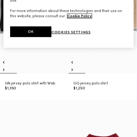
use.
For more information about these technologies and their use on
this website, please consult our
Cookie Policy
.
OK
COOKIES SETTINGS
Silk jersey polo shirt with Web
GG jersey polo shirt
$1,350
$1,250