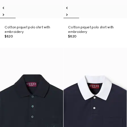
Cotton piquet polo shirt with
Cotton piquet polo shirt with
embroidery
embroidery
$820
$820