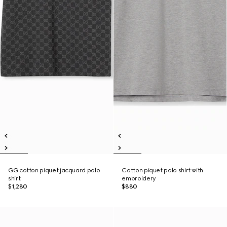
GG cotton piquet jacquard polo
Cotton piquet polo shirt with
shirt
embroidery
$1,280
$880