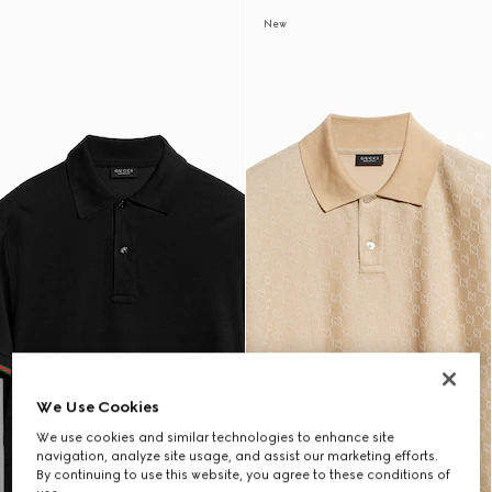
New
We Use Cookies
We use cookies and similar technologies to enhance site
navigation, analyze site usage, and assist our marketing efforts.
By continuing to use this website, you agree to these conditions of