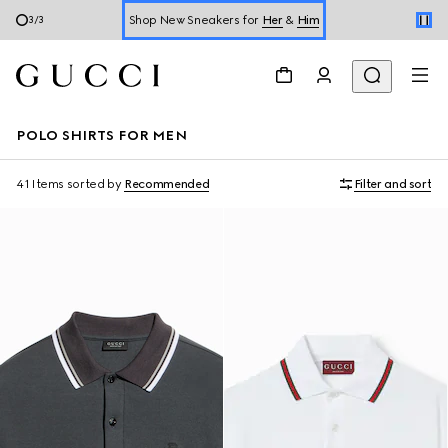
Online Exclusive Jetset GG Marmont
1
/
3
Book a Virtual Appointment
Shop New Sneakers for
Her
&
Him
POLO SHIRTS FOR MEN
Online Exclusive Jetset GG Marmont
41 Items
sorted by
Recommended
Filter and sort