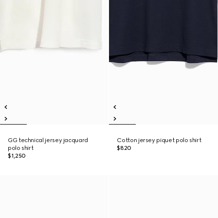
GG technical jersey jacquard
Cotton jersey piquet polo shirt
polo shirt
$820
$1,250