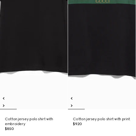
Cotton jersey polo shirt with
Cotton jersey polo shirt with print
embroidery
$920
$850