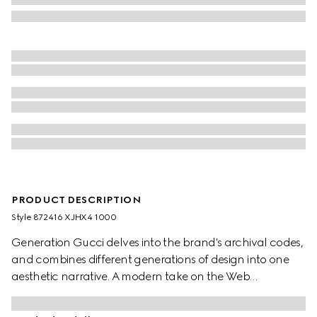
PRODUCT DESCRIPTION
Style ‎872416 XJHX4 1000
Generation Gucci delves into the brand's archival codes,
and combines different generations of design into one
aesthetic narrative. A modern take on the Web
embellishes essential ready-to-wear that highlights
elevated textures and contemporary details. This polo