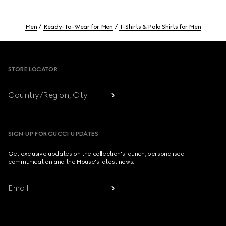
Men
Ready-To-Wear for Men
T-Shirts & Polo Shirts for Men
Footer
STORE LOCATOR
Country/Region, City
SIGN UP FOR GUCCI UPDATES
Get exclusive updates on the collection's launch, personalised
communication and the House's latest news.
Email