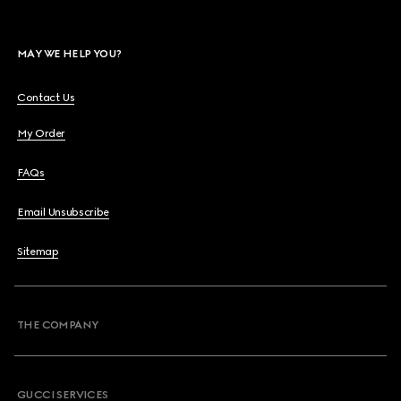
MAY WE HELP YOU?
Contact Us
My Order
FAQs
Email Unsubscribe
Sitemap
THE COMPANY
GUCCI SERVICES