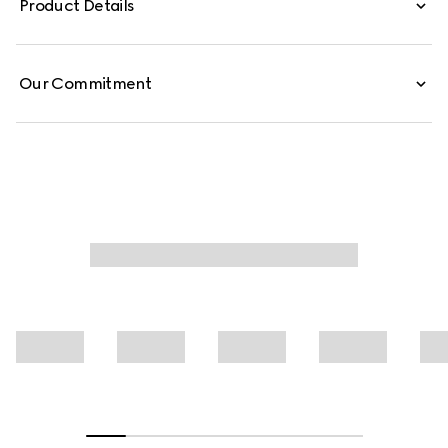
Product Details
shirt is crafted from GG light technical jersey jacquard.
Our Commitment