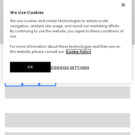
We Use Cookies
We use cookies and similar technologies to enhance site
navigation, analyze site usage, and assist our marketing efforts.
By continuing to use this website, you agree to these conditions of
1
/
8
use.
For more information about these technologies and their use on
this website, please consult our
Cookie Policy
.
GG technical jersey jacquard polo shirt
$1,250
Variation
black
OK
COOKIES SETTINGS