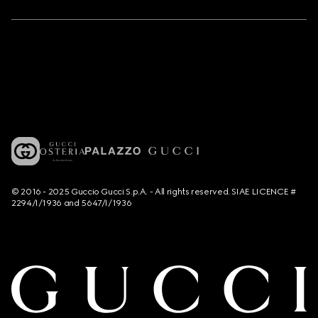
© 2016 - 2025 Guccio Gucci S.p.A. - All rights reserved. SIAE LICENCE #
2294/I/1936 and 5647/I/1936