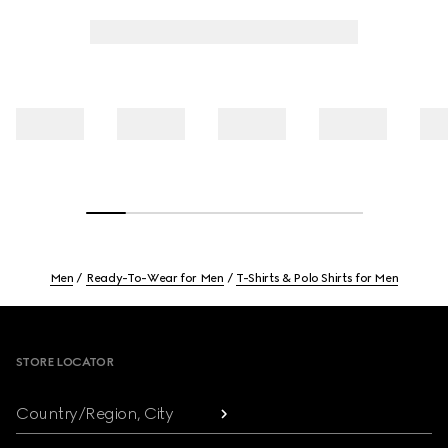
Men
Ready-To-Wear for Men
T-Shirts & Polo Shirts for Men
Footer
STORE LOCATOR
Country/Region, City