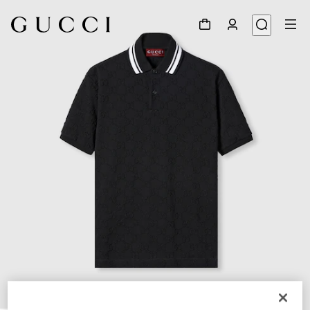
1
/
7