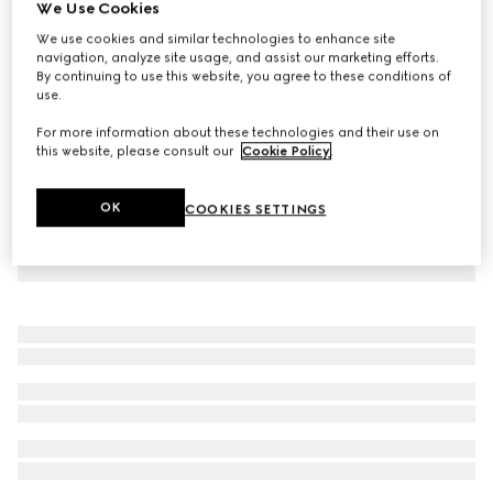
We Use Cookies
GG stretch cotton polo
We use cookies and similar technologies to enhance site
$1,280
navigation, analyze site usage, and assist our marketing efforts.
By continuing to use this website, you agree to these conditions of
use.
For more information about these technologies and their use on
this website, please consult our
Cookie Policy
.
OK
COOKIES SETTINGS