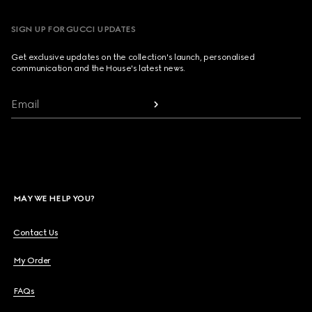
SIGN UP FOR GUCCI UPDATES
Get exclusive updates on the collection's launch, personalised
communication and the House's latest news.
Email
MAY WE HELP YOU?
Contact Us
My Order
FAQs