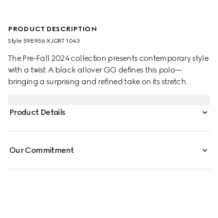
PRODUCT DESCRIPTION
Style ‎598956 XJGRT 1043
The Pre-Fall 2024 collection presents contemporary style
with a twist. A black allover GG defines this polo—
bringing a surprising and refined take on its stretch
cotton piquet construction. The piece is accentuated by
black and white striped collar.
Product Details
Our Commitment