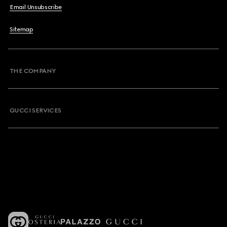
Email Unsubscribe
Sitemap
THE COMPANY
GUCCI SERVICES