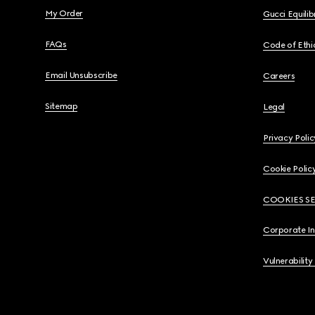
My Order
Gucci Equili
FAQs
Code of Ethi
Email Unsubscribe
Careers
Sitemap
Legal
Privacy Polic
Cookie Polic
COOKIES S
Corporate I
Vulnerability