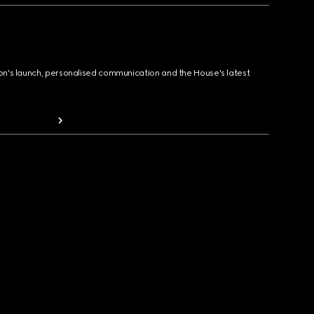
ion's launch, personalised communication and the House's latest