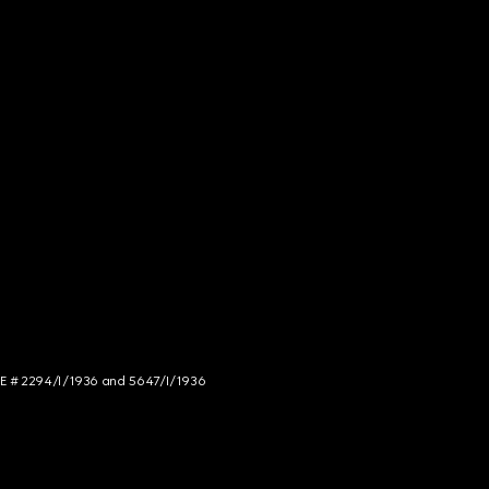
NCE # 2294/I/1936 and 5647/I/1936