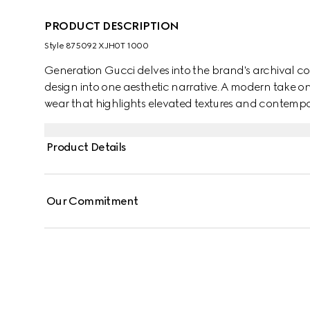
PRODUCT DESCRIPTION
Style ‎875092 XJH0T 1000
Generation Gucci delves into the brand's archival co
design into one aesthetic narrative. A modern take o
wear that highlights elevated textures and contempora
polo shirt is enriched with a Gucci Italy Interlocking 
Product Details
Our Commitment