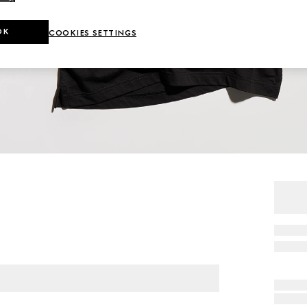
OK
COOKIES SETTINGS