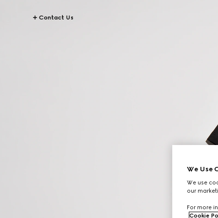
Contact Us
We Use C
We use cook
our marketi
For more in
Cookie Po