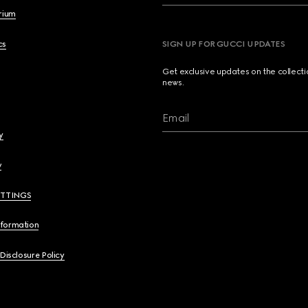
brium
cs
SIGN UP FOR GUCCI UPDATES
Get exclusive updates on the collect
news.
Email
y
y
ETTINGS
nformation
 Disclosure Policy