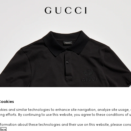
ookies
ies and similar technologies to enhance site navigation, analyze site usage, 
ng efforts. By continuing to use this website, you agree to these conditions of 
formation about these technologies and their use on this website, please cons
licy
.