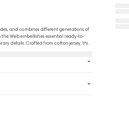
des, and combines different generations of
n the Web embellishes essential ready-to-
ry details. Crafted from cotton jersey, this
G embroidery.