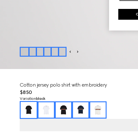
Cotton jersey polo shirt with embroidery
$850
Variation
black