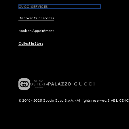
GUCCI SERVICES
Discover Our Services
Book an Appointment
Collect In Store
© 2016 - 2025 Guccio Gucci S.p.A. - All rights reserved. SIAE LICE