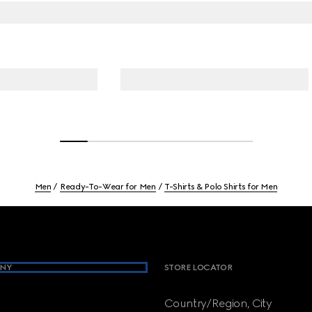
Men
Ready-To-Wear for Men
T-Shirts & Polo Shirts for Men
NY
STORE LOCATOR
Country/Region, City