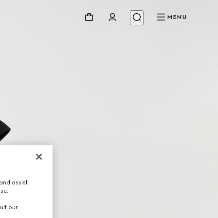
MENU
and assist
use.
ult our