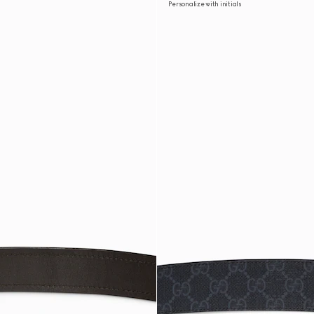
Personalize with initials