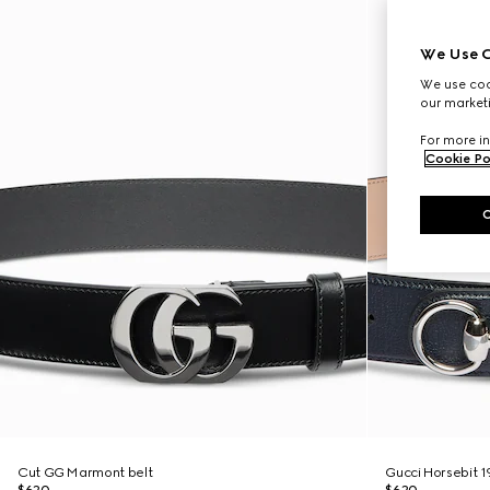
We Use C
We use cook
our marketi
For more in
Cookie Po
Cut GG Marmont belt
Gucci Horsebit 1