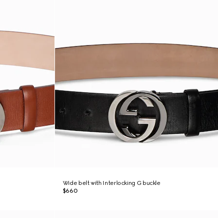
Wide belt with Interlocking G buckle
$660