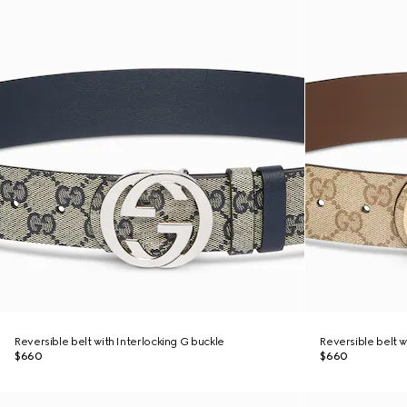
Reversible belt with Interlocking G buckle
Reversible belt w
$660
$660