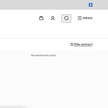
MENU
Filter and sort
Personalize with initials