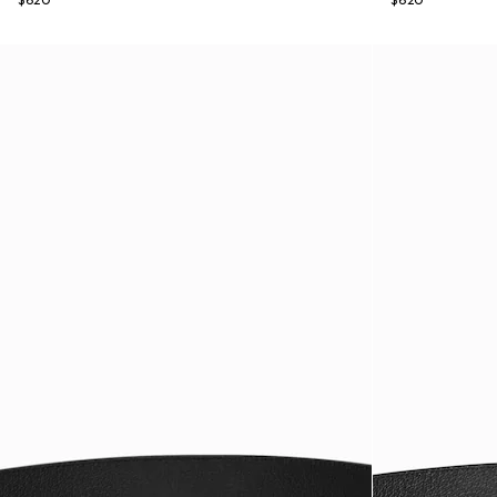
$620
$620