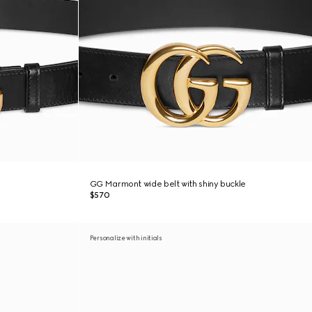
GG Marmont wide belt with shiny buckle
$570
Personalize with initials