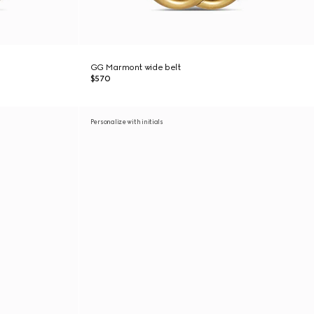
GG Marmont wide belt
$570
Personalize with initials