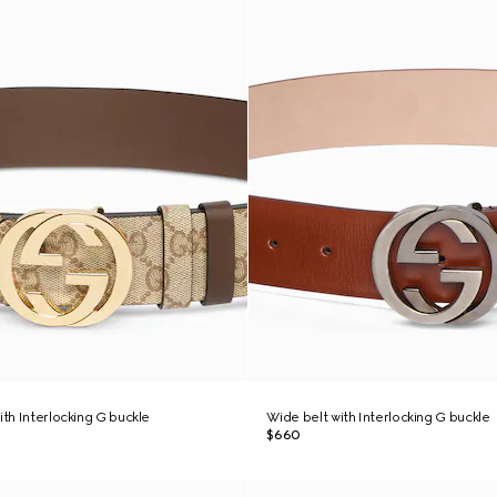
ith Interlocking G buckle
Wide belt with Interlocking G buckle
$660