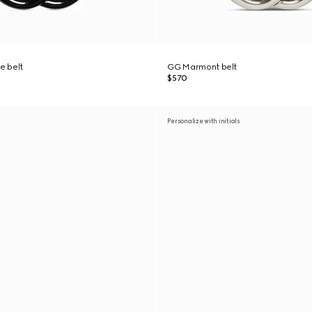
e belt
GG Marmont belt
$570
Personalize with initials