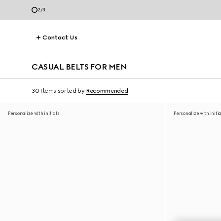
3
/
3
Contact Us
CASUAL BELTS FOR MEN
30 Items
sorted by
Recommended
Personalize with initials
Personalize with initi