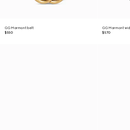
GG Marmont belt
GG Marmont wid
$550
$570