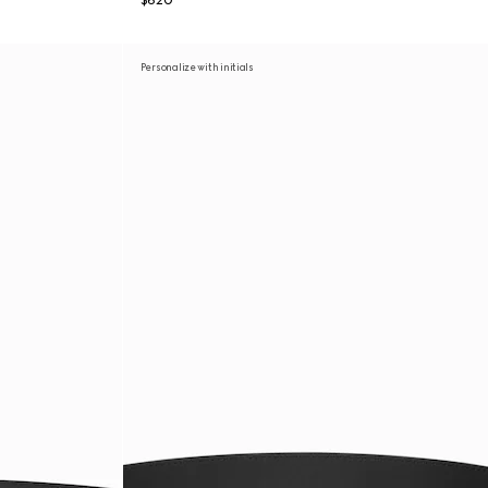
$620
Personalize with initials