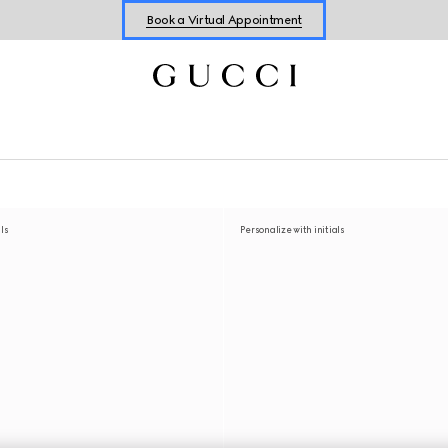
Shop New Sneakers for
Her
&
Him
Online Exclusive Jetset GG Marmont
als
Personalize with initials