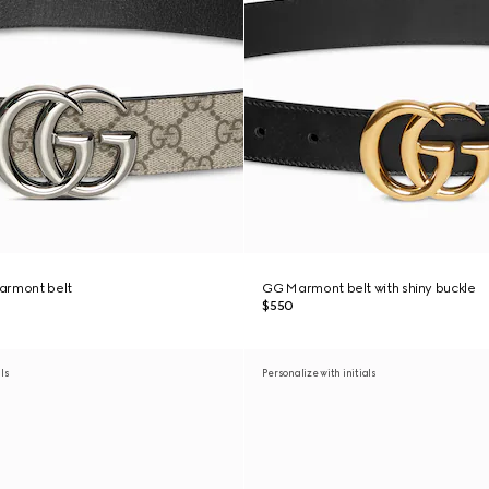
armont belt
GG Marmont belt with shiny buckle
$550
als
Personalize with initials