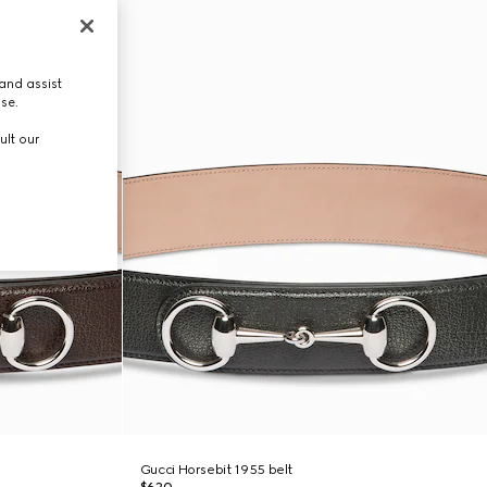
and assist
use.
ult our
Gucci Horsebit 1955 belt