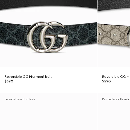
Reversible GG Marmont belt
Reversible GG M
$590
$590
Personalize with initials
Personalize with initi