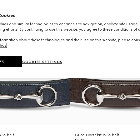
ookies
ies and similar technologies to enhance site navigation, analyze site usage, 
ng efforts. By continuing to use this website, you agree to these conditions of 
formation about these technologies and their use on this website, please cons
licy
.
OK
COOKIES SETTINGS
955 belt
Gucci Horsebit 1955 belt