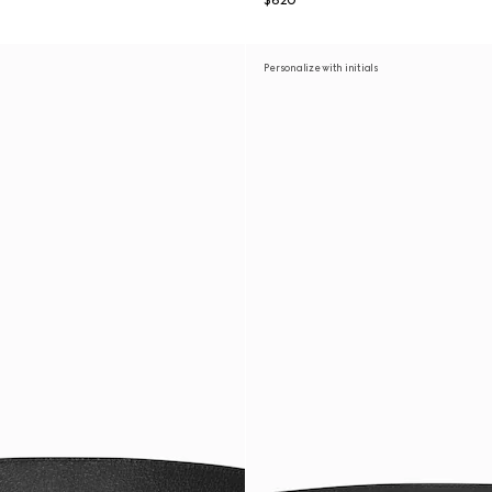
$620
Personalize with initials