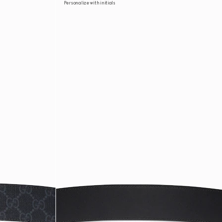
Personalize with initials