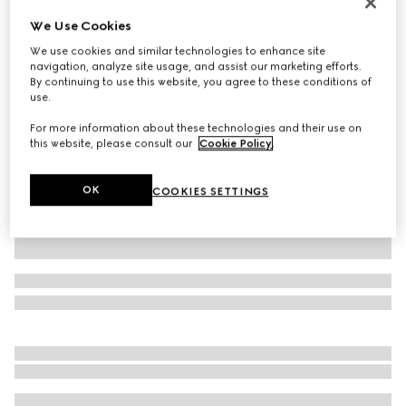
Personalize with initials
We Use Cookies
Belt with Interlocking G buckle
We use cookies and similar technologies to enhance site
$510
navigation, analyze site usage, and assist our marketing efforts.
Variation
GG Supreme
By continuing to use this website, you agree to these conditions of
use.
For more information about these technologies and their use on
this website, please consult our
Cookie Policy
.
OK
COOKIES SETTINGS