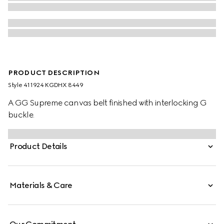
PRODUCT DESCRIPTION
Style ‎411924 KGDHX 8449
A GG Supreme canvas belt finished with interlocking G
buckle.
Product Details
Materials & Care