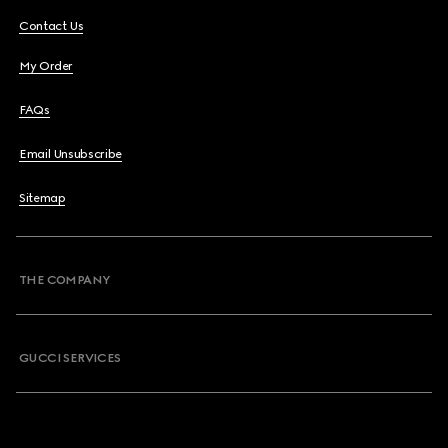
Contact Us
My Order
FAQs
Email Unsubscribe
Sitemap
THE COMPANY
GUCCI SERVICES