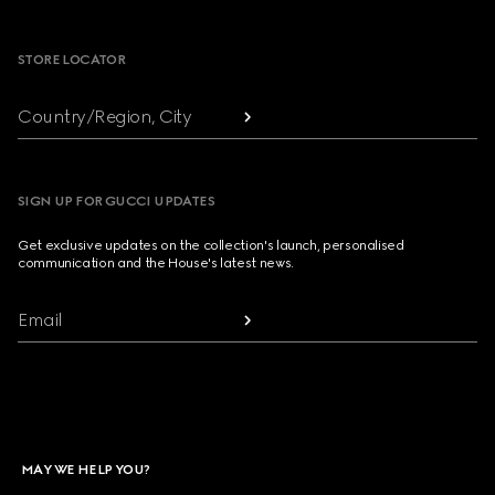
Footer
STORE LOCATOR
Country/Region, City
SIGN UP FOR GUCCI UPDATES
Get exclusive updates on the collection's launch, personalised
communication and the House's latest news.
Email
MAY WE HELP YOU?