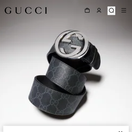
1
/
5