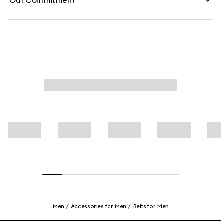
Our Commitment
Men
Accessories for Men
Belts for Men