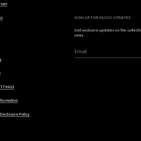
brium
cs
SIGN UP FOR GUCCI UPDATES
Get exclusive updates on the collect
news.
Email
y
y
ETTINGS
nformation
 Disclosure Policy