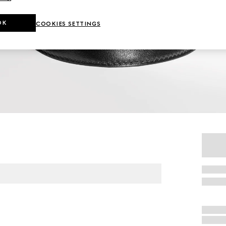
OK
COOKIES SETTINGS