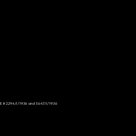
NCE # 2294/I/1936 and 5647/I/1936