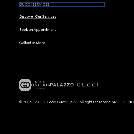
GUCCI SERVICES
Discover Our Services
Book an Appointment
Collect In Store
© 2016 - 2025 Guccio Gucci S.p.A. - All rights reserved. SIAE LICE