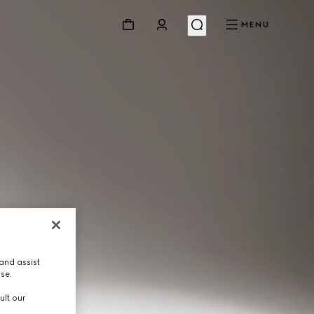
MENU
and assist
use.
ult our