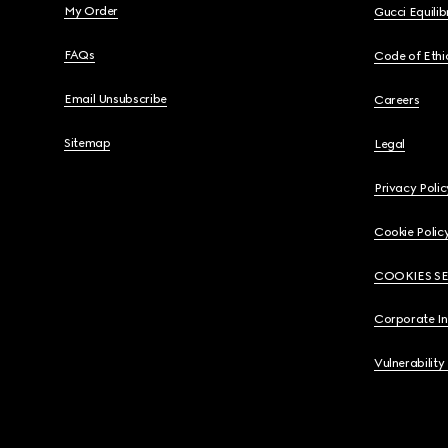
My Order
Gucci Equili
FAQs
Code of Ethi
Email Unsubscribe
Careers
Sitemap
Legal
Privacy Polic
Cookie Polic
COOKIES S
Corporate I
Vulnerability