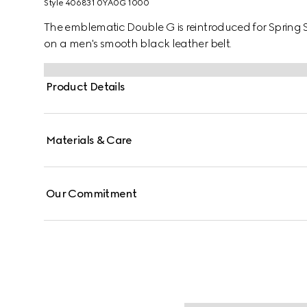
Style ‎406831 0YA0G 1000
The emblematic Double G is reintroduced for Spring 
on a men's smooth black leather belt.
Product Details
Materials & Care
Our Commitment