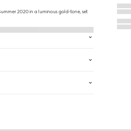
Summer 2020 in a luminous gold-tone, set