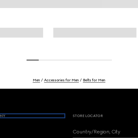
Men
Accessories for Men
Belts for Men
NY
STORE LOCATOR
Country/Region, City