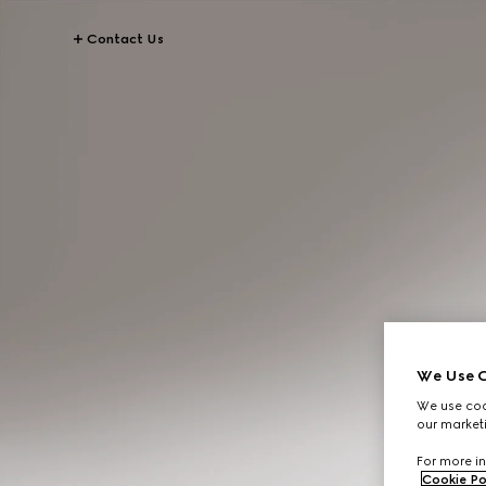
Contact Us
We Use C
We use cook
our marketi
For more in
Cookie Po