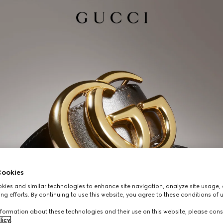
ookies
ies and similar technologies to enhance site navigation, analyze site usage, 
ng efforts. By continuing to use this website, you agree to these conditions of 
formation about these technologies and their use on this website, please cons
licy
.