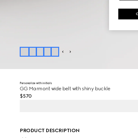
Personalize with initials
GG Marmont wide belt with shiny buckle
$570
PRODUCT DESCRIPTION