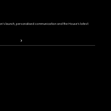
ion's launch, personalised communication and the House's latest