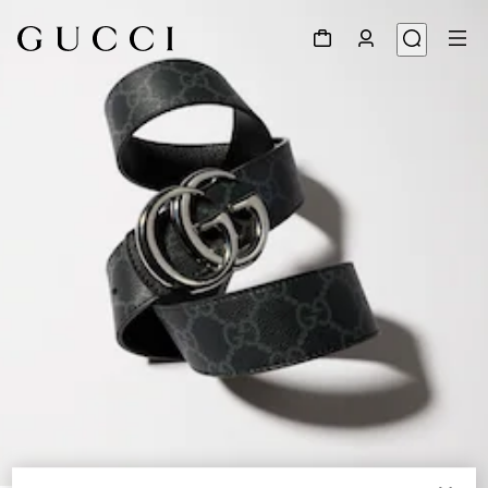
1
/
6