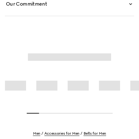
Our Commitment
Men
Accessories for Men
Belts for Men