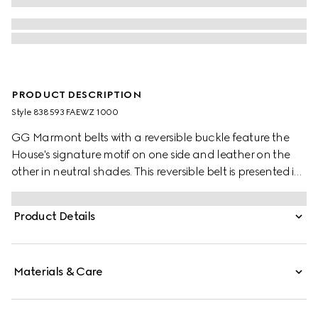
PRODUCT DESCRIPTION
Style ‎838593 FAEWZ 1000
GG Marmont belts with a reversible buckle feature the
House's signature motif on one side and leather on the
other in neutral shades. This reversible belt is presented in
leather and GG Monogram coated fabric and
completed with the signature Double G buckle.
Product Details
Materials & Care