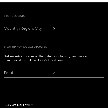
Footer
STORE LOCATOR
Country/Region, City
SIGN UP FOR GUCCI UPDATES
Get exclusive updates on the collection's launch, personalised
communication and the House's latest news.
Email
MAY WE HELP YOU?