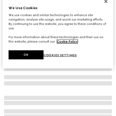
Reversible GG Marmont belt
We Use Cookies
$590
We use cookies and similar technologies to enhance site
Variation
black leather
navigation, analyze site usage, and assist our marketing efforts.
By continuing to use this website, you agree to these conditions of
use.
For more information about these technologies and their use on
this website, please consult our
Cookie Policy
.
OK
COOKIES SETTINGS