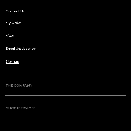
Contact Us
My Order
FAQs
Email Unsubscribe
Sitemap
THE COMPANY
GUCCI SERVICES