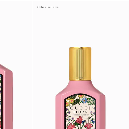
Online Exclusive