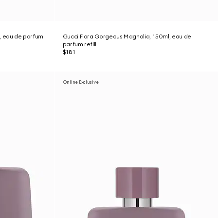
, eau de parfum
Gucci Flora Gorgeous Magnolia, 150ml, eau de
parfum refill
$181
Online Exclusive