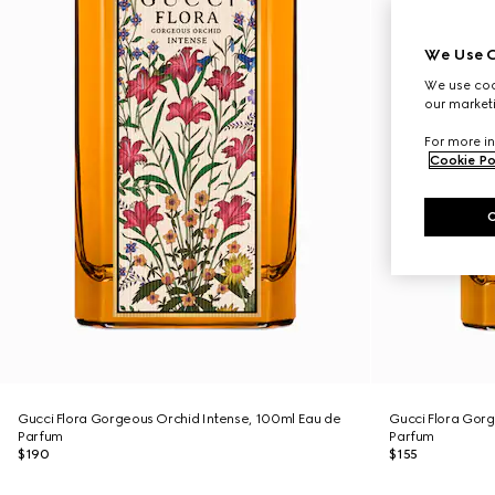
We Use C
We use cook
our marketi
For more in
Cookie Po
Gucci Flora Gorgeous Orchid Intense, 100ml Eau de
Gucci Flora Gorg
Parfum
Parfum
$190
$155