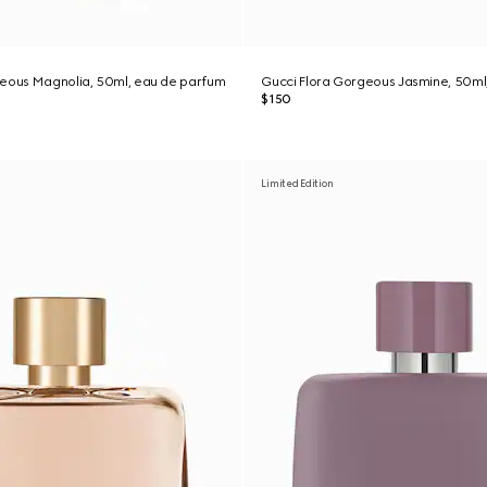
geous Magnolia, 50ml, eau de parfum
Gucci Flora Gorgeous Jasmine, 50ml
$150
Limited Edition