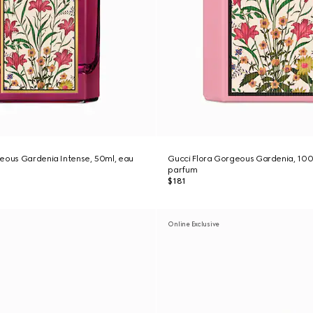
eous Gardenia Intense, 50ml, eau
Gucci Flora Gorgeous Gardenia, 100
parfum
$181
Online Exclusive