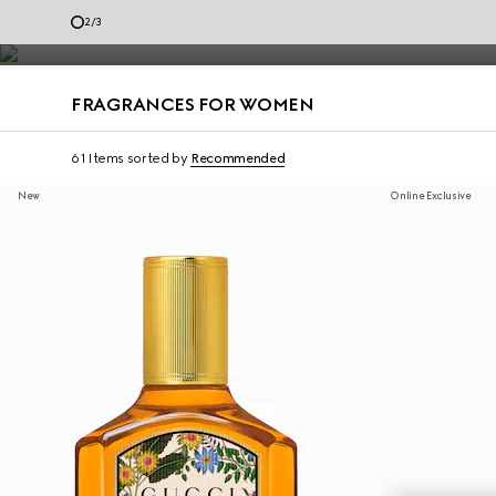
Diverse expressions of self are celebrated through Gucci perfumes 
2
/
3
Contact Us
FRAGRANCES FOR WOMEN
61 Items
sorted by
Recommended
New
Online Exclusive