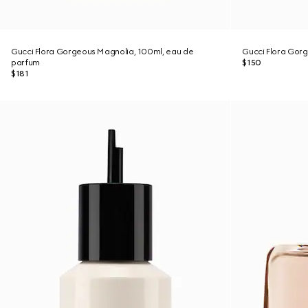
Gucci Flora Gorgeous Magnolia, 100ml, eau de
Gucci Flora Gor
parfum
$150
$181