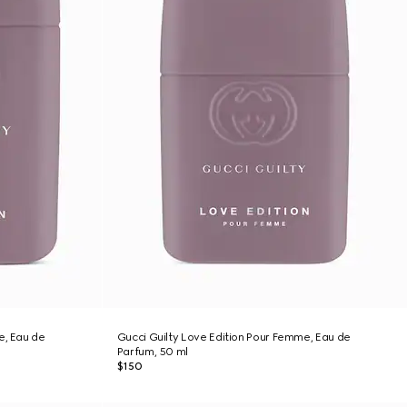
e, Eau de
Gucci Guilty Love Edition Pour Femme, Eau de
Parfum, 50 ml
$150