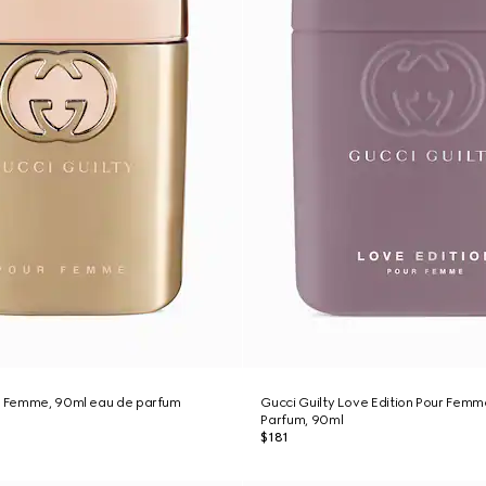
ur Femme, 90ml eau de parfum
Gucci Guilty Love Edition Pour Femm
Parfum, 90ml
$181