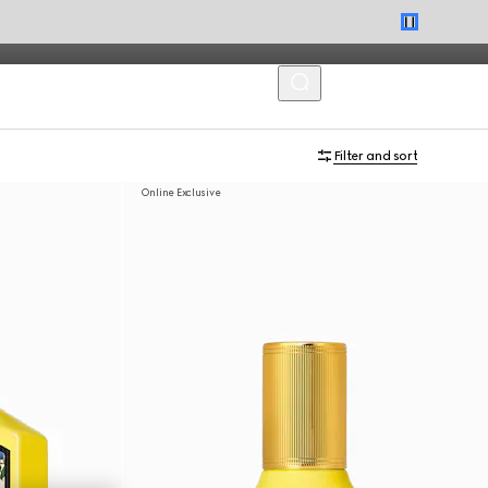
MENU
Filter and sort
Online Exclusive