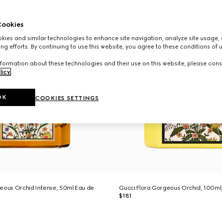
ookies
ies and similar technologies to enhance site navigation, analyze site usage, 
ng efforts. By continuing to use this website, you agree to these conditions of 
formation about these technologies and their use on this website, please cons
licy
.
OK
COOKIES SETTINGS
eous Orchid Intense, 50ml Eau de
Gucci Flora Gorgeous Orchid, 100ml
$181