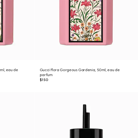
ml, eau de
Gucci Flora Gorgeous Gardenia, 50ml, eau de
parfum
$150