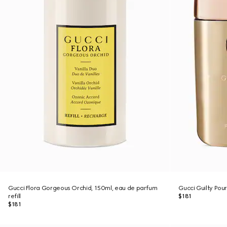
Gucci Flora Gorgeous Orchid, 150ml, eau de parfum
Gucci Guilty Po
refill
$181
$181