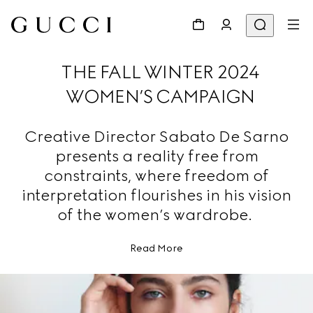
THE FALL WINTER 2024
WOMEN’S CAMPAIGN
Creative Director Sabato De Sarno
presents a reality free from
constraints, where freedom of
interpretation flourishes in his vision
of the women’s wardrobe.
Read More