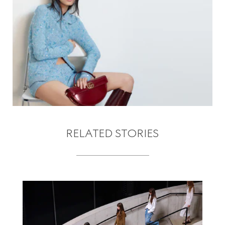
RELATED STORIES