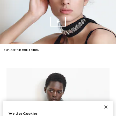
EXPLORE THE COLLECTION
We Use Cookies