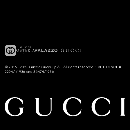
© 2016 - 2025 Guccio Gucci S.p.A. - All rights reserved. SIAE LICENCE #
2294/I/1936 and 5647/I/1936