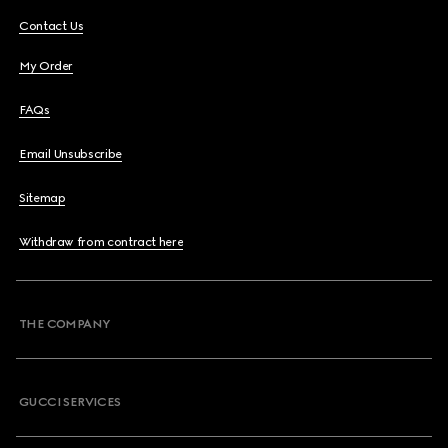
Contact Us
My Order
FAQs
Email Unsubscribe
Sitemap
Withdraw from contract here
THE COMPANY
GUCCI SERVICES