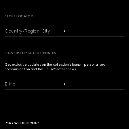
Footer
STORE LOCATOR
Country/Region, City
SIGN UP FOR GUCCI UPDATES
Get exclusive updates on the collection's launch, personalised
communication and the House's latest news.
E-Mail
MAY WE HELP YOU?