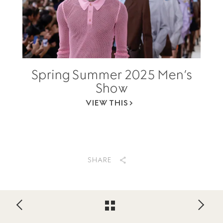
Spring Summer 2025 Men’s
Show
VIEW THIS
SHARE