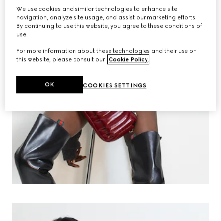
We use cookies and similar technologies to enhance site
navigation, analyze site usage, and assist our marketing efforts.
By continuing to use this website, you agree to these conditions of
use.
For more information about these technologies and their use on
this website, please consult our
Cookie Policy
.
OK
COOKIES SETTINGS