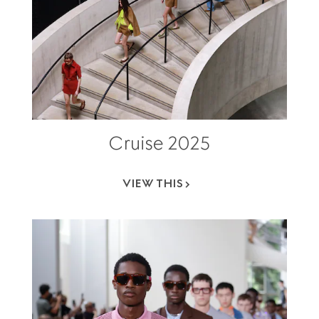
Cruise 2025
VIEW THIS