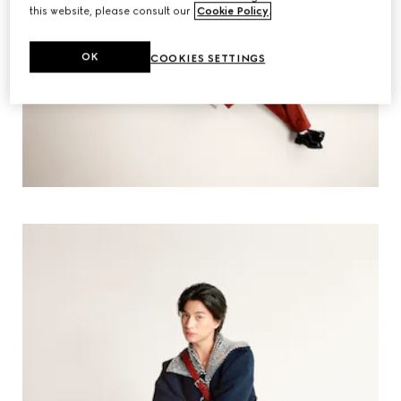
this website, please consult our
Cookie Policy
.
OK
COOKIES SETTINGS