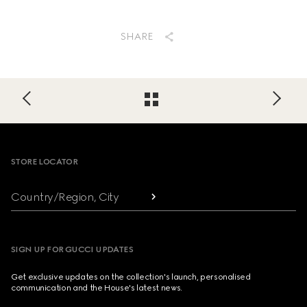
SHARE
Footer
STORE LOCATOR
Country/Region, City
SIGN UP FOR GUCCI UPDATES
Get exclusive updates on the collection's launch, personalised
communication and the House's latest news.