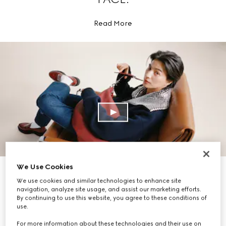
Read More
We Use Cookies
EXPLORE THE COLLECTION
We use cookies and similar technologies to enhance site
navigation, analyze site usage, and assist our marketing efforts.
By continuing to use this website, you agree to these conditions of
use.
For more information about these technologies and their use on