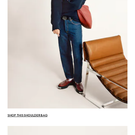
SHOP THIS SHOULDER BAG