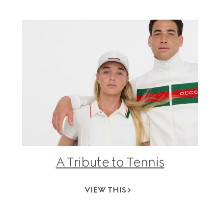
A Tribute to Tennis
VIEW THIS