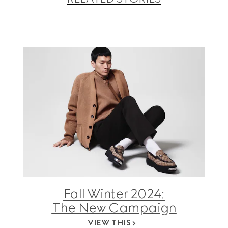
Fall Winter 2024:
The New Campaign
VIEW THIS