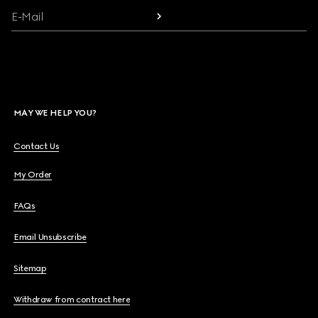
E-Mail
MAY WE HELP YOU?
Contact Us
My Order
FAQs
Email Unsubscribe
Sitemap
Withdraw from contract here