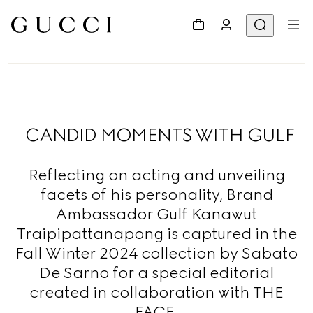
CANDID MOMENTS WITH GULF
Reflecting on acting and unveiling
facets of his personality, Brand
Ambassador Gulf Kanawut
Traipipattanapong is captured in the
Fall Winter 2024 collection by Sabato
De Sarno for a special editorial
created in collaboration with THE
FACE.