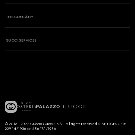
THE COMPANY
GUCCI SERVICES
© 2016 - 2025 Guccio Gucci S.p.A. - All rights reserved. SIAE LICENCE #
2294/I/1936 and 5647/I/1936