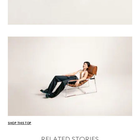
SHOP THIS TOP
RELATED STORIES