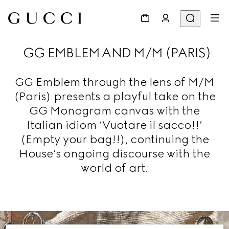
GG EMBLEM AND M/M (PARIS)
GG Emblem through the lens of M/M
(Paris) presents a playful take on the
GG Monogram canvas with the
Italian idiom ‘Vuotare il sacco!!’
(Empty your bag!!), continuing the
House’s ongoing discourse with the
world of art.