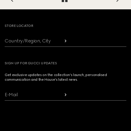
Footer
STORE LOCATOR
Country/Region, City
SIGN UP FOR GUCCI UPDATES
Get exclusive updates on the collection's launch, personalised
communication and the House's latest news.
E-Mail