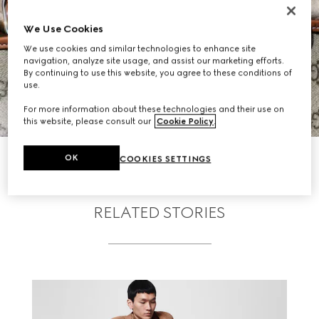
We Use Cookies
We use cookies and similar technologies to enhance site
navigation, analyze site usage, and assist our marketing efforts.
By continuing to use this website, you agree to these conditions of
use.
For more information about these technologies and their use on
this website, please consult our
Cookie Policy
.
SHOP GG EMBLEM
OK
COOKIES SETTINGS
RELATED STORIES