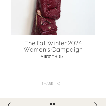
The Fall Winter 2024
Women’s Campaign
VIEW THIS
SHARE