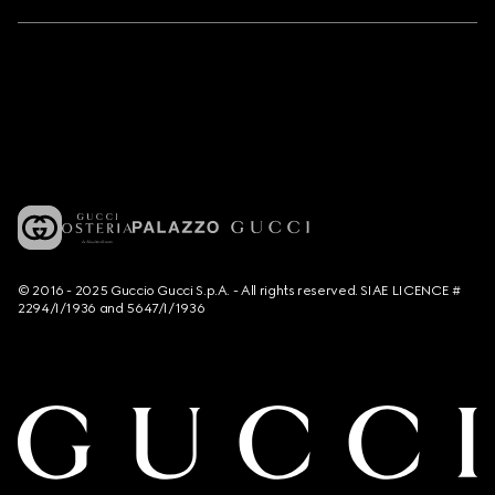
© 2016 - 2025 Guccio Gucci S.p.A. - All rights reserved. SIAE LICENCE #
2294/I/1936 and 5647/I/1936