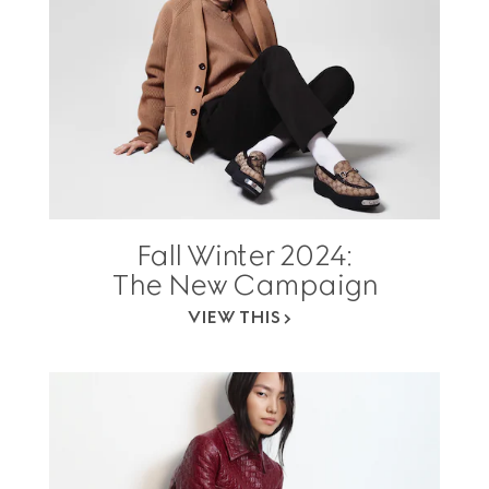
Fall Winter 2024:
The New Campaign
VIEW THIS