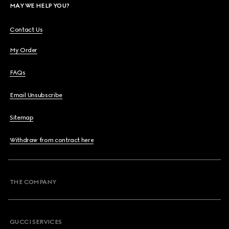
MAY WE HELP YOU?
Contact Us
My Order
FAQs
Email Unsubscribe
Sitemap
Withdraw from contract here
THE COMPANY
GUCCI SERVICES