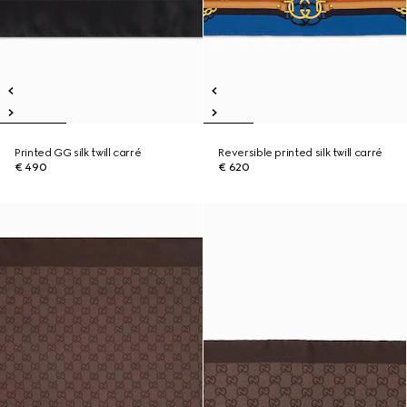
Printed GG silk twill carré
Reversible printed silk twill carré
€ 490
€ 620