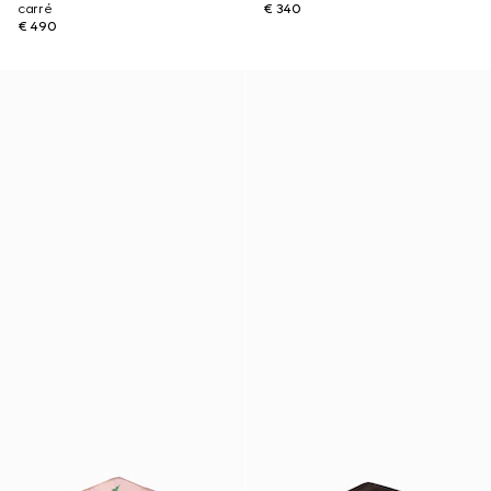
carré
€ 340
€ 490