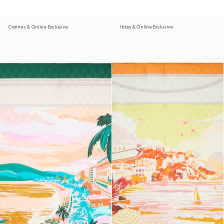
Cannes & Online Exclusive
Ibiza & Online Exclusive