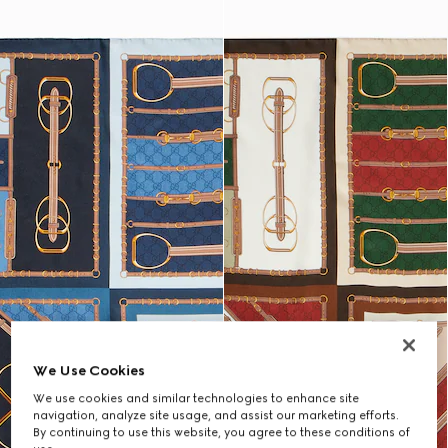
We Use Cookies
We use cookies and similar technologies to enhance site
navigation, analyze site usage, and assist our marketing efforts.
By continuing to use this website, you agree to these conditions of