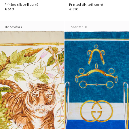
Printed silk twill carré
Printed silk twill carré
€ 510
€ 510
The Art of Silk
The Art of Silk