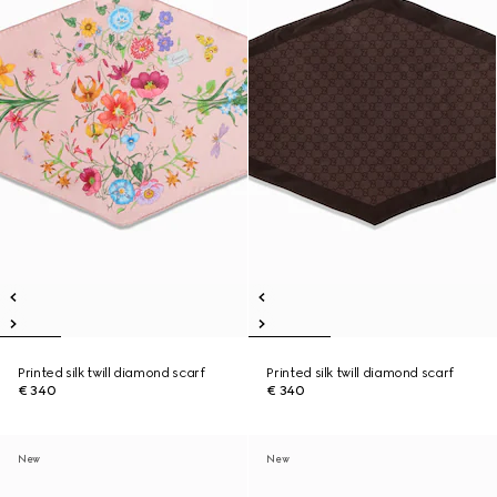
Printed silk twill diamond scarf
Printed silk twill diamond scarf
€ 340
€ 340
New
New