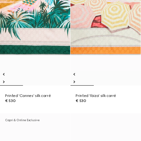
Printed 'Cannes' silk carré
Printed 'Ibiza' silk carré
€ 530
€ 530
Capri & Online Exclusive