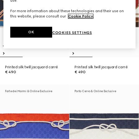
use.
For more information about these technologies and their use on
this website, please consult our
Cookie Policy
.
OK
COOKIES SETTINGS
Printed silk twill jacquard carré
Printed silk twill jacquard carré
€ 490
€ 490
Forte dei Marmi & Online Exclusive
Porto Cervo & Online Exclusive