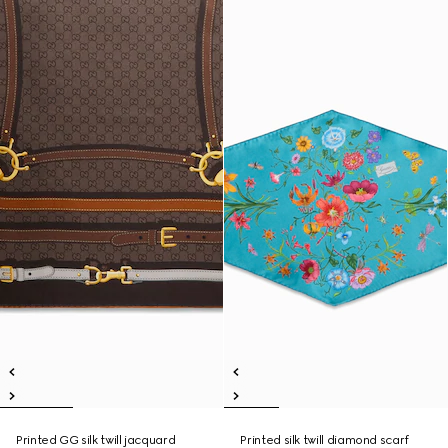
Printed GG silk twill jacquard
Printed silk twill diamond scarf