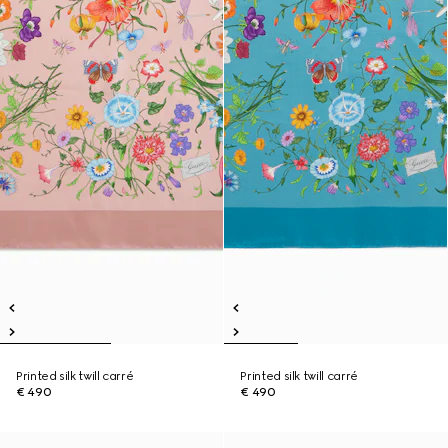
Printed silk twill carré
Printed silk twill carré
€ 490
€ 490