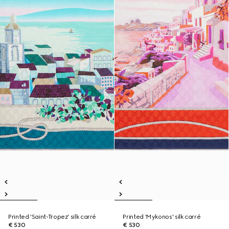
Printed 'Saint-Tropez' silk carré
Printed 'Mykonos' silk carré
€ 530
€ 530