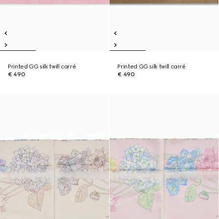
Printed GG silk twill carré
Printed GG silk twill carré
€ 490
€ 490