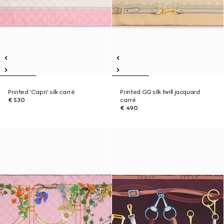
Printed 'Capri' silk carré
Printed GG silk twill jacquard
€ 530
carré
€ 490