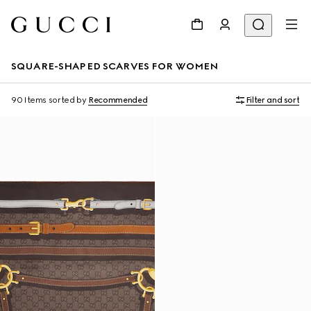
SQUARE-SHAPED SCARVES FOR WOMEN
90 Items
sorted by
Recommended
Filter and sort