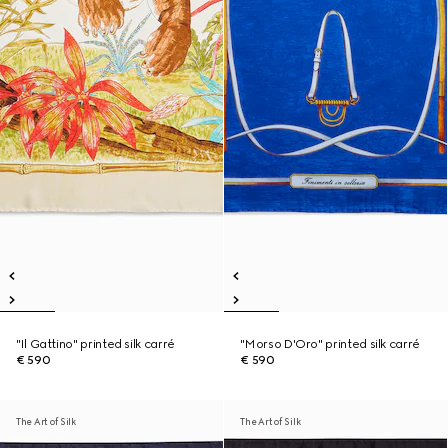
"Il Gattino" printed silk carré
"Morso D'Oro" printed silk carré
€ 590
€ 590
The Art of Silk
The Art of Silk