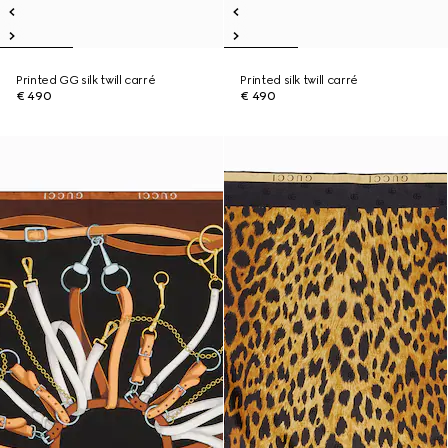
Printed GG silk twill carré
Printed silk twill carré
€ 490
€ 490