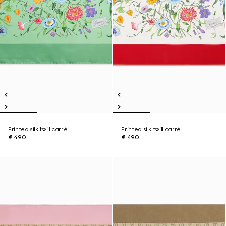
Printed silk twill carré
Printed silk twill carré
€ 490
€ 490