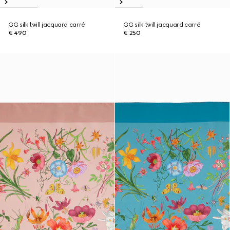
GG silk twill jacquard carré
GG silk twill jacquard carré
€ 490
€ 250