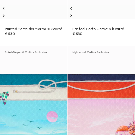
Printed 'Forte dei Marmi' silk carré
Printed 'Porto Cervo' silk carré
€ 530
€ 530
Saint-Tropez & Online Exclusive
Mykonos & Online Exclusive