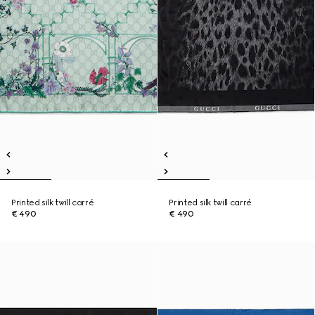
Printed silk twill carré
Printed silk twill carré
€ 490
€ 490