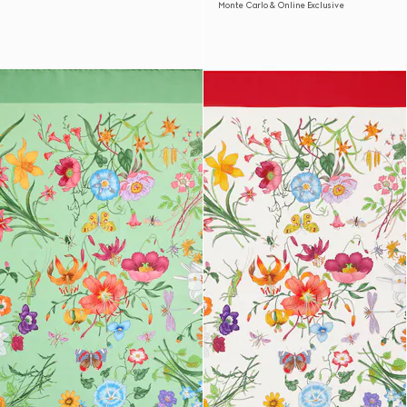
Monte Carlo & Online Exclusive