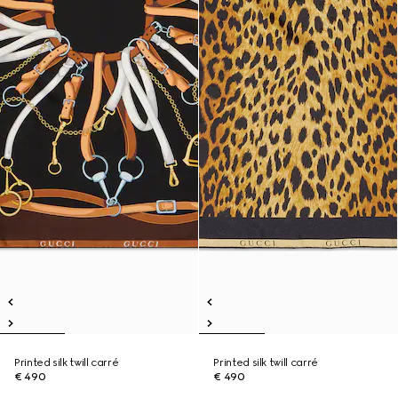
Printed silk twill carré
Printed silk twill carré
€ 490
€ 490