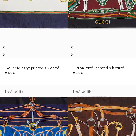
"Your Majesty" printed silk carré
"Salon Privé" printed silk carré
€ 590
€ 590
The Art of Silk
The Art of Silk