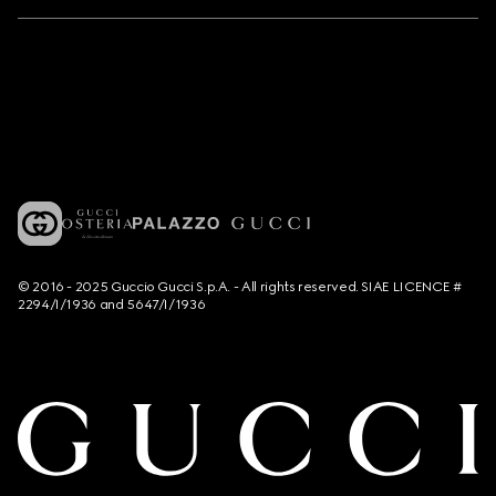
© 2016 - 2025 Guccio Gucci S.p.A. - All rights reserved. SIAE LICENCE #
2294/I/1936 and 5647/I/1936