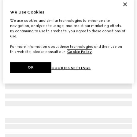
Printed Flora silk twill carré
We Use Cookies
€ 490
We use cookies and similar technologies to enhance site
Variation
multicolor
navigation, analyze site usage, and assist our marketing efforts.
By continuing to use this website, you agree to these conditions of
use.
For more information about these technologies and their use on
this website, please consult our
Cookie Policy
.
OK
COOKIES SETTINGS