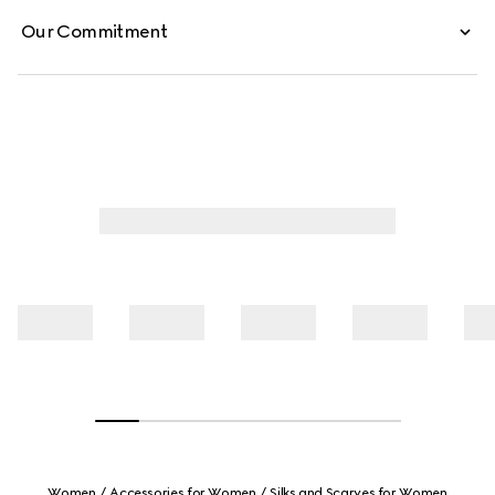
Our Commitment
Women
Accessories for Women
Silks and Scarves for Women