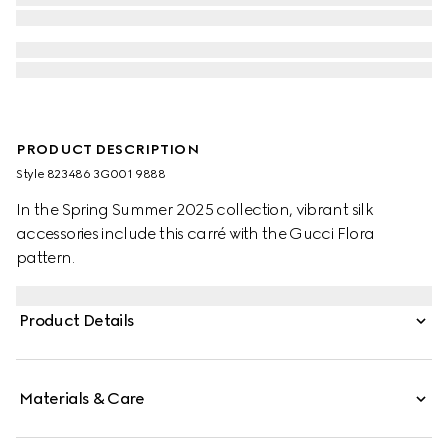
PRODUCT DESCRIPTION
Style ‎823486 3G001 9888
In the Spring Summer 2025 collection, vibrant silk
accessories include this carré with the Gucci Flora
pattern.
Product Details
Materials & Care