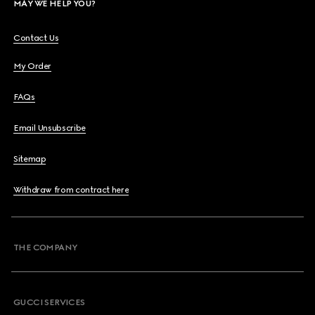
MAY WE HELP YOU?
Contact Us
My Order
FAQs
Email Unsubscribe
Sitemap
Withdraw from contract here
THE COMPANY
GUCCI SERVICES