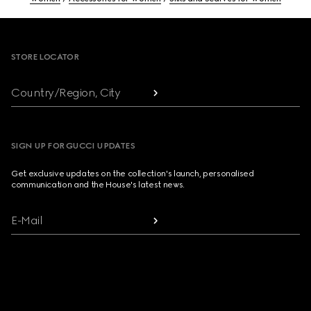
Footer
STORE LOCATOR
Country/Region, City
SIGN UP FOR GUCCI UPDATES
Get exclusive updates on the collection's launch, personalised
communication and the House's latest news.
E-Mail