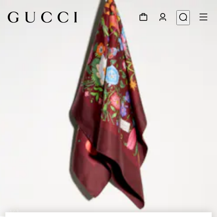
1
/
3