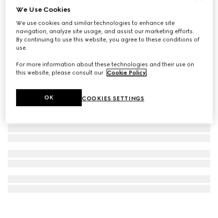
We Use Cookies
Printed silk twill carré
We use cookies and similar technologies to enhance site
€ 490
navigation, analyze site usage, and assist our marketing efforts.
By continuing to use this website, you agree to these conditions of
use.
For more information about these technologies and their use on
this website, please consult our
Cookie Policy
.
OK
COOKIES SETTINGS