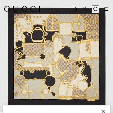
1
/
4