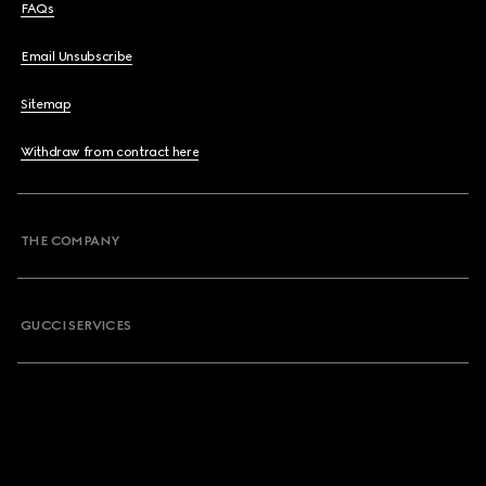
FAQs
Email Unsubscribe
Sitemap
Withdraw from contract here
THE COMPANY
GUCCI SERVICES