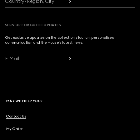
Country/Region, City
SIGN UP FOR GUCCI UPDATES
Get exclusive updates on the collection's launch, personalised
communication and the House's latest news.
E-Mail
MAY WE HELP YOU?
Contact Us
My Order