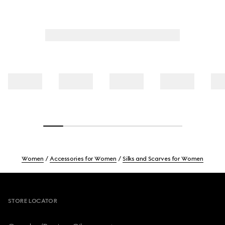
Women
Accessories for Women
Silks and Scarves for Women
Footer
STORE LOCATOR