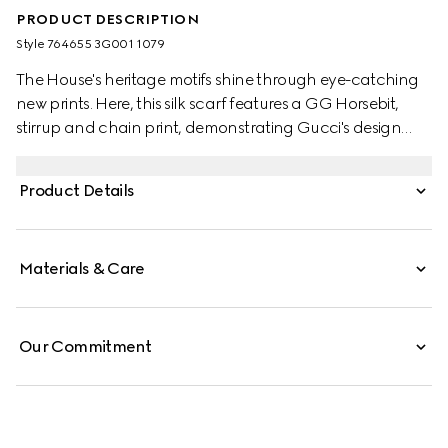
PRODUCT DESCRIPTION
Style ‎764655 3G001 1079
The House's heritage motifs shine through eye-catching
new prints. Here, this silk scarf features a GG Horsebit,
stirrup and chain print, demonstrating Gucci's design
inspirations from the equestrian world. A black trim
completes the elegant accessory.
Product Details
Materials & Care
Our Commitment