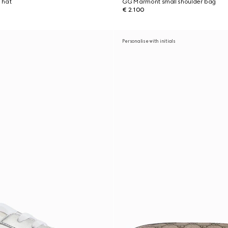
 hat
GG Marmont small shoulder bag
€ 2.100
Personalise with initials