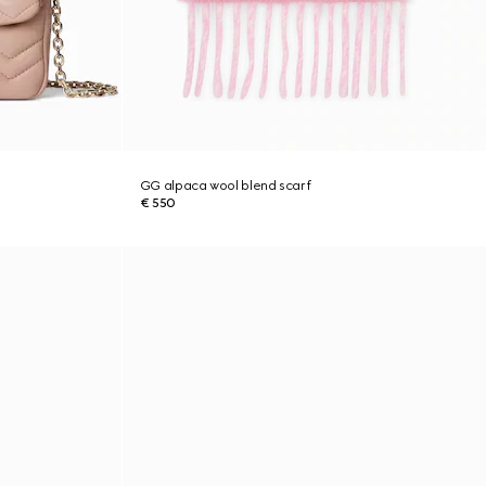
GG alpaca wool blend scarf
€ 550