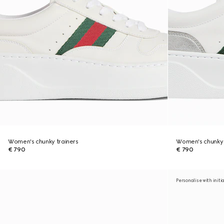
Women's chunky trainers
Women's chunky 
€ 790
€ 790
Personalise with initi