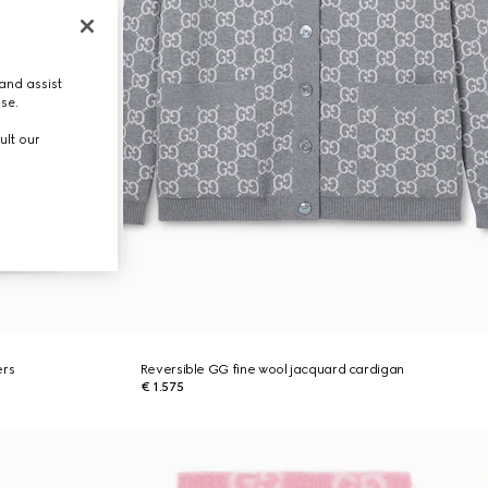
and assist
use.
ult our
ers
Reversible GG fine wool jacquard cardigan
€ 1.575