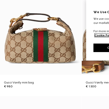
We Use C
We use cook
our marketi
For more in
Cookie Po
Gucci Vanity mini bag
Gucci Vanity me
€ 980
€ 1.500