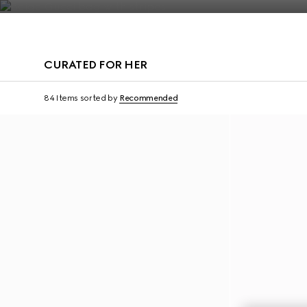
Contact Us
CURATED FOR HER
Personalise with initials
Personalise with initi
84 Items
sorted by
Recommended