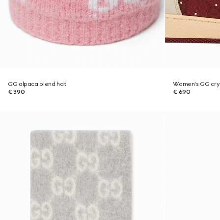
GG alpaca blend hat
Women's GG crys
€ 390
€ 690