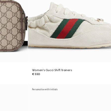
Women's Gucci Shift trainers
€ 550
Personalise with initials