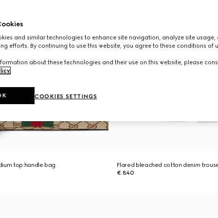
ookies
ies and similar technologies to enhance site navigation, analyze site usage, 
ng efforts. By continuing to use this website, you agree to these conditions of 
formation about these technologies and their use on this website, please cons
licy
.
OK
COOKIES SETTINGS
dium top handle bag
Flared bleached cotton denim trous
€ 840