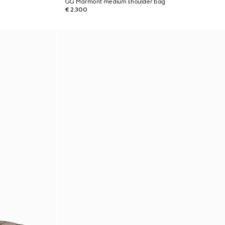
GG Marmont medium shoulder bag
€ 2.300