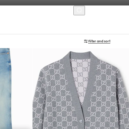
MENU
Filter and sort