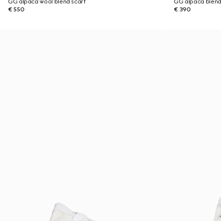
GG alpaca wool blend scarf
GG alpaca blend
€ 550
€ 390