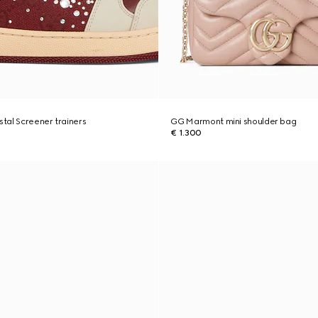
tal Screener trainers
GG Marmont mini shoulder bag
€ 1.300