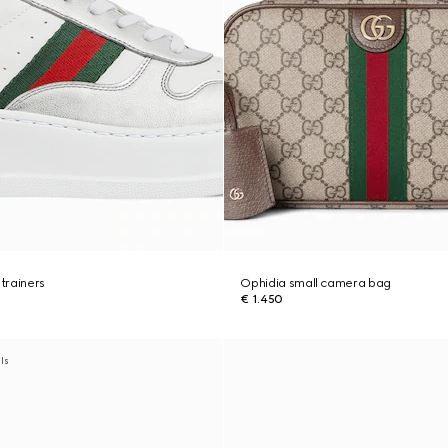
trainers
Ophidia small camera bag
€ 1.450
als