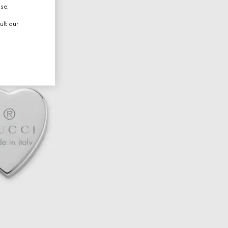
use.
ult our