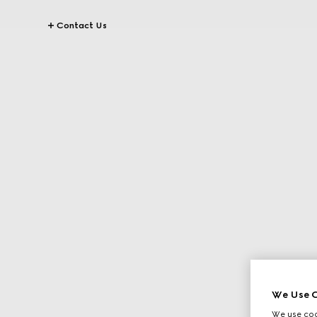
Contact Us
We Use C
We use cook