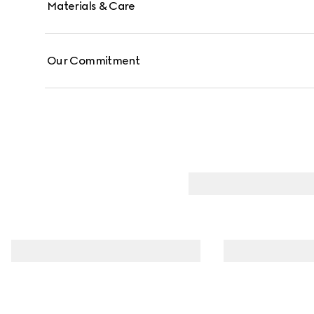
Materials & Care
Our Commitment