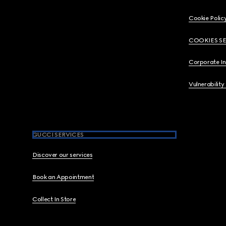
Cookie Polic
COOKIES S
Corporate I
Vulnerability
GUCCI SERVICES
Discover our services
Book an Appointment
Collect In Store