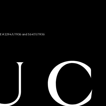
NCE # 2294/I/1936 and 5647/I/1936