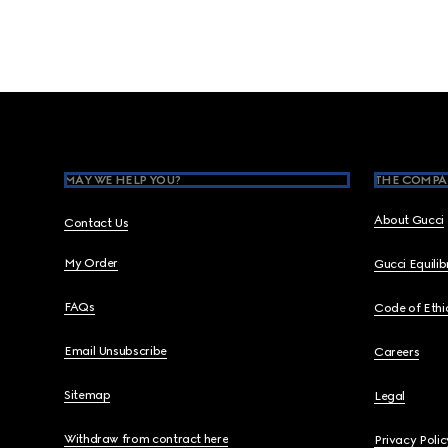
Footer
MAY WE HELP YOU?
THE COMPA
About Gucci
Contact Us
My Order
Gucci Equili
FAQs
Code of Ethi
Email Unsubscribe
Careers
Sitemap
Legal
Withdraw from contract here
Privacy Polic