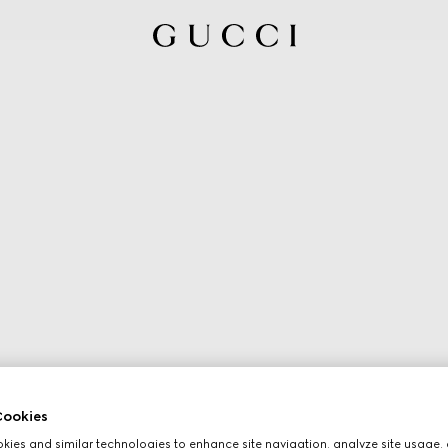
ookies
ies and similar technologies to enhance site navigation, analyze site usage, 