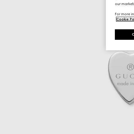
our marketi
For more in
Cookie Po