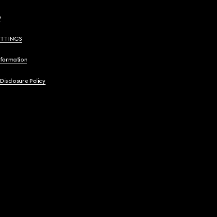
y
ETTINGS
nformation
 Disclosure Policy