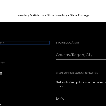
Jewellery & Watches
Silver Jewellery
Silver Earrings
NY
STORE LOCATOR
Country/Region, City
brium
cs
SIGN UP FOR GUCCI UPDATES
Get exclusive updates on the collect
news.
E-Mail
y