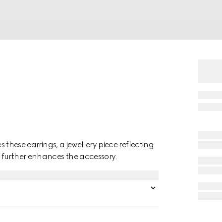
es these earrings, a jewellery piece reflecting
 further enhances the accessory.