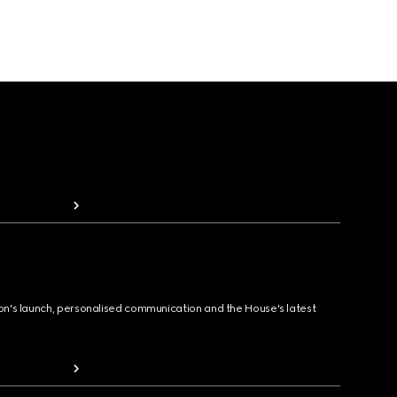
ion's launch, personalised communication and the House's latest