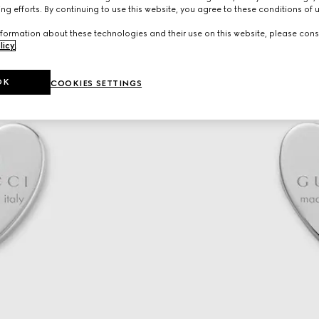
ng efforts. By continuing to use this website, you agree to these conditions of 
formation about these technologies and their use on this website, please cons
licy
.
OK
COOKIES SETTINGS