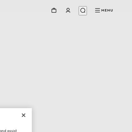
MENU
and assist