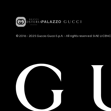
© 2016 - 2025 Guccio Gucci S.p.A. - All rights reserved. SIAE LICE