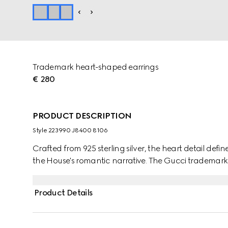
Trademark heart-shaped earrings
€ 280
PRODUCT DESCRIPTION
Style ‎223990 J8400 8106
Crafted from 925 sterling silver, the heart detail defin
the House's romantic narrative. The Gucci trademark
Product Details