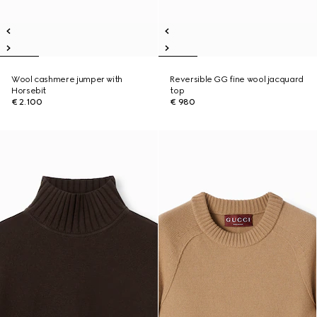
Wool cashmere jumper with
Reversible GG fine wool jacquard
Horsebit
top
€ 2.100
€ 980