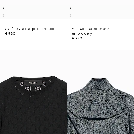
GG fine viscose jacquard top
Fine wool sweater with
€ 980
embroidery
€ 950