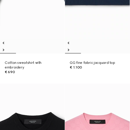
Cotton sweatshirt with
GG fine fabric jacquard top
embroidery
€ 1.100
€ 690