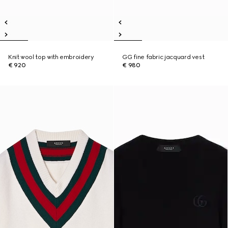
Knit wool top with embroidery
GG fine fabric jacquard vest
€ 920
€ 980