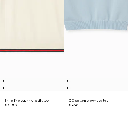
Extra fine cashmere silk top
GG cotton crewneck top
€ 1.100
€ 650