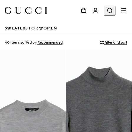
SWEATERS FOR WOMEN
40 Items
sorted by
Recommended
Filter and sort