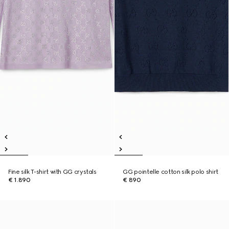
Fine silk T-shirt with GG crystals
GG pointelle cotton silk polo shirt
€ 1.890
€ 890