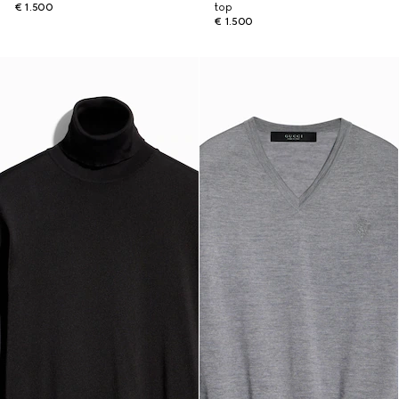
€ 1.500
top
€ 1.500