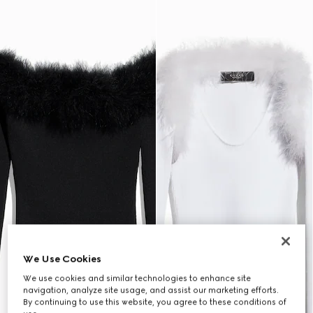
We Use Cookies
We use cookies and similar technologies to enhance site
navigation, analyze site usage, and assist our marketing efforts.
By continuing to use this website, you agree to these conditions of