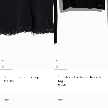
Fine matte viscose rib top
Soft rib wool cashmere top with
€ 1.300
tag
€ 950
New
New