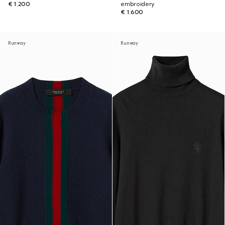
€ 1.200
embroidery
€ 1.600
Runway
Runway