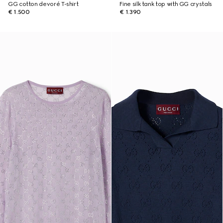
GG cotton devoré T-shirt
Fine silk tank top with GG crystals
€ 1.500
€ 1.390