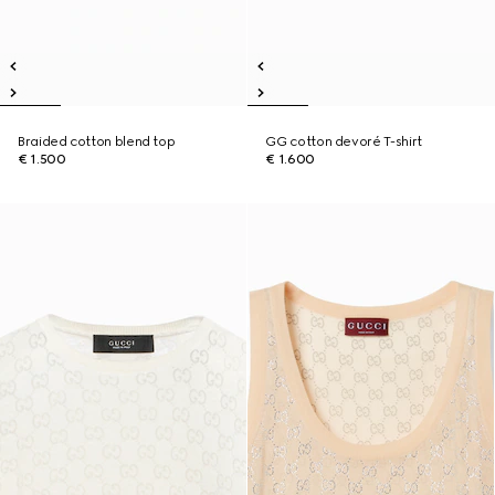
Braided cotton blend top
GG cotton devoré T-shirt
€ 1.500
€ 1.600