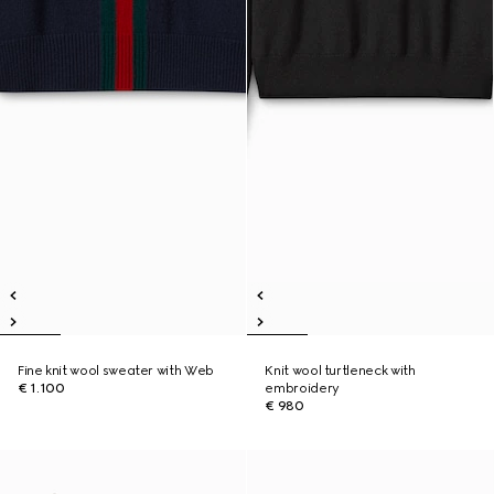
Fine knit wool sweater with Web
Knit wool turtleneck with
€ 1.100
embroidery
€ 980