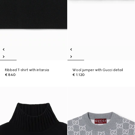
Ribbed T-shirt with intarsia
Wool jumper with Gucci detail
€ 840
€ 1.120