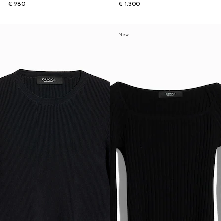
€ 980
€ 1.300
New