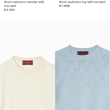
Wool cashmere sweater with
Wool cashmere top with Horsebit
Horsebit
€ 1.900
€ 2.100