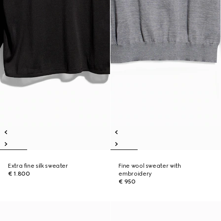
Extra fine silk sweater
Fine wool sweater with
€ 1.800
embroidery
€ 950