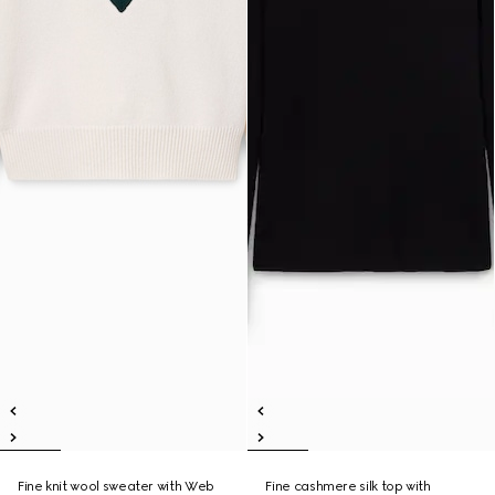
Fine knit wool sweater with Web
Fine cashmere silk top with