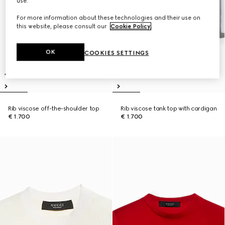
use.
For more information about these technologies and their use on
this website, please consult our
Cookie Policy
.
OK
COOKIES SETTINGS
Rib viscose off-the-shoulder top
Rib viscose tank top with cardigan
€ 1.700
€ 1.700