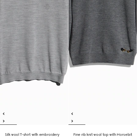
Silk wool T-shirt with embroidery
Fine rib knit wool top with Horsebit