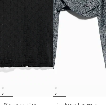
GG cotton devoré T-shirt
Stretch viscose lamé cropped