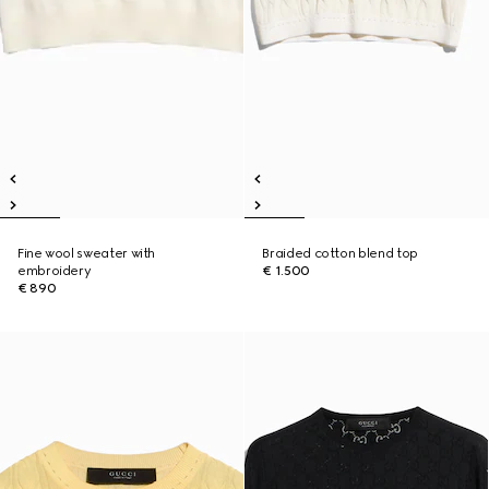
Fine wool sweater with
Braided cotton blend top
embroidery
€ 1.500
€ 890