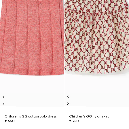
Children's GG cotton polo dress
Children's GG nylon skirt
€ 650
€ 750