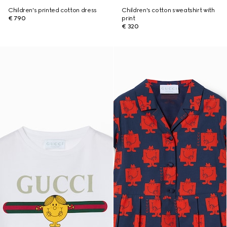
Children's printed cotton dress
Children's cotton sweatshirt with
€ 790
print
€ 320