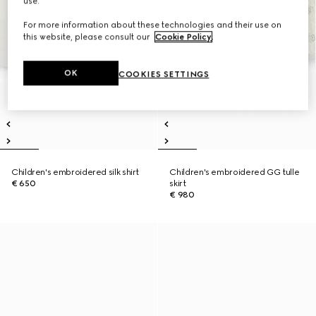
use.
For more information about these technologies and their use on
this website, please consult our
Cookie Policy
.
OK
COOKIES SETTINGS
Children's embroidered silk shirt
Children's embroidered GG tulle
€ 650
skirt
€ 980