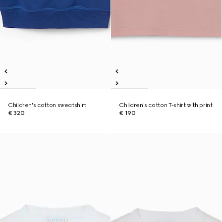
Children's cotton sweatshirt
Children's cotton T-shirt with print
€ 320
€ 190