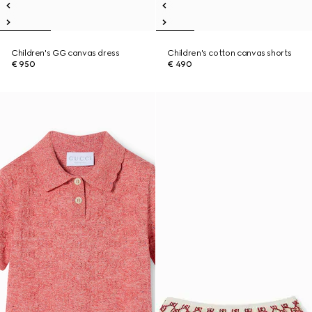
Children's GG canvas dress
Children's cotton canvas shorts
€ 950
€ 490