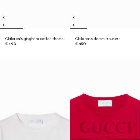
Children's gingham cotton shorts
Children's denim trousers
€ 490
€ 450