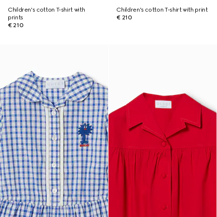
Children's cotton T-shirt with
Children's cotton T-shirt with print
prints
€ 210
€ 210