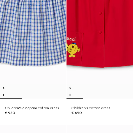
Children's gingham cotton dress
Children's cotton dress
€ 950
€ 690