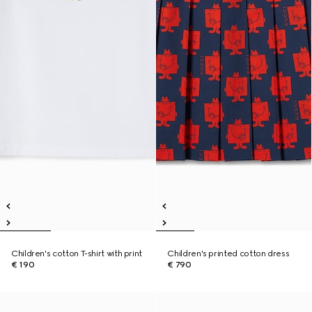
Children's cotton T-shirt with print
Children's printed cotton dress
€ 190
€ 790