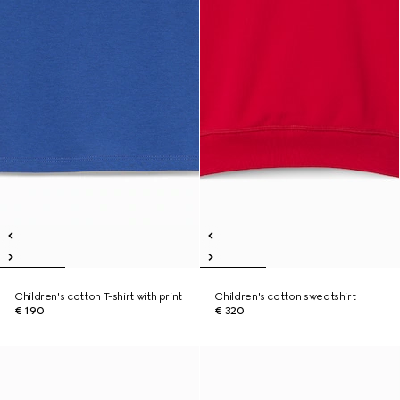
Children's cotton T-shirt with print
Children's cotton sweatshirt
€ 190
€ 320