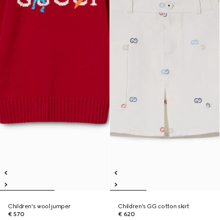
Children's wool jumper
Children's GG cotton skirt
€ 570
€ 620