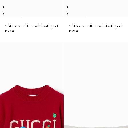
Children's cotton T-shirt with print
Children's cotton T-shirt with print
€ 250
€ 250