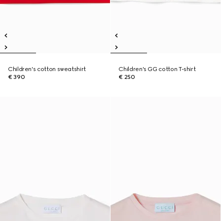
Children's cotton sweatshirt
Children's GG cotton T-shirt
€ 390
€ 250