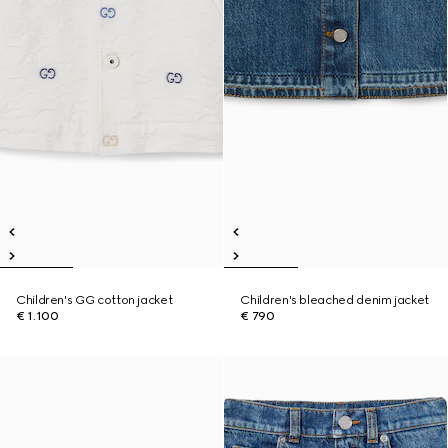
Children's GG cotton jacket
Children's bleached denim jacket
€ 1.100
€ 790