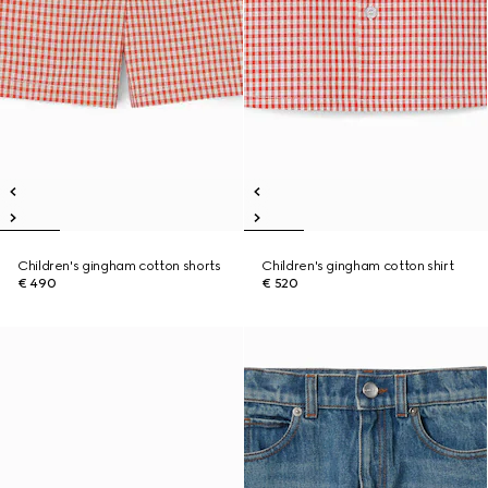
Children's gingham cotton shorts
Children's gingham cotton shirt
€ 490
€ 520