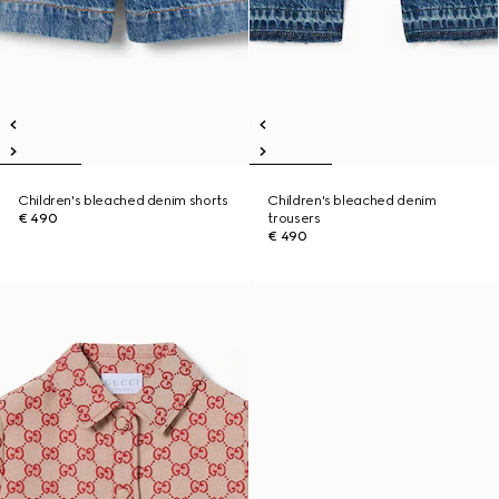
Children's bleached denim shorts
Children's bleached denim
€ 490
trousers
€ 490