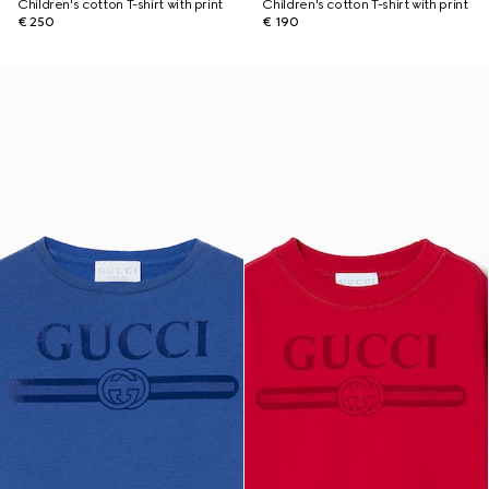
Children's cotton T-shirt with print
Children's cotton T-shirt with print
€ 250
€ 190