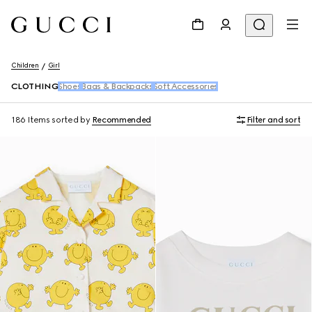
Children
Girl
CLOTHING
Shoes
Bags & Backpacks
Soft Accessories
186 Items
sorted by
Recommended
Filter and sort