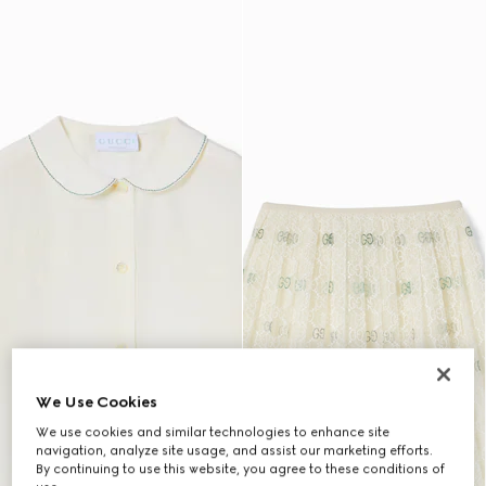
We Use Cookies
We use cookies and similar technologies to enhance site
navigation, analyze site usage, and assist our marketing efforts.
By continuing to use this website, you agree to these conditions of