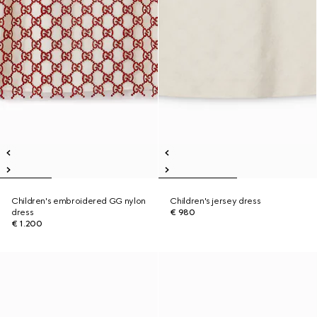
Children's embroidered GG nylon
Children's jersey dress
dress
€ 980
€ 1.200