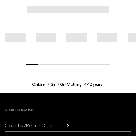
Children
Girl
Girl Clothing (4-12 years)
Footer
STORE LOCATOR
Country/Region, City