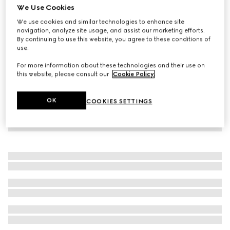
We Use Cookies
Children's denim skirt with Horsebit
We use cookies and similar technologies to enhance site
€ 450
navigation, analyze site usage, and assist our marketing efforts.
By continuing to use this website, you agree to these conditions of
use.
For more information about these technologies and their use on
this website, please consult our
Cookie Policy
.
OK
COOKIES SETTINGS