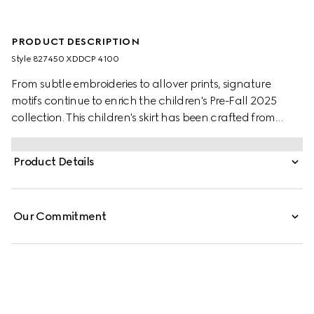
PRODUCT DESCRIPTION
Style ‎827450 XDDCP 4100
From subtle embroideries to allover prints, signature
motifs continue to enrich the children's Pre-Fall 2025
collection. This children's skirt has been crafted from
denim and reveals a Horsebit detail across the waist.
Product Details
Our Commitment