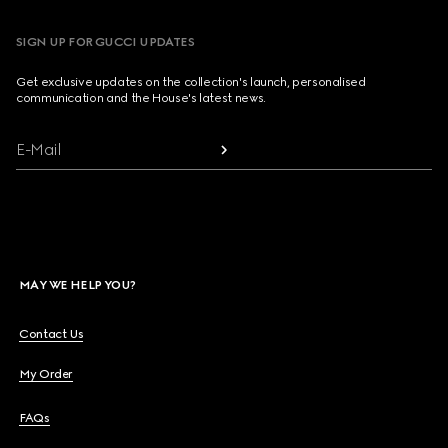
SIGN UP FOR GUCCI UPDATES
Get exclusive updates on the collection's launch, personalised
communication and the House's latest news.
E-Mail
MAY WE HELP YOU?
Contact Us
My Order
FAQs