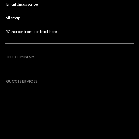
Email Unsubscribe
Sitemap
Withdraw from contract here
THE COMPANY
GUCCI SERVICES