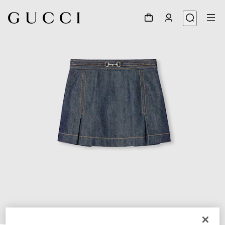
1
/
4