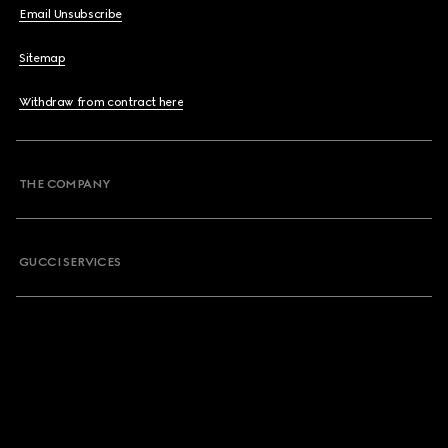
Email Unsubscribe
Sitemap
Withdraw from contract here
THE COMPANY
GUCCI SERVICES