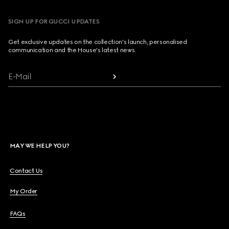
SIGN UP FOR GUCCI UPDATES
Get exclusive updates on the collection's launch, personalised
communication and the House's latest news.
E-Mail
MAY WE HELP YOU?
Contact Us
My Order
FAQs