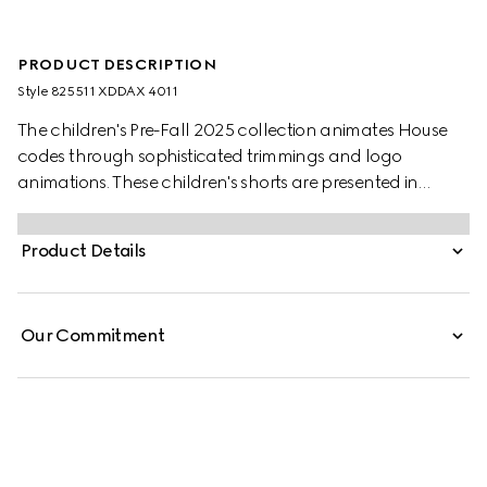
PRODUCT DESCRIPTION
Style ‎825511 XDDAX 4011
The children's Pre-Fall 2025 collection animates House
codes through sophisticated trimmings and logo
animations. These children's shorts are presented in
washed denim and feature a lasered Gucci logo.
Product Details
Our Commitment