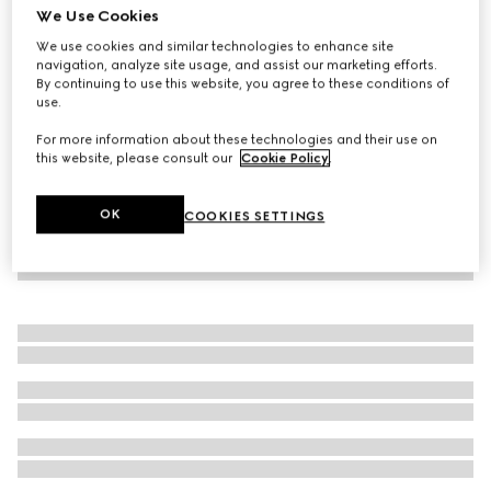
We Use Cookies
Children's lasered denim shorts
We use cookies and similar technologies to enhance site
€ 380
navigation, analyze site usage, and assist our marketing efforts.
By continuing to use this website, you agree to these conditions of
use.
For more information about these technologies and their use on
this website, please consult our
Cookie Policy
.
OK
COOKIES SETTINGS