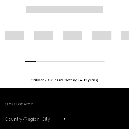
Children
Girl
Girl Clothing (4-12 years)
Footer
STORE LOCATOR
Country/Region, City