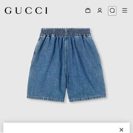
1
/
4