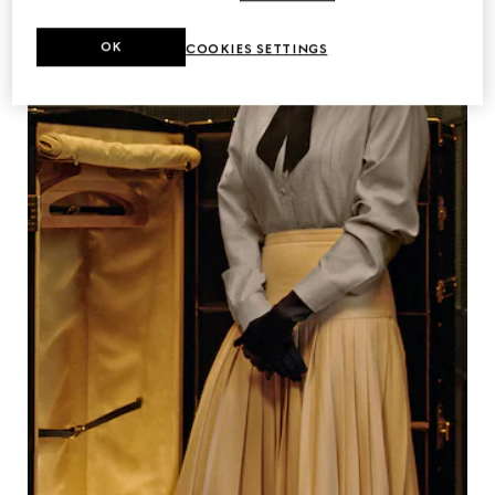
OK
COOKIES SETTINGS