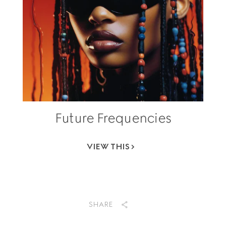
Future Frequencies
VIEW THIS
SHARE