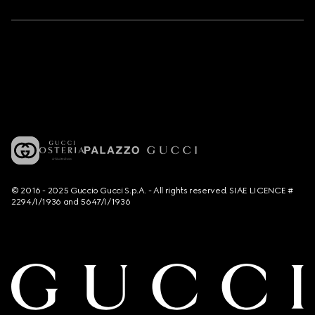
© 2016 - 2025 Guccio Gucci S.p.A. - All rights reserved. SIAE LICENCE #
2294/I/1936 and 5647/I/1936