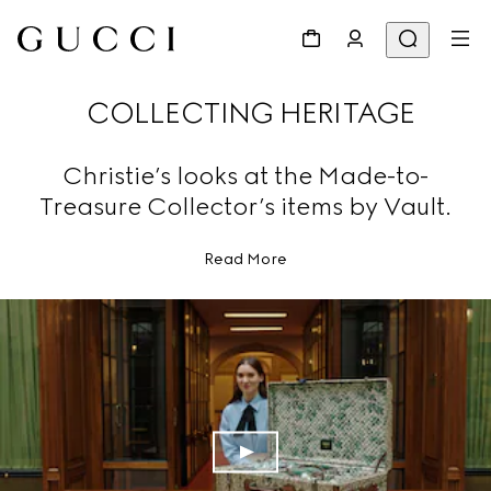
COLLECTING HERITAGE
Christie’s looks at the Made-to-
Treasure Collector’s items by Vault.
Read More