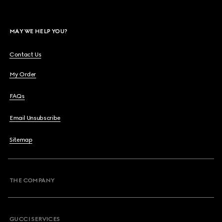
MAY WE HELP YOU?
Contact Us
My Order
FAQs
Email Unsubscribe
Sitemap
THE COMPANY
GUCCI SERVICES