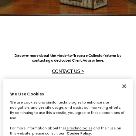
Discover more about the Made-to-Treasure Collector’s items by
contacting a dedicated Client Advisor here.
CONTACT US >
We Use Cookies
We use cookies and similar technologies to enhance site
navigation, analyze site usage, and assist our marketing efforts.
By continuing to use this website, you agree to these conditions of
use.
For more information about these technologies and their use on
this website, please consult our
Cookie Policy
.