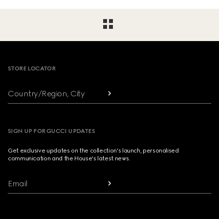
Footer
STORE LOCATOR
Country/Region, City
SIGN UP FOR GUCCI UPDATES
Get exclusive updates on the collection's launch, personalised
communication and the House's latest news.
Email