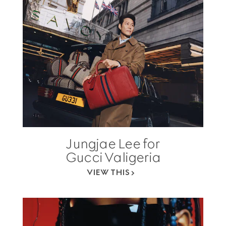
Jungjae Lee for
Gucci Valigeria
VIEW THIS