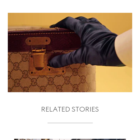
RELATED STORIES