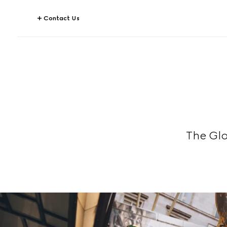
Contact Us
The Gl