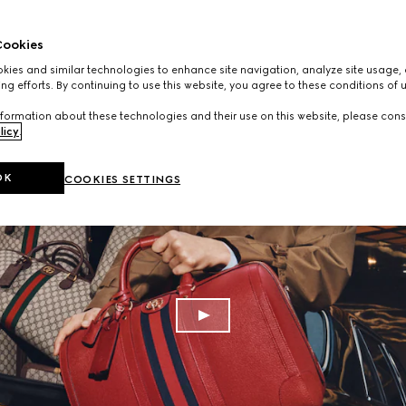
ookies
ies and similar technologies to enhance site navigation, analyze site usage, 
ng efforts. By continuing to use this website, you agree to these conditions of 
formation about these technologies and their use on this website, please cons
licy
.
OK
COOKIES SETTINGS