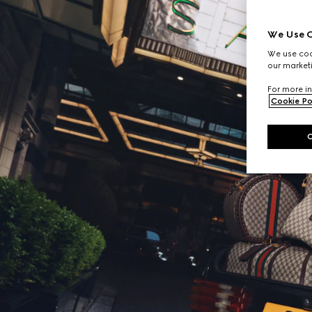
We Use C
We use cook
our marketi
For more in
Cookie Po