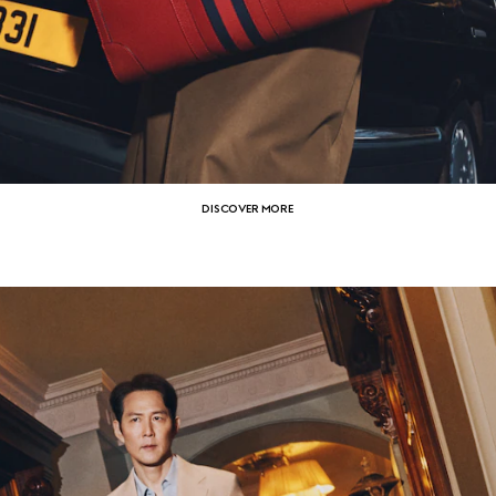
DISCOVER MORE