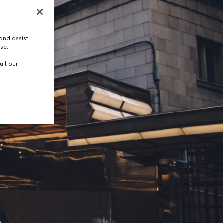
and assist
use.
ult our