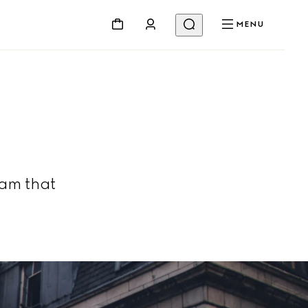
MENU
am that