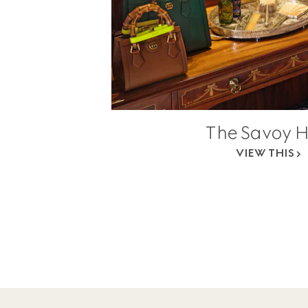
The Savoy H
VIEW THIS