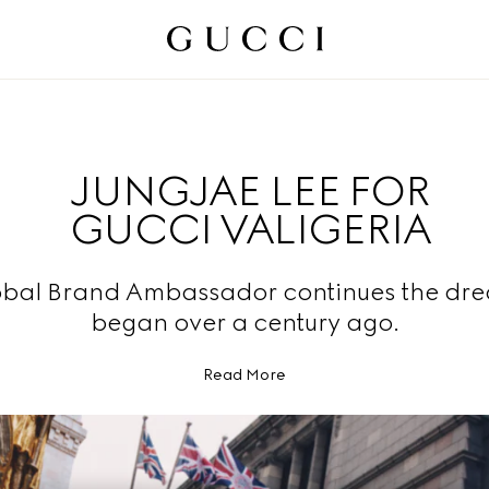
JUNGJAE LEE FOR
GUCCI VALIGERIA
obal Brand Ambassador continues the dre
began over a century ago.
Read More