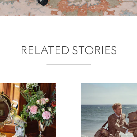
RELATED STORIES