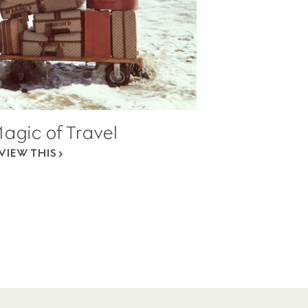
agic of Travel
VIEW THIS