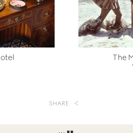
otel
The M
SHARE