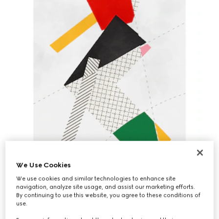
We Use Cookies
We use cookies and similar technologies to enhance site
navigation, analyze site usage, and assist our marketing efforts.
By continuing to use this website, you agree to these conditions of
use.
"FABRIC EXPRESSIONS" BY YAZID