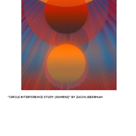
"CIRCLE INTERFERENCE STUDY (SUNRISE)" BY ZACH LIEBERMAN