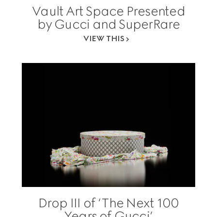
Vault Art Space Presented
by Gucci and SuperRare
VIEW THIS
Drop III of ‘The Next 100
Years of Gucci’