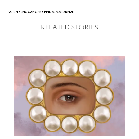
“ALIEN XENOGANG” BY PINDAR VAN ARMAN
RELATED STORIES