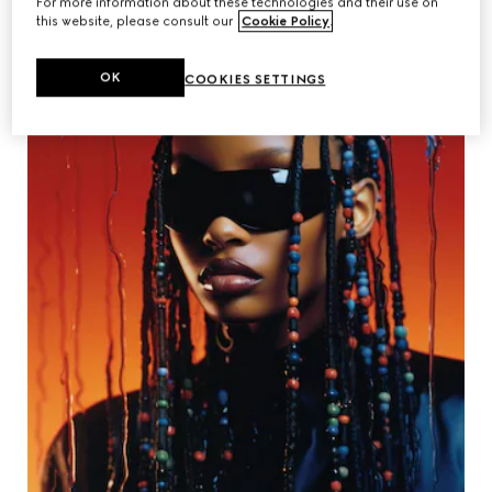
For more information about these technologies and their use on
this website, please consult our
Cookie Policy
.
OK
COOKIES SETTINGS