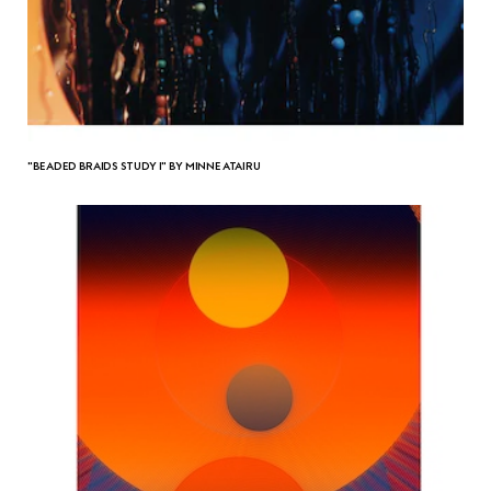
"BEADED BRAIDS STUDY I" BY MINNE ATAIRU