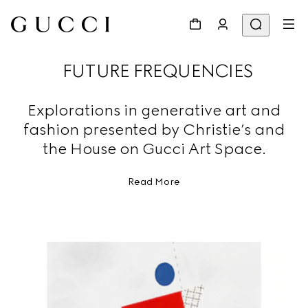
FUTURE FREQUENCIES
Explorations in generative art and
fashion presented by Christie’s and
the House on Gucci Art Space.
Read More