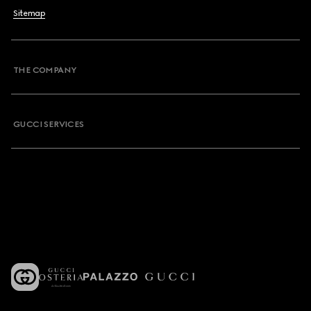
Sitemap
THE COMPANY
GUCCI SERVICES