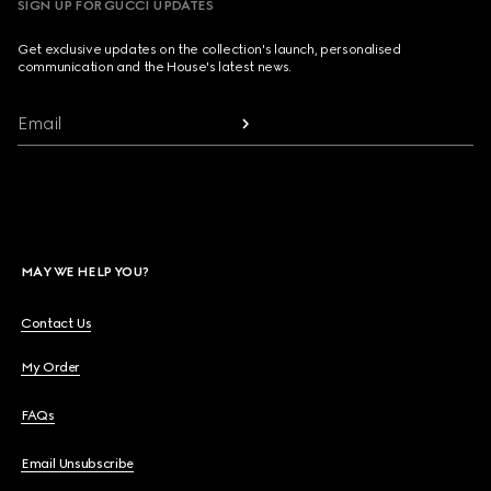
SIGN UP FOR GUCCI UPDATES
Get exclusive updates on the collection's launch, personalised
communication and the House's latest news.
Email
MAY WE HELP YOU?
Contact Us
My Order
FAQs
Email Unsubscribe