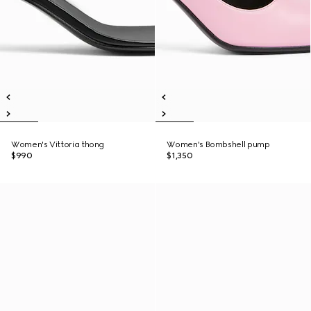
Women's Vittoria thong
Women's Bombshell pump
$990
$1,350