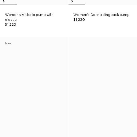
Women's Vittoria pump with
Women's Donna slingback pump
elastic
$1,220
$1,220
New