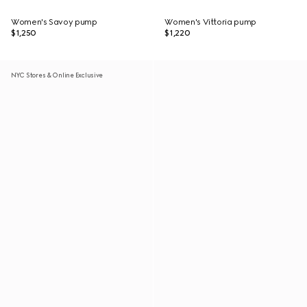
Women's Savoy pump
Women's Vittoria pump
$1,250
$1,220
NYC Stores & Online Exclusive