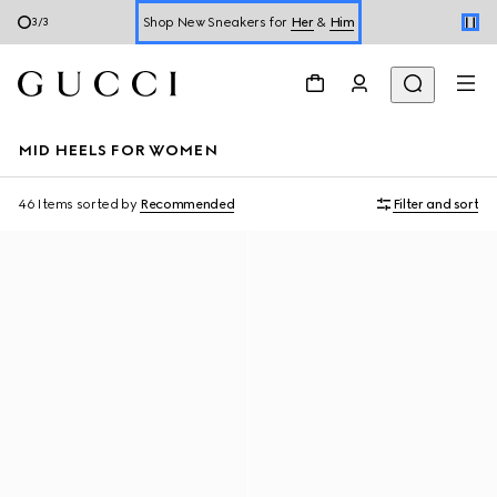
Shop New Sneakers for
Her
&
Him
3
/
3
Online Exclusive Jetset GG Marmont
MID HEELS FOR WOMEN
46 Items
sorted by
Recommended
Filter and sort