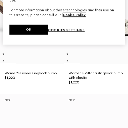
use.
For more information about these technologies and their use on
this website, please consult our
Cookie Policy
.
OK
COOKIES SETTINGS
Women's Donna slingback pump
Women's Vittoria slingback pump
$1,220
with elastic
$1,220
New
New