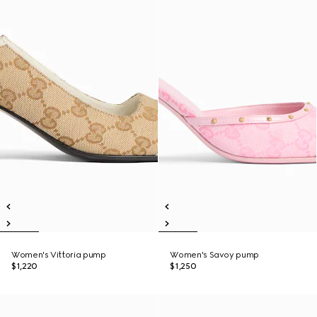
Women's Vittoria pump
Women's Savoy pump
$1,220
$1,250