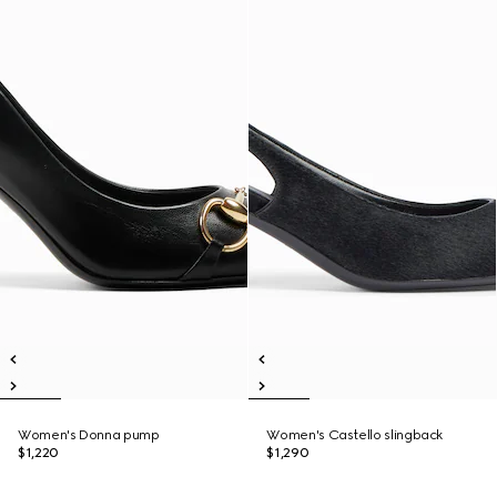
Women's Donna pump
Women's Castello slingback
$1,220
$1,290