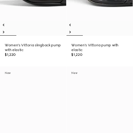
Women's Vittoria slingback pump
Women's Vittoria pump with
with elastic
elastic
$1,220
$1,220
New
New