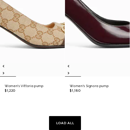
Women's Vittoria pump
Women's Signora pump
$1,220
$1,180
LOAD ALL