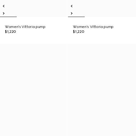
Women's Vittoria pump
Women's Vittoria pump
$1,220
$1,220