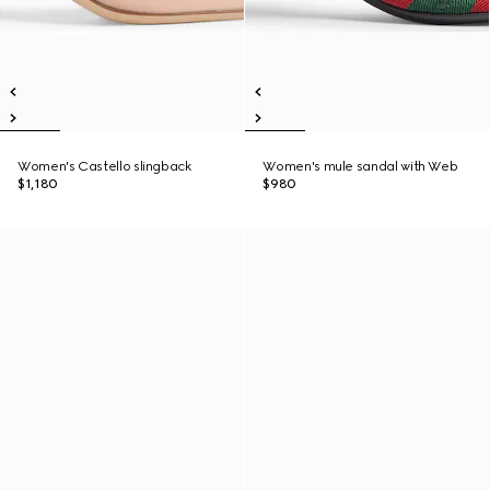
Women's Castello slingback
Women's mule sandal with Web
$1,180
$980