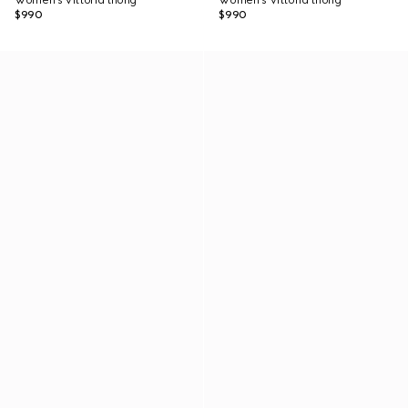
Women's Vittoria thong
Women's Vittoria thong
$990
$990