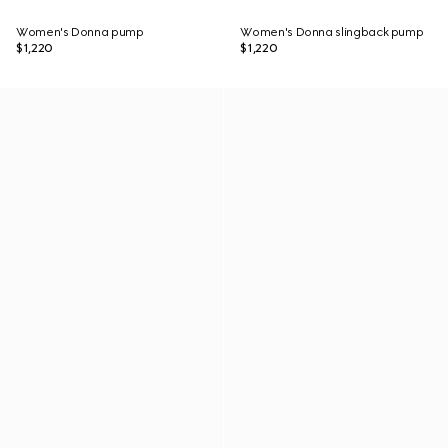
Women's Donna pump
Women's Donna slingback pump
$1,220
$1,220