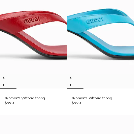
Women's Vittoria thong
Women's Vittoria thong
$990
$990