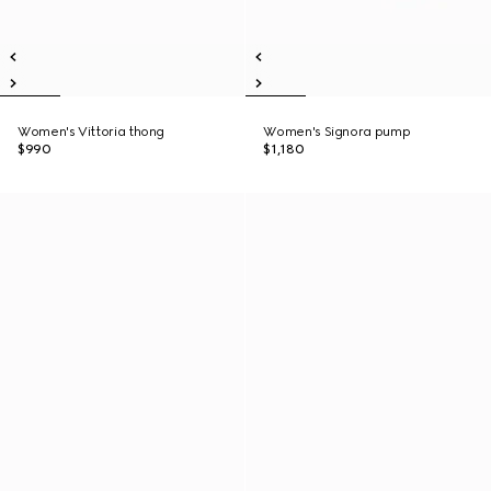
Women's Vittoria thong
Women's Signora pump
$990
$1,180