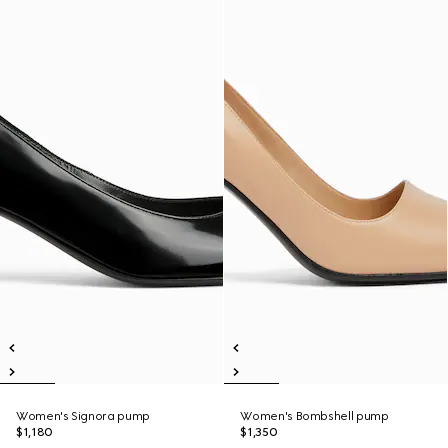
Women's Signora pump
Women's Bombshell pump
$1,180
$1,350