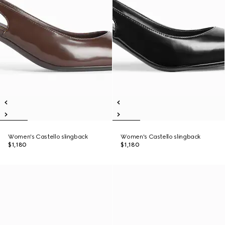
Women's Castello slingback
Women's Castello slingback
$1,180
$1,180