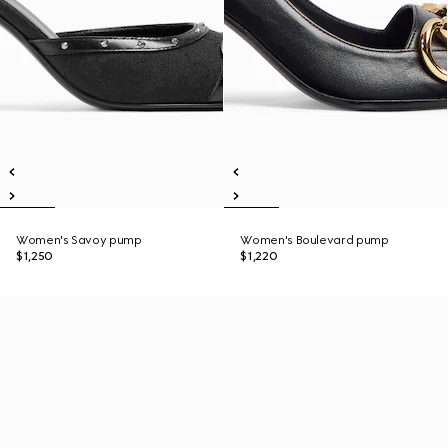
Women's Savoy pump
Women's Boulevard pump
$1,250
$1,220