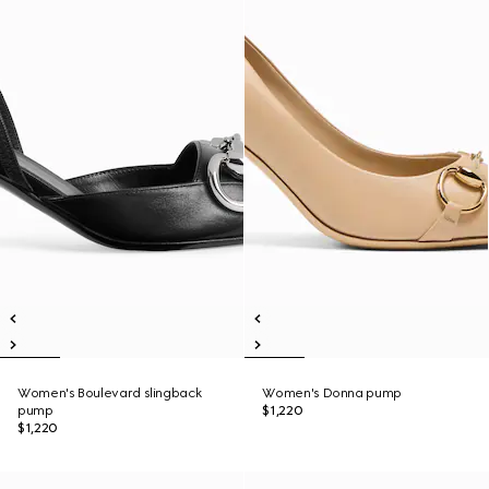
Women's Boulevard slingback
Women's Donna pump
pump
$1,220
$1,220