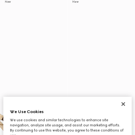
New
New
We Use Cookies
We use cookies and similar technologies to enhance site
navigation, analyze site usage, and assist our marketing efforts.
By continuing to use this website, you agree to these conditions of