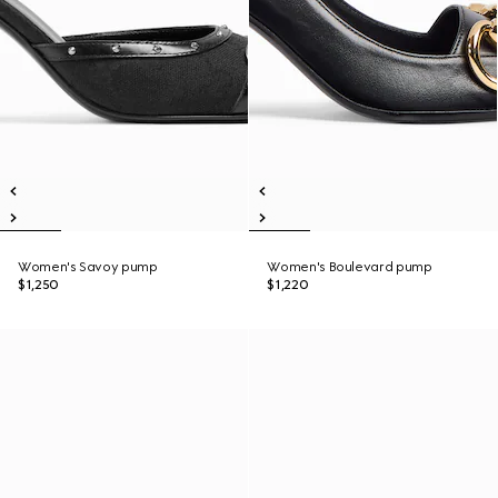
Women's Savoy pump
Women's Boulevard pump
$1,250
$1,220