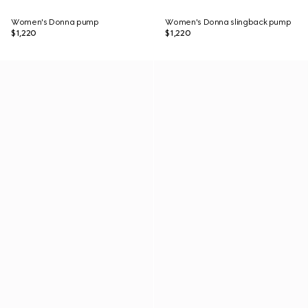
Women's Donna pump
Women's Donna slingback pump
$1,220
$1,220