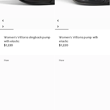
Women's Vittoria slingback pump
Women's Vittoria pump with
with elastic
elastic
$1,220
$1,220
New
New