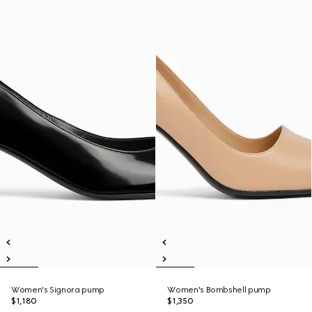
Women's Signora pump
Women's Bombshell pump
$1,180
$1,350