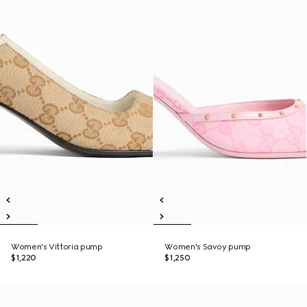
Women's Vittoria pump
Women's Savoy pump
$1,220
$1,250