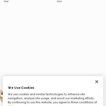
New
New
We Use Cookies
We use cookies and similar technologies to enhance site
navigation, analyze site usage, and assist our marketing efforts.
By continuing to use this website, you agree to these conditions of