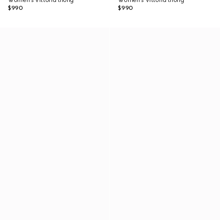
Women's Vittoria thong
Women's Vittoria thong
$990
$990