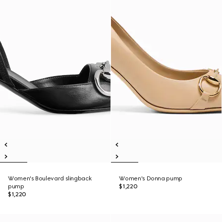
Women's Boulevard slingback
Women's Donna pump
pump
$1,220
$1,220