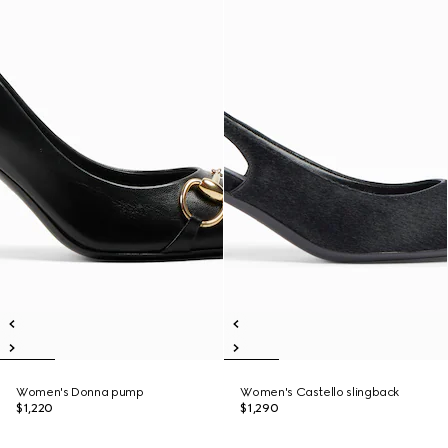
Women's Donna pump
Women's Castello slingback
$1,220
$1,290