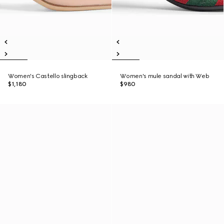
Women's Castello slingback
Women's mule sandal with Web
$1,180
$980