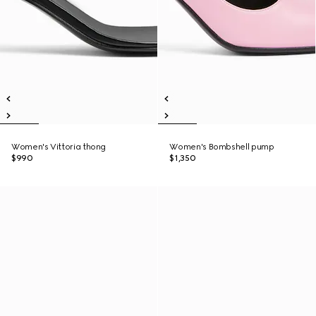
Women's Vittoria thong
Women's Bombshell pump
$990
$1,350