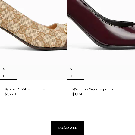
Women's Vittoria pump
Women's Signora pump
$1,220
$1,180
LOAD ALL