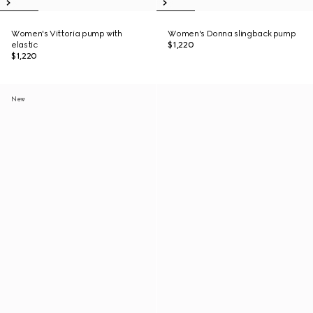
Women's Vittoria pump with
Women's Donna slingback pump
elastic
$1,220
$1,220
New