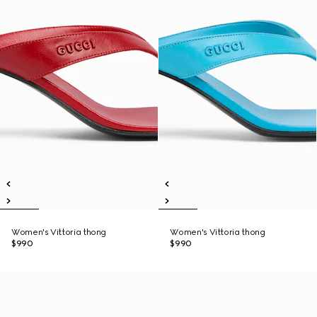
Women's Vittoria thong
Women's Vittoria thong
$990
$990