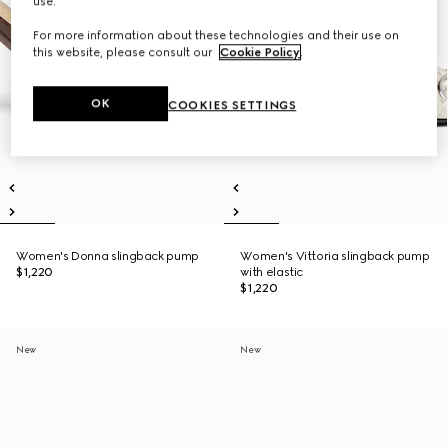
use.
For more information about these technologies and their use on
this website, please consult our
Cookie Policy
.
OK
COOKIES SETTINGS
Women's Donna slingback pump
Women's Vittoria slingback pump
$1,220
with elastic
$1,220
New
New