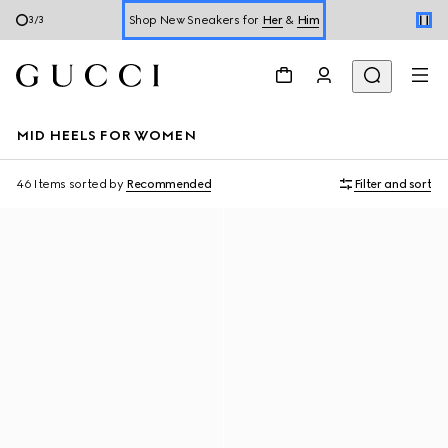
Shop New Sneakers for
Her
&
Him
3
/
3
Online Exclusive Jetset GG Marmont
MID HEELS FOR WOMEN
46 Items
sorted by
Recommended
Filter and sort