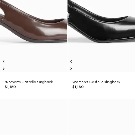
Women's Castello slingback
Women's Castello slingback
$1,180
$1,180