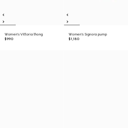
Women's Vittoria thong
Women's Signora pump
$990
$1,180