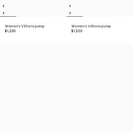
Women's Vittoria pump
Women's Vittoria pump
$1,220
$1,220