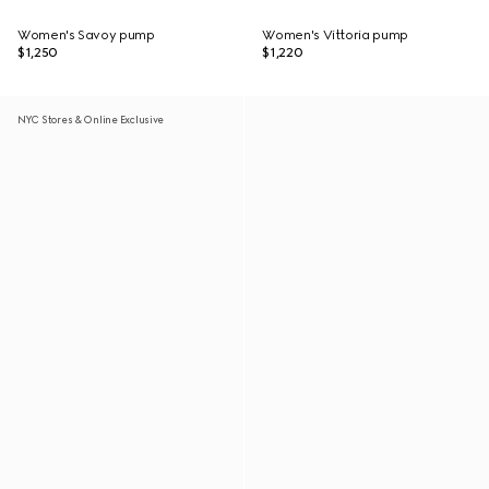
Women's Savoy pump
Women's Vittoria pump
$1,250
$1,220
NYC Stores & Online Exclusive