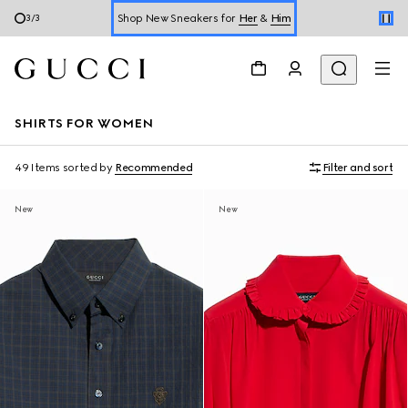
Online Exclusive Jetset GG Marmont
1
/
3
Book a Virtual Appointment
Shop New Sneakers for
Her
&
Him
SHIRTS FOR WOMEN
Online Exclusive Jetset GG Marmont
49 Items
sorted by
Recommended
Filter and sort
New
New