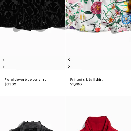
Floral devoré velour shirt
Printed silk twill shirt
$3,300
$1,980