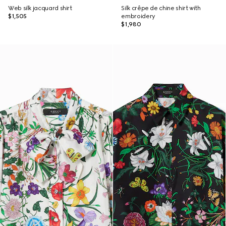
Web silk jacquard shirt
Silk crêpe de chine shirt with
$1,505
embroidery
$1,980