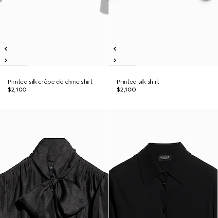
Printed silk crêpe de chine shirt
Printed silk shirt
$2,100
$2,100