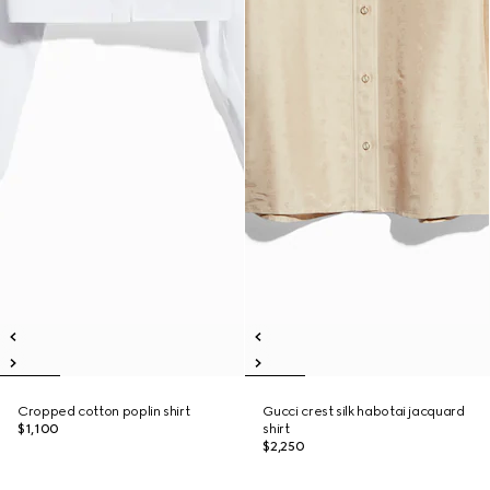
Cropped cotton poplin shirt
Gucci crest silk habotai jacquard
$1,100
shirt
$2,250