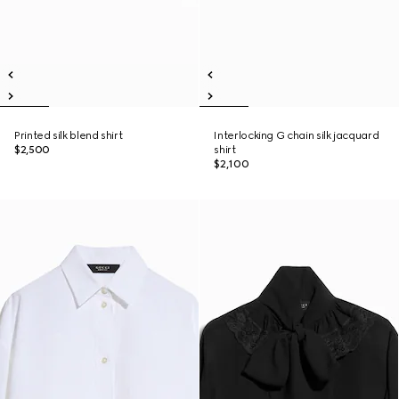
Printed silk blend shirt
Interlocking G chain silk jacquard
$2,500
shirt
$2,100