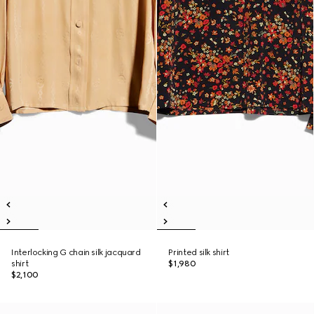
Interlocking G chain silk jacquard
Printed silk shirt
shirt
$1,980
$2,100