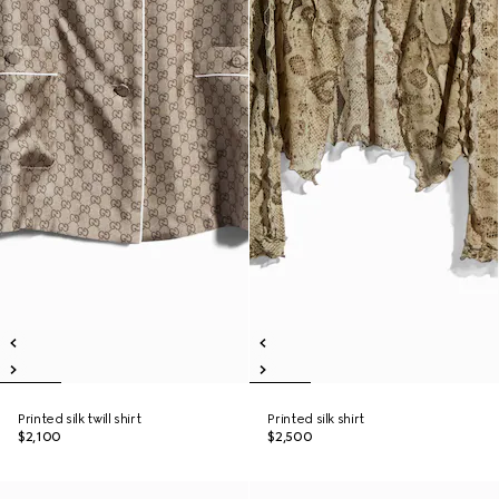
Printed silk twill shirt
Printed silk shirt
$2,100
$2,500