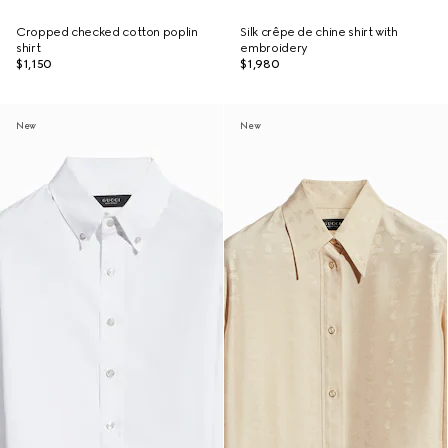
Cropped checked cotton poplin
Silk crêpe de chine shirt with
shirt
embroidery
$1,150
$1,980
New
New