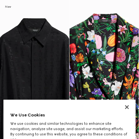
New
We Use Cookies
We use cookies and similar technologies to enhance site
navigation, analyze site usage, and assist our marketing efforts.
By continuing to use this website, you agree to these conditions of