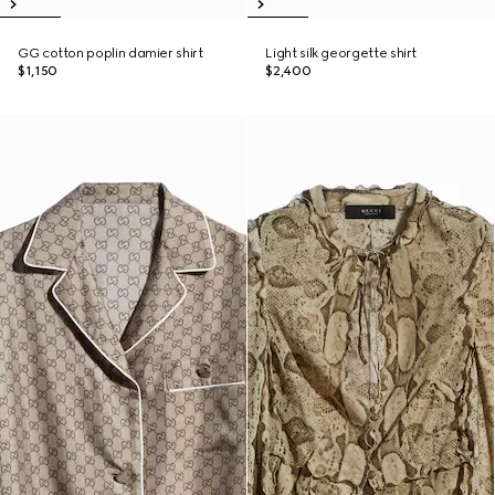
GG cotton poplin damier shirt
Light silk georgette shirt
$1,150
$2,400