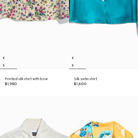
Printed silk shirt with bow
Silk satin shirt
$1,980
$1,600