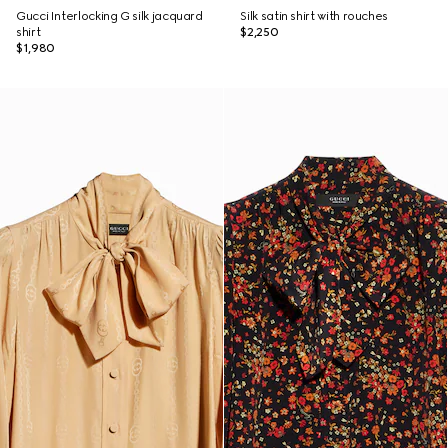
Gucci Interlocking G silk jacquard
Silk satin shirt with rouches
shirt
$2,250
$1,980