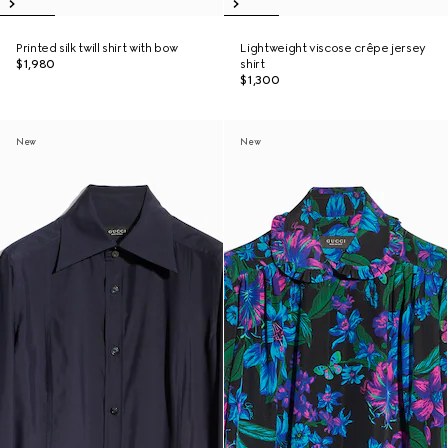
Printed silk twill shirt with bow
Lightweight viscose crêpe jersey
$1,980
shirt
$1,300
New
New