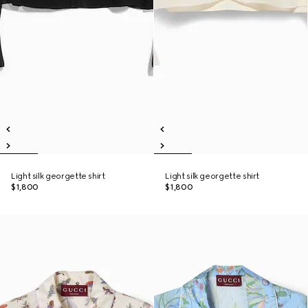
Light silk georgette shirt
Light silk georgette shirt
$1,800
$1,800