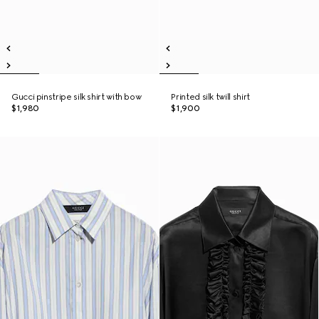
Gucci pinstripe silk shirt with bow
Printed silk twill shirt
$1,980
$1,900