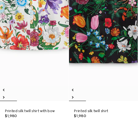
Printed silk twill shirt with bow
Printed silk twill shirt
$1,980
$1,980