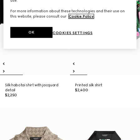
use.
For more information about these technologies and their use on
this website, please consult our
Cookie Policy
.
OK
COOKIES SETTINGS
Silk habotai shirt with jacquard
Printed silk shirt
detail
$2,400
$2,250