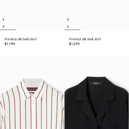
Printed silk twill shirt
Printed silk twill shirt
$1,190
$1,295