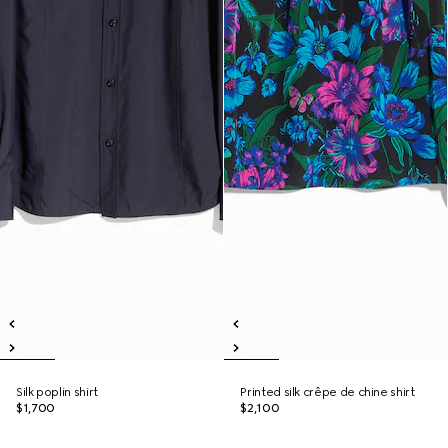
Silk poplin shirt
Printed silk crêpe de chine shirt
$1,700
$2,100