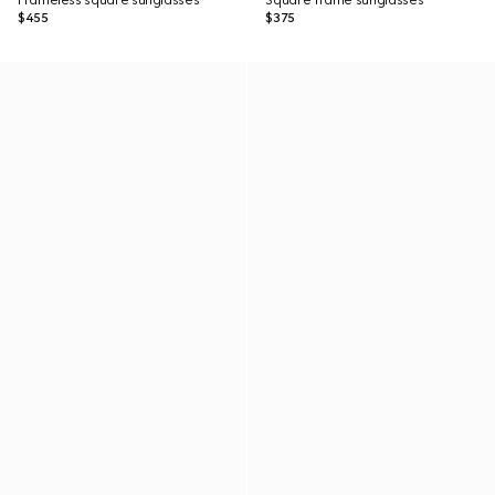
Frameless square sunglasses
Square frame sunglasses
$455
$375