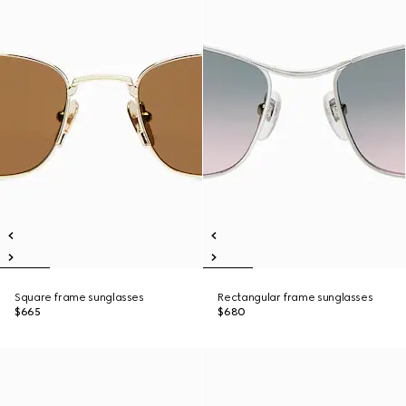
Square frame sunglasses
Rectangular frame sunglasses
$665
$680