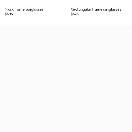
Mask frame sunglasses
Rectangular frame sunglasses
$635
$665