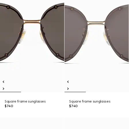
Square frame sunglasses
Square frame sunglasses
$740
$740