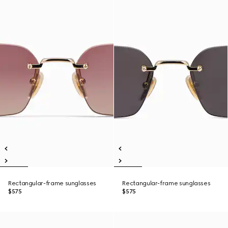
Rectangular-frame sunglasses
Rectangular-frame sunglasses
$575
$575