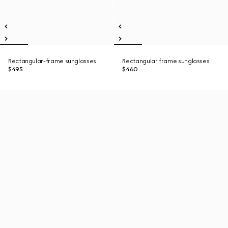
Rectangular-frame sunglasses
Rectangular frame sunglasses
$495
$460