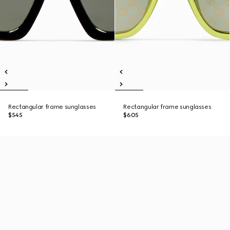
Rectangular frame sunglasses
Rectangular frame sunglasses
$545
$605