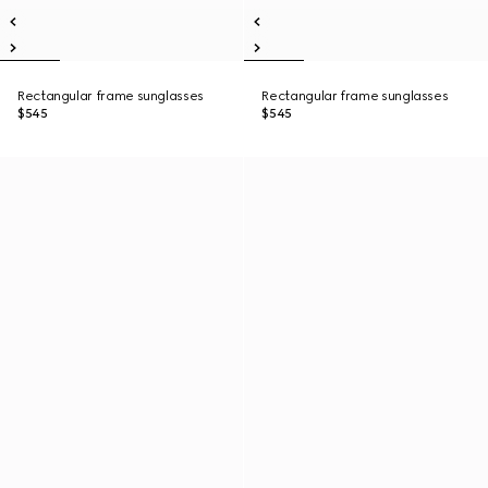
Rectangular frame sunglasses
Rectangular frame sunglasses
$545
$545