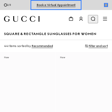
Book a Virtual Appointment
2
/
3
Shop New Sneakers for
Her
&
Him
Online Exclusive Jetset GG Marmont
SQUARE & RECTANGLE SUNGLASSES FOR WOMEN
44 Items
sorted by
Recommended
Filter and sort
New
New