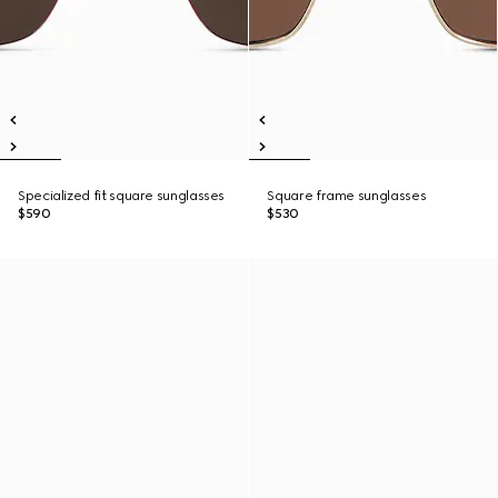
Specialized fit square sunglasses
Square frame sunglasses
$590
$530