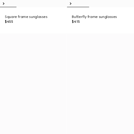
Square frame sunglasses
Butterfly frame sunglasses
$455
$415