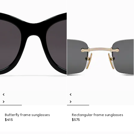
Butterfly frame sunglasses
Rectangular frame sunglasses
$415
$575