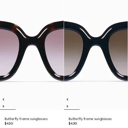
Butterfly frame sunglasses
Butterfly frame sunglasses
$430
$430