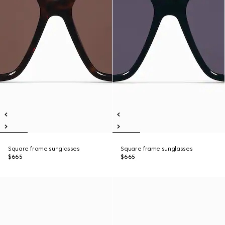
Square frame sunglasses
Square frame sunglasses
$665
$665