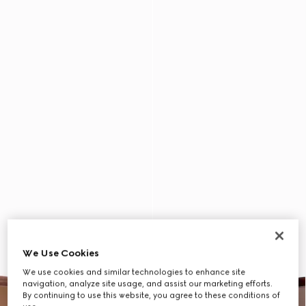
We Use Cookies
We use cookies and similar technologies to enhance site
navigation, analyze site usage, and assist our marketing efforts.
By continuing to use this website, you agree to these conditions of