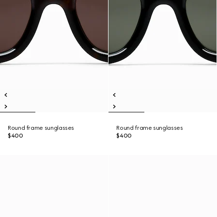
Round frame sunglasses
Round frame sunglasses
$400
$400