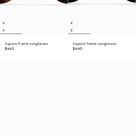
Square frame sunglasses
Square frame sunglasses
$440
$440