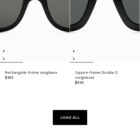
Rectangular-frame sunglases
Square-frame Double G
$355
sunglasses
$545
LOAD ALL