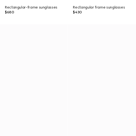
Rectangular-frame sunglasses
Rectangular frame sunglasses
$680
$430