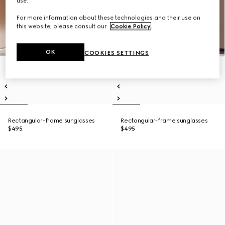
use.
For more information about these technologies and their use on
this website, please consult our
Cookie Policy
.
OK
COOKIES SETTINGS
Rectangular-frame sunglasses
Rectangular-frame sunglasses
$495
$495