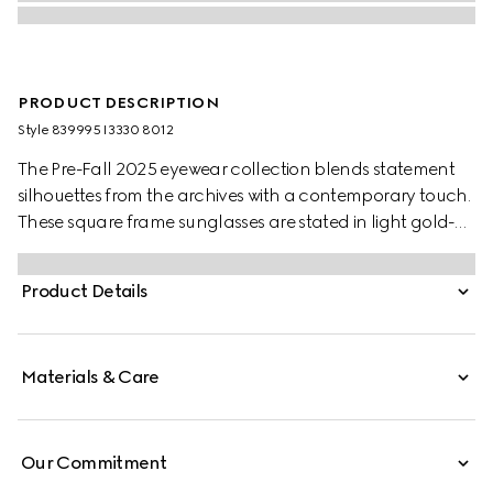
PRODUCT DESCRIPTION
Style ‎839995 I3330 8012
The Pre-Fall 2025 eyewear collection blends statement
silhouettes from the archives with a contemporary touch.
These square frame sunglasses are stated in light gold-
toned metal with a cut-out Gucci logo detail.
Product Details
Materials & Care
Our Commitment