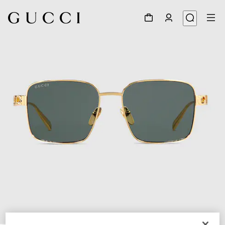
1
/
6