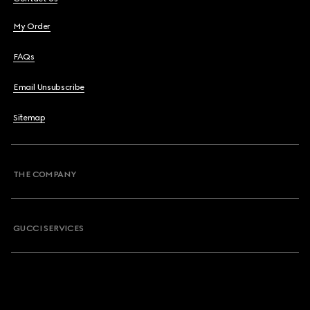
My Order
FAQs
Email Unsubscribe
Sitemap
THE COMPANY
GUCCI SERVICES