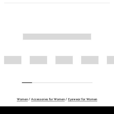
Women
Accessories for Women
Eyewear for Women
Footer