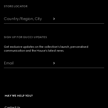
STORE LOCATOR
Country/Region, City
SIGN UP FOR GUCCI UPDATES
Get exclusive updates on the collection's launch, personalised
communication and the House's latest news.
Email
MAY WE HELP YOU?
Contact Us