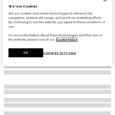
We Use Cookies
Square frame sunglasses
$455
We use cookies and similar technologies to enhance site
navigation, analyze site usage, and assist our marketing efforts.
Variation
light gold
By continuing to use this website, you agree to these conditions of
use.
For more information about these technologies and their use on
this website, please consult our
Cookie Policy
.
OK
COOKIES SETTINGS