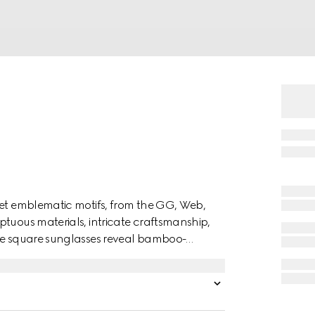
ret emblematic motifs, from the GG, Web,
ptuous materials, intricate craftsmanship,
ese square sunglasses reveal bamboo-