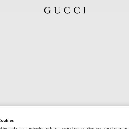
ookies
ies and similar technologies to enhance site navigation, analyze site usage, 