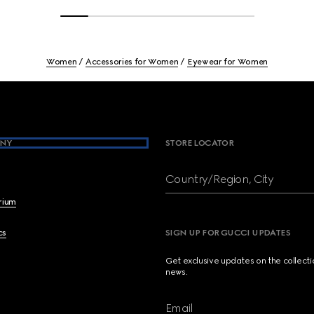
Women
Accessories for Women
Eyewear for Women
NY
STORE LOCATOR
Country/Region, City
brium
cs
SIGN UP FOR GUCCI UPDATES
Get exclusive updates on the collect
news.
Email