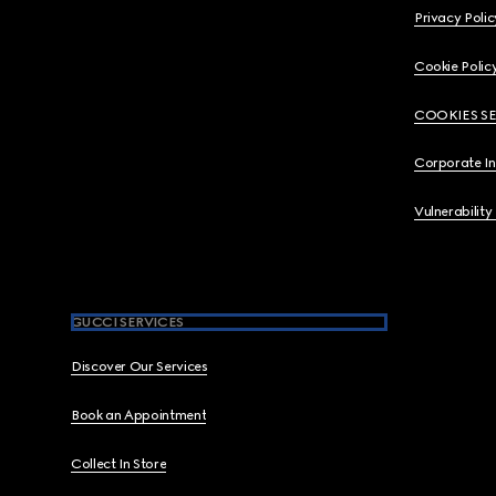
Privacy Polic
Cookie Polic
COOKIES S
Corporate I
Vulnerability
GUCCI SERVICES
Discover Our Services
Book an Appointment
Collect In Store