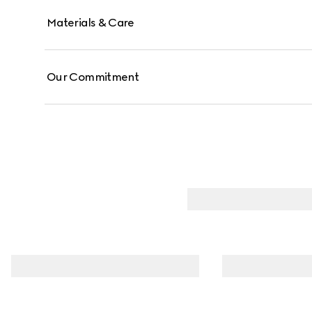
Materials & Care
Our Commitment