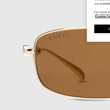
our marketi
For more in
Cookie Po