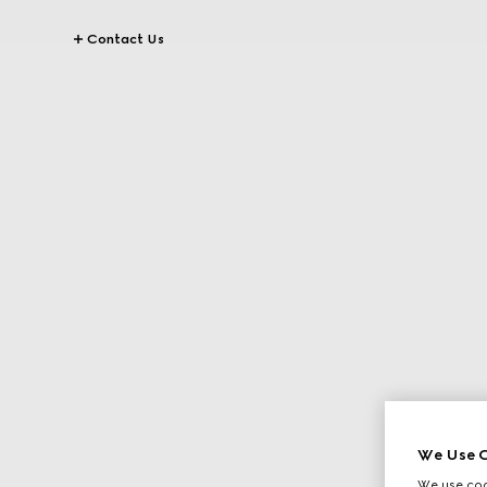
Contact Us
We Use C
We use cook