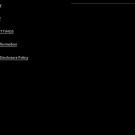
y
y
ETTINGS
nformation
 Disclosure Policy