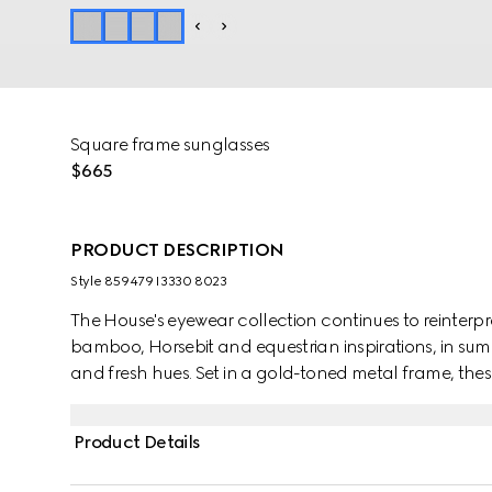
Square frame sunglasses
$665
PRODUCT DESCRIPTION
Style ‎859479 I3330 8023
The House's eyewear collection continues to reinterp
bamboo, Horsebit and equestrian inspirations, in sum
and fresh hues. Set in a gold-toned metal frame, th
shaped temples.
Product Details