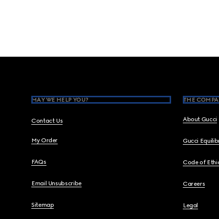
Footer
MAY WE HELP YOU?
THE COMPA
About Gucci
Contact Us
My Order
Gucci Equili
FAQs
Code of Ethi
Email Unsubscribe
Careers
Sitemap
Legal