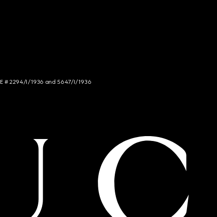
NCE # 2294/I/1936 and 5647/I/1936