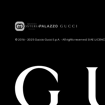
© 2016 - 2025 Guccio Gucci S.p.A. - All rights reserved. SIAE LICE