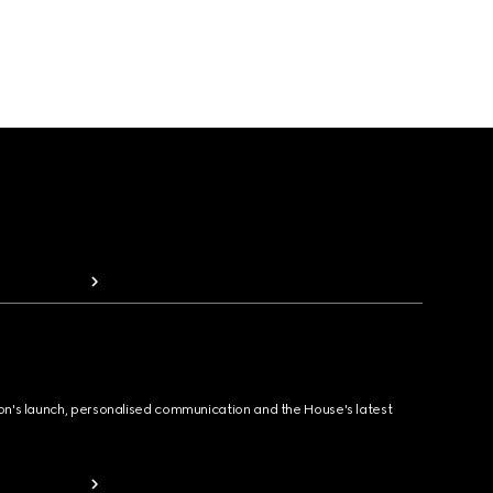
ion's launch, personalised communication and the House's latest