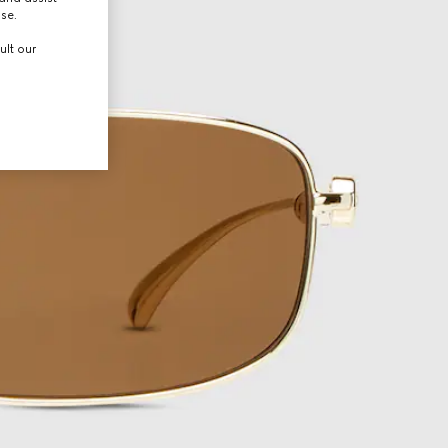
use.
ult our