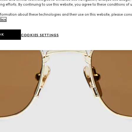
ng efforts. By continuing to use this website, you agree to these conditions of 
formation about these technologies and their use on this website, please cons
licy
.
OK
COOKIES SETTINGS