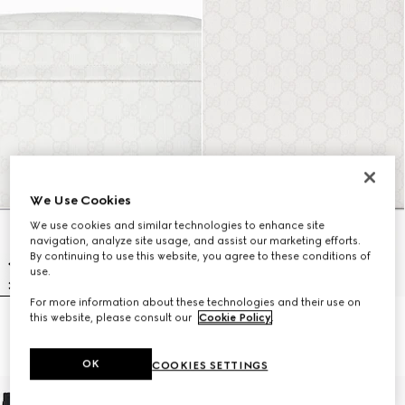
We Use Cookies
We use cookies and similar technologies to enhance site
navigation, analyze site usage, and assist our marketing efforts.
By continuing to use this website, you agree to these conditions of
use.
For more information about these technologies and their use on
this website, please consult our
Cookie Policy
.
Medium GG crossbody bag
Large crossbody bag
$1,225
$1,505
OK
COOKIES SETTINGS