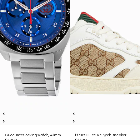
Gucci Interlocking watch, 41mm
Men's Gucci Re-Web sneaker