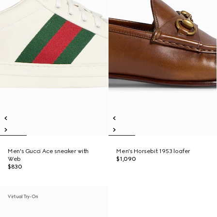
Men's Gucci Ace sneaker with
Men's Horsebit 1953 loafer
Web
$1,090
$830
Virtual Try-On