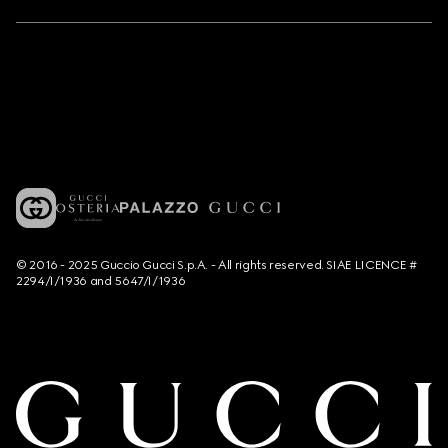
© 2016 - 2025 Guccio Gucci S.p.A. - All rights reserved. SIAE LICENCE #
2294/I/1936 and 5647/I/1936