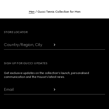
Men
Gucci Tennis Collection for Men
Footer
STORE LOCATOR
Country/Region, City
SIGN UP FOR GUCCI UPDATES
Get exclusive updates on the collection's launch, personalised
communication and the House's latest news.
Email