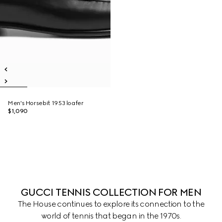
Men's Horsebit 1953 loafer
$1,090
GUCCI TENNIS COLLECTION FOR MEN
The House continues to explore its connection to the
world of tennis that began in the 1970s.