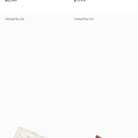
$2,390
$1,190
Virtual Try-On
Virtual Try-On