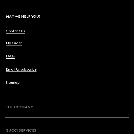
MAY WE HELP YOU?
Contact Us
My Order
FAQs
Email Unsubscribe
Sitemap
THE COMPANY
GUCCI SERVICES