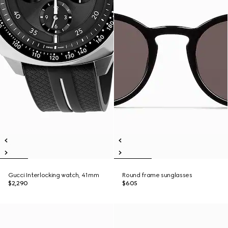
Gucci Interlocking watch, 41mm
Round frame sunglasses
$2,290
$605