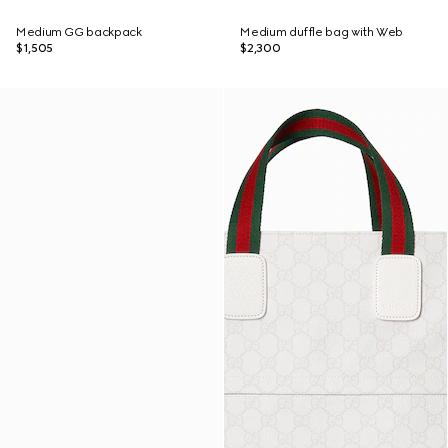
Medium GG backpack
Medium duffle bag with Web
$1,505
$2,300