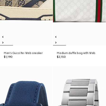
Men's Gucci Re-Web sneaker
Medium duffle bag with Web
$1,190
$2,150