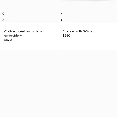
Cotton piquet polo shirt with
Bracelet with GG detail
embroidery
$260
$820