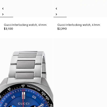
Gucci Interlocking watch, 41mm
Gucci Interlocking watch, 41mm
$3,100
$2,390