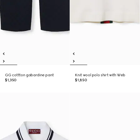
GG cottton gabardine pant
Knit wool polo shirt with Web
$1,350
$1,850