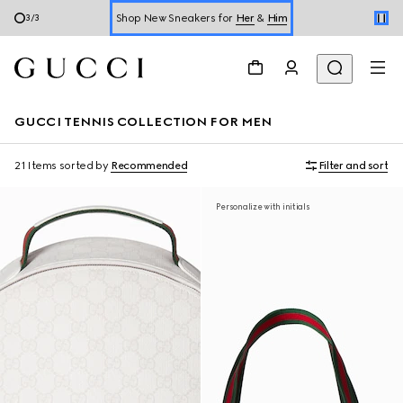
Shop New Sneakers for
Her
&
Him
3
/
3
Online Exclusive Jetset GG Marmont
GUCCI TENNIS COLLECTION FOR MEN
21 Items
sorted by
Recommended
Filter and sort
Personalize with initials