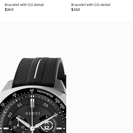
Bracelet with GG detail
Bracelet with GG detail
$260
$260