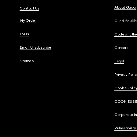
About Gucci
Contact Us
My Order
Gucci Equili
FAQs
Code of Ethi
Email Unsubscribe
Careers
Sitemap
Legal
Privacy Polic
Cookie Polic
COOKIES S
Corporate I
Vulnerability