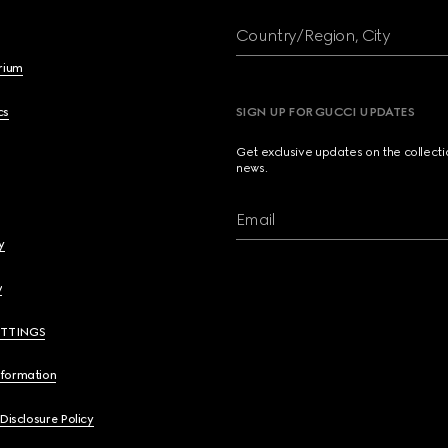
Country/Region, City
brium
cs
SIGN UP FOR GUCCI UPDATES
Get exclusive updates on the collect
news.
Email
y
y
ETTINGS
nformation
 Disclosure Policy