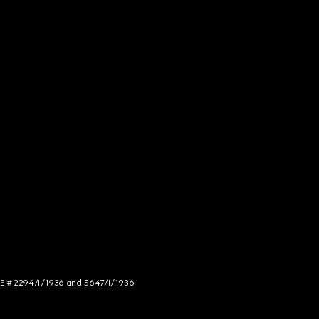
NCE # 2294/I/1936 and 5647/I/1936