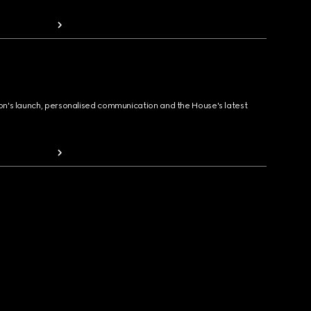
ion's launch, personalised communication and the House's latest