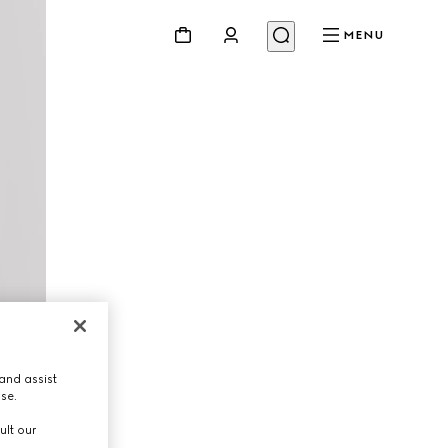
MENU
and assist
use.
ult our