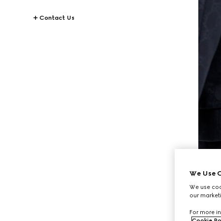
Contact Us
We Use C
We use cook
our marketi
For more in
Cookie Po