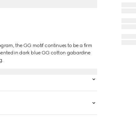
gram, the GG motif continues to be a firm
presented in dark blue GG cotton gabardine
g.