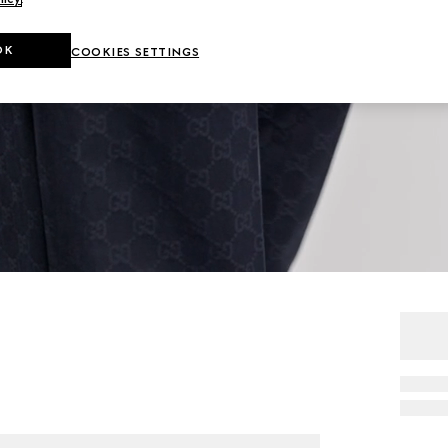
OK
COOKIES SETTINGS