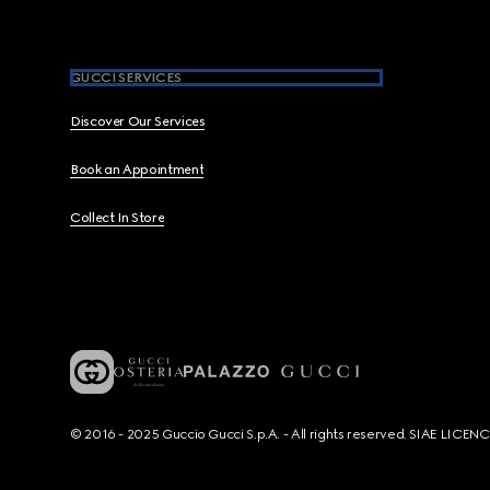
GUCCI SERVICES
Discover Our Services
Book an Appointment
Collect In Store
© 2016 - 2025 Guccio Gucci S.p.A. - All rights reserved. SIAE LICE