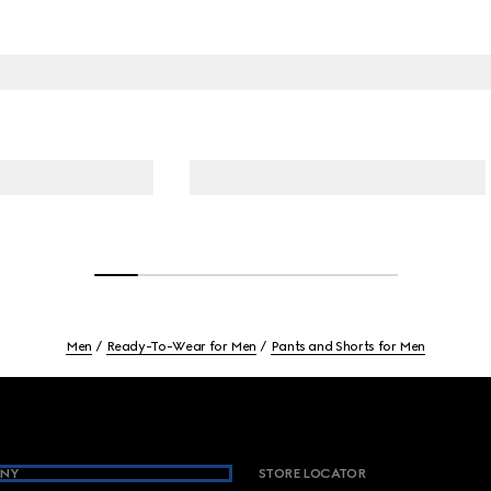
Men
Ready-To-Wear for Men
Pants and Shorts for Men
NY
STORE LOCATOR