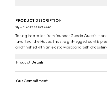
PRODUCT DESCRIPTION
Style ‎814642 ZARW1 4440
Taking inspiration from founder Guccio Gucci's mono
favorite of the House. This straight-legged pant is 
and finished with an elastic waistband with drawstrin
Product Details
Our Commitment