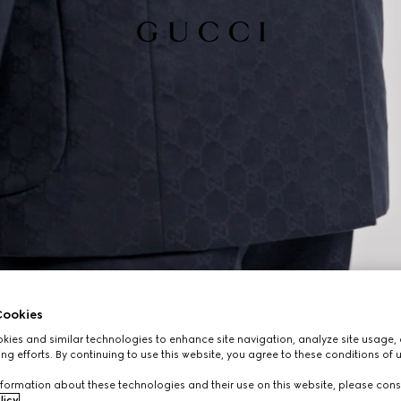
ookies
ies and similar technologies to enhance site navigation, analyze site usage, 
ng efforts. By continuing to use this website, you agree to these conditions of 
formation about these technologies and their use on this website, please cons
licy
.