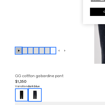
+
1
GG cottton gabardine pant
$1,350
Variation
dark blue