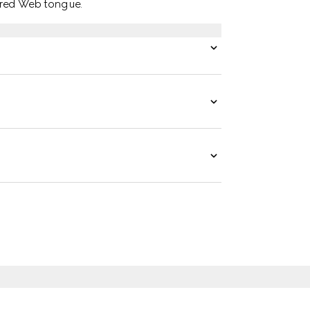
red Web tongue.