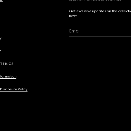
Get exclusive updates on the collect
news.
Email
y
y
ETTINGS
nformation
 Disclosure Policy