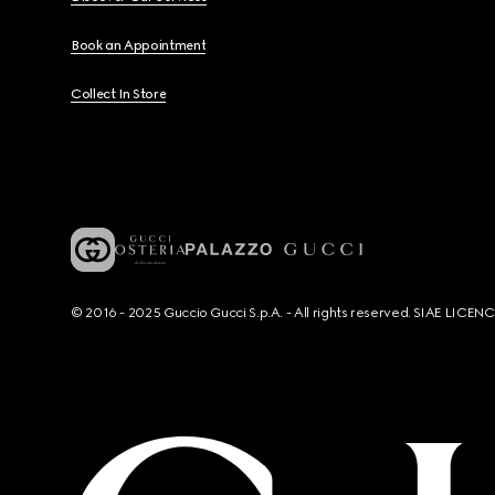
Book an Appointment
Collect In Store
© 2016 - 2025 Guccio Gucci S.p.A. - All rights reserved. SIAE LICE