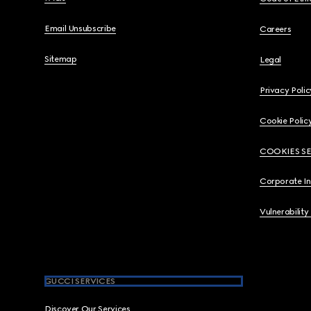
Email Unsubscribe
Careers
Sitemap
Legal
Privacy Polic
Cookie Polic
COOKIES S
Corporate I
Vulnerability
GUCCI SERVICES
Discover Our Services