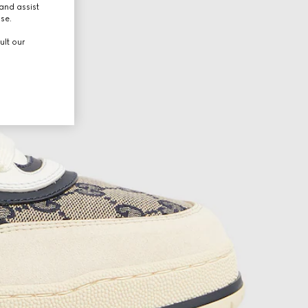
and assist
use.
ult our