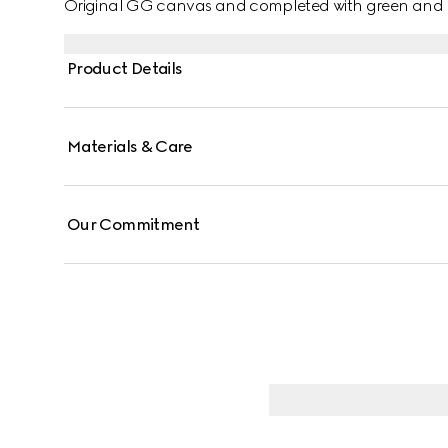
Original GG canvas and completed with green and 
Product Details
Materials & Care
Our Commitment