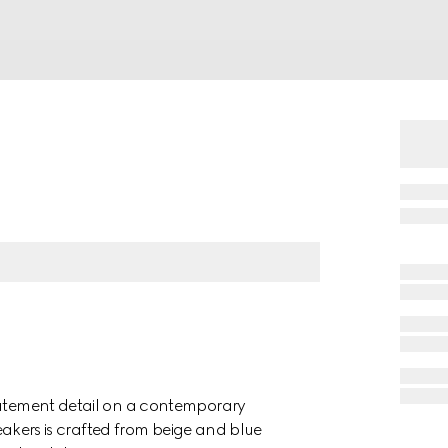
statement detail on a contemporary
sneakers is crafted from beige and blue