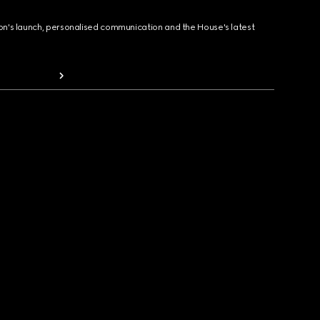
ion's launch, personalised communication and the House's latest