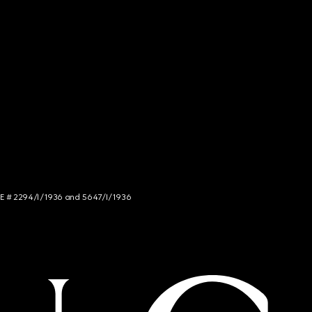
NCE # 2294/I/1936 and 5647/I/1936