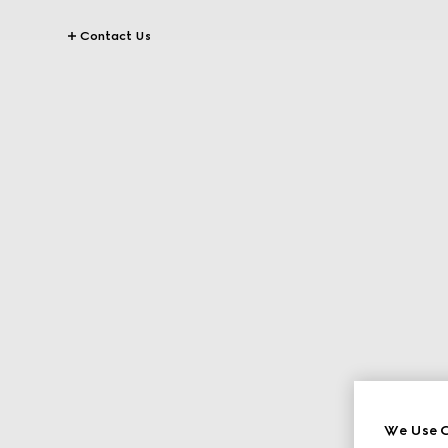
Contact Us
We Use C