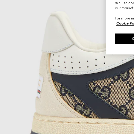
We use cook
our marketi
For more in
Cookie Po