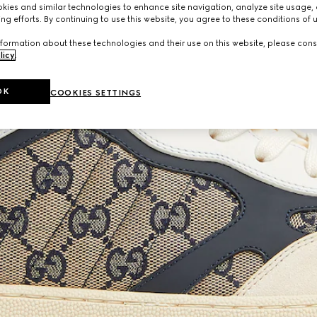
ies and similar technologies to enhance site navigation, analyze site usage, 
ng efforts. By continuing to use this website, you agree to these conditions of 
formation about these technologies and their use on this website, please cons
licy
.
OK
COOKIES SETTINGS