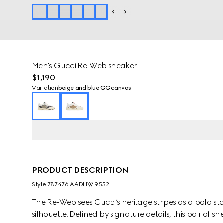
Men's Gucci Re-Web sneaker
$1,190
Variation
beige and blue GG canvas
PRODUCT DESCRIPTION
Style ‎787476 AADHW 9552
The Re-Web sees Gucci’s heritage stripes as a bold 
silhouette. Defined by signature details, this pair of 