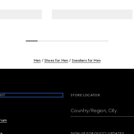
Men
Shoes for Men
Sneakers for Men
NY
STORE LOCATOR
Country/Region, City
brium
cs
SIGN UP FOR GUCCI UPDATES