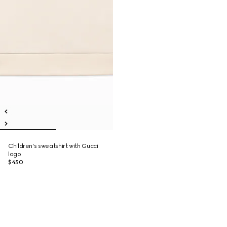
Children's sweatshirt with Gucci
logo
$450