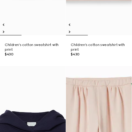
Children's cotton sweatshirt with
Children's cotton sweatshirt with
print
print
$430
$430