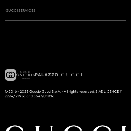
GUCCI SERVICES
© 2016 - 2025 Guccio Gucci S.p.A. - All rights reserved. SIAE LICENCE #
2294/I/1936 and 5647/I/1936