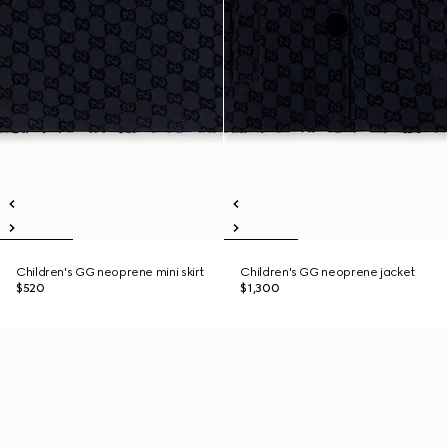
Children's GG neoprene mini skirt
Children's GG neoprene jacket
$520
$1,300