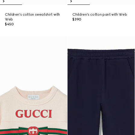
Children's cotton sweatshirt with
Children's cotton pant with Web
Web
$390
$450