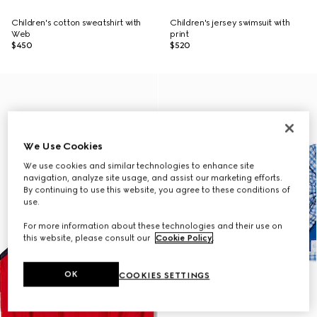
Children's cotton sweatshirt with
Children's jersey swimsuit with
Web
print
$450
$520
We Use Cookies
We use cookies and similar technologies to enhance site
navigation, analyze site usage, and assist our marketing efforts.
By continuing to use this website, you agree to these conditions of
use.
For more information about these technologies and their use on
this website, please consult our
Cookie Policy
.
OK
COOKIES SETTINGS