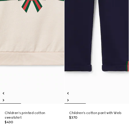
Children's printed cotton
Children's cotton pant with Web
sweatshirt
$370
$430