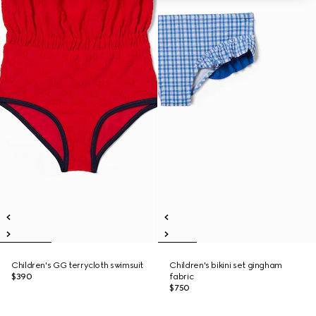
Children's GG terrycloth swimsuit
Children's bikini set gingham
$390
fabric
$750