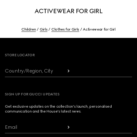
ACTIVEWEAR FOR GIRL
Children
Girls
Clothes for Girls
Activewear for Girl
Footer
STORE LOCATOR
Country/Region, City
SIGN UP FOR GUCCI UPDATES
Get exclusive updates on the collection's launch, personalised
communication and the House's latest news.
Email