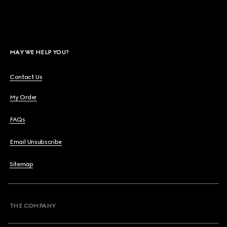
MAY WE HELP YOU?
Contact Us
My Order
FAQs
Email Unsubscribe
Sitemap
THE COMPANY