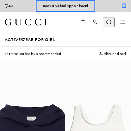
Shop New Sneakers for
Her
&
Him
3
/
3
Online Exclusive Jetset GG Marmont
ACTIVEWEAR FOR GIRL
13 Items
sorted by
Recommended
Filter and sort