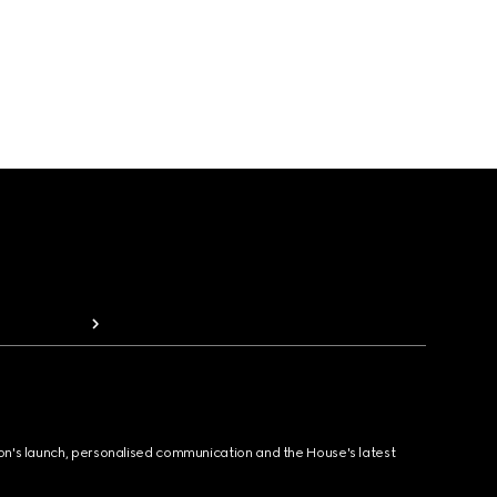
ion's launch, personalised communication and the House's latest