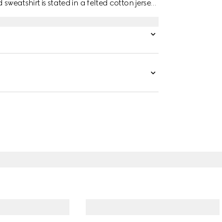
 sweatshirt is stated in a felted cotton jersey
 chest.