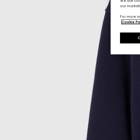
We use cook
our marketi
For more in
Cookie Po