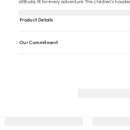
attitude, fit for every adventure. This children's hooded
and defined by a Web and Horsebit detail across the
Product Details
Our Commitment