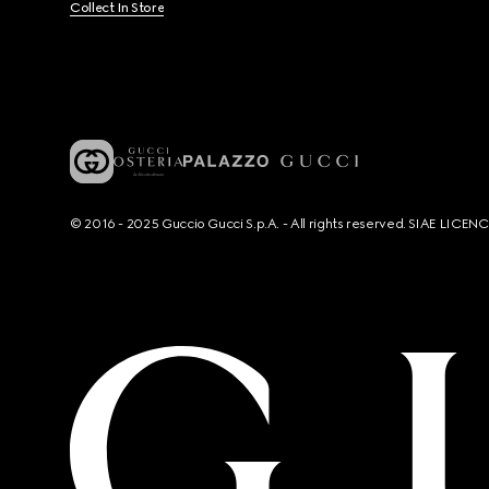
Collect In Store
© 2016 - 2025 Guccio Gucci S.p.A. - All rights reserved. SIAE LICE