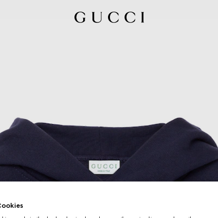
ookies