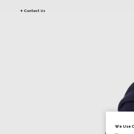
Contact Us
We Use C