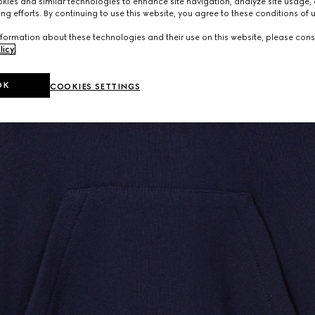
ies and similar technologies to enhance site navigation, analyze site usage, 
ng efforts. By continuing to use this website, you agree to these conditions of 
formation about these technologies and their use on this website, please cons
licy
.
OK
COOKIES SETTINGS