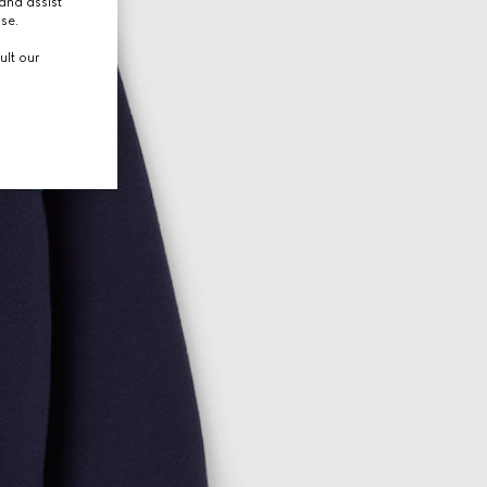
and assist
use.
ult our