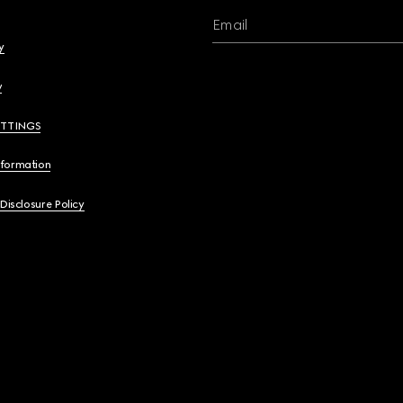
Email
y
y
ETTINGS
nformation
 Disclosure Policy