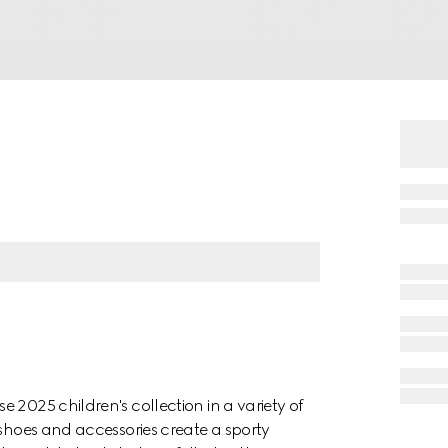
 2025 children's collection in a variety of
 shoes and accessories create a sporty