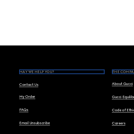
Footer
MAY WE HELP YOU?
THE COMPA
About Gucci
Contact Us
My Order
Gucci Equili
FAQs
Code of Ethi
Email Unsubscribe
Careers