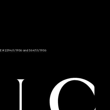
NCE # 2294/I/1936 and 5647/I/1936