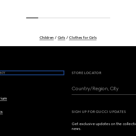
Children
Girls
Clothes for Girls
NY
STORE LOCATOR
Country/Region, City
brium
cs
SIGN UP FOR GUCCI UPDATES
Get exclusive updates on the collect
news.