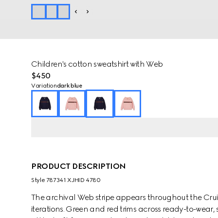
Children's cotton sweatshirt with Web
$450
Variation
dark blue
PRODUCT DESCRIPTION
Style ‎787341 XJHID 4780
The archival Web stripe appears throughout the Cruise
iterations. Green and red trims across ready-to-wear,