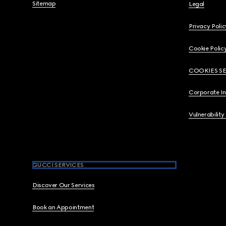
Sitemap
Legal
Privacy Polic
Cookie Polic
COOKIES S
Corporate I
Vulnerability
GUCCI SERVICES
Discover Our Services
Book an Appointment