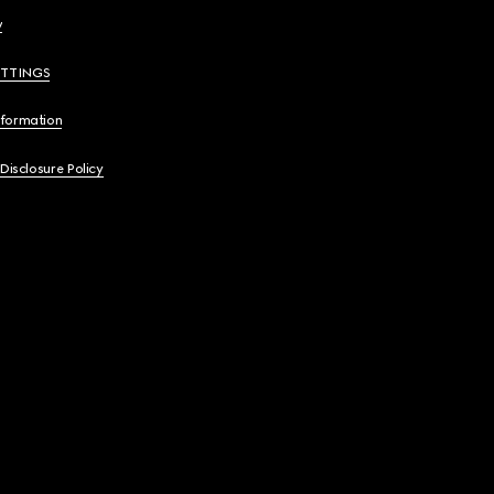
y
ETTINGS
nformation
 Disclosure Policy