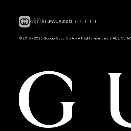
© 2016 - 2025 Guccio Gucci S.p.A. - All rights reserved. SIAE LICE