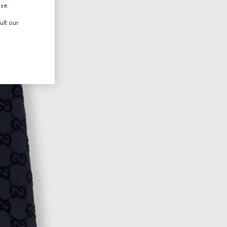
use.
ult our