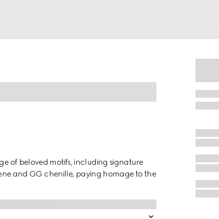
nge of beloved motifs, including signature
neoprene and GG chenille, paying homage to the