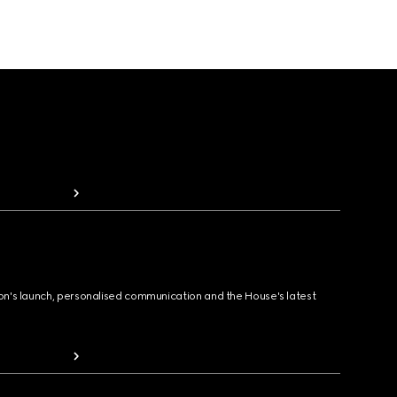
ion's launch, personalised communication and the House's latest