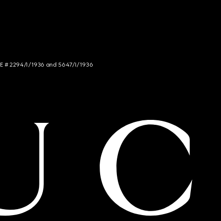
NCE # 2294/I/1936 and 5647/I/1936