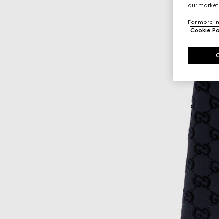
our marketi
For more in
Cookie Po