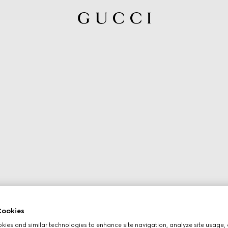
ookies
ies and similar technologies to enhance site navigation, analyze site usage, 