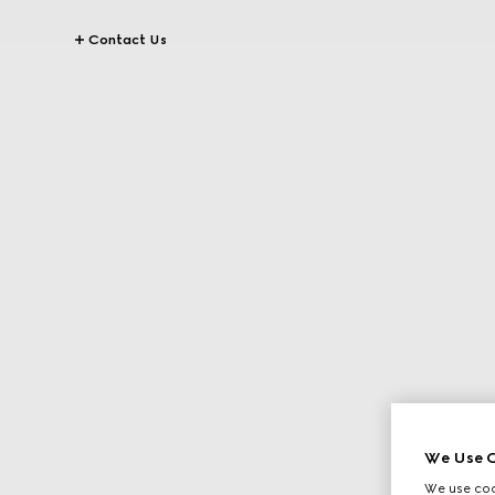
Contact Us
We Use C
We use cook