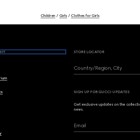
Children
Girls
Clothes for Girls
NY
STORE LOCATOR
Country/Region, City
brium
cs
SIGN UP FOR GUCCI UPDATES
Get exclusive updates on the collect
news.
Email
y