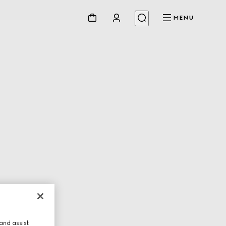
MENU
and assist