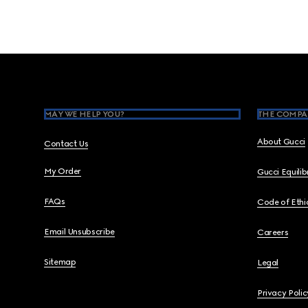
Footer
MAY WE HELP YOU?
THE COMPA
About Gucci
Contact Us
My Order
Gucci Equili
FAQs
Code of Ethi
Email Unsubscribe
Careers
Sitemap
Legal
Privacy Polic