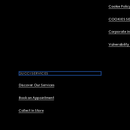
Cookie Polic
COOKIES S
Corporate I
Vulnerability
GUCCI SERVICES
Discover Our Services
Book an Appointment
Collect In Store