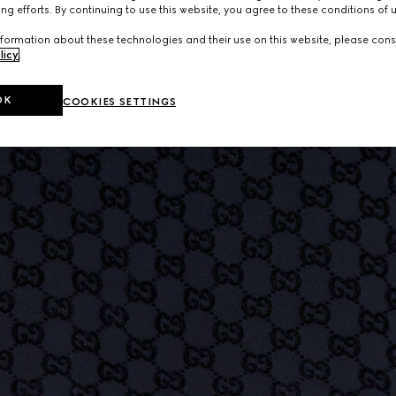
ng efforts. By continuing to use this website, you agree to these conditions of 
formation about these technologies and their use on this website, please cons
licy
.
OK
COOKIES SETTINGS