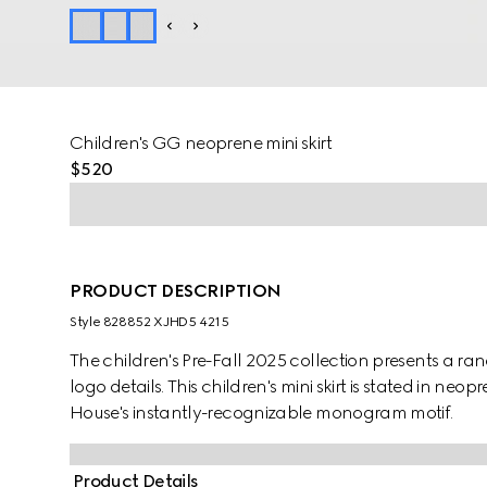
Children's GG neoprene mini skirt
$520
PRODUCT DESCRIPTION
Style ‎828852 XJHD5 4215
The children's Pre-Fall 2025 collection presents a ra
logo details. This children's mini skirt is stated in 
House's instantly-recognizable monogram motif.
Product Details