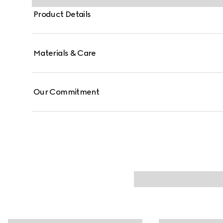
Product Details
Materials & Care
Our Commitment