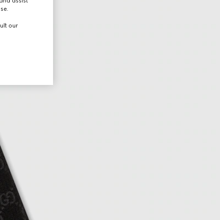
and assist
use.
ult our