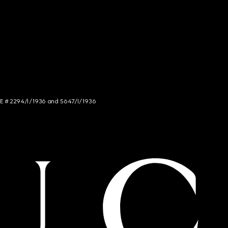
NCE # 2294/I/1936 and 5647/I/1936