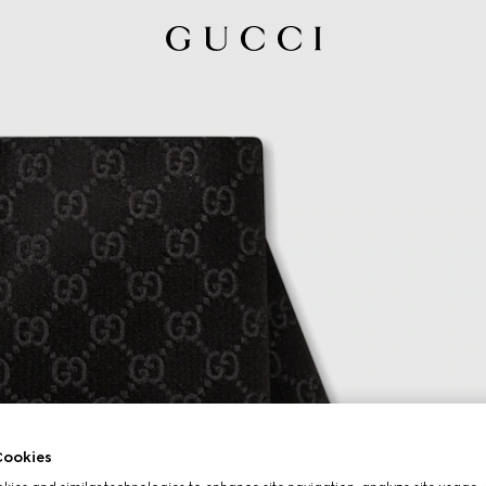
ookies