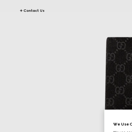
Contact Us
We Use C