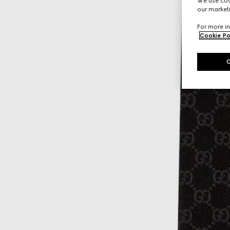
We use cook
our marketi
For more in
Cookie Po