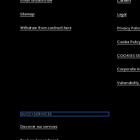
Email Unsubscribe
Careers
Sitemap
Legal
Withdraw from contract here
Privacy Polic
Cookie Polic
COOKIES S
Corporate I
Vulnerability
GUCCI SERVICES
Discover our services