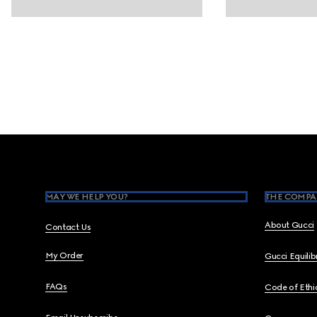
Footer
MAY WE HELP YOU?
THE COMPA
About Gucci
Contact Us
My Order
Gucci Equili
FAQs
Code of Ethi