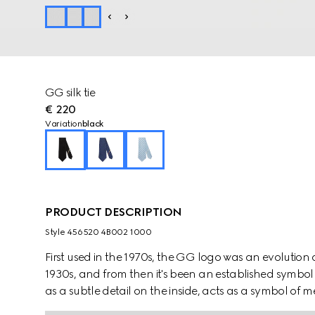
GG silk tie
€ 220
Variation
black
PRODUCT DESCRIPTION
Style ‎456520 4B002 1000
First used in the 1970s, the GG logo was an evolution
1930s, and from then it's been an established symbol 
as a subtle detail on the inside, acts as a symbol o