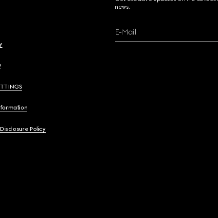
news.
E-Mail
y
y
ETTINGS
nformation
 Disclosure Policy