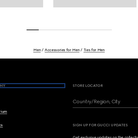
Men
Accessories for Men
Ties for Men
NY
STORE LOCATOR
Country/Region, City
brium
cs
SIGN UP FOR GUCCI UPDATES
Get exclusive updates on the collect