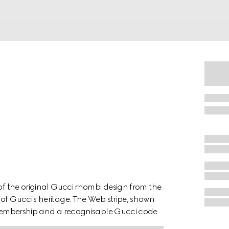
 of the original Gucci rhombi design from the
of Gucci's heritage. The Web stripe, shown
f membership and a recognisable Gucci code.