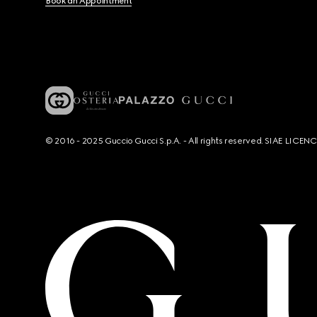
Book an Appointment
© 2016 - 2025 Guccio Gucci S.p.A. - All rights reserved. SIAE LICE