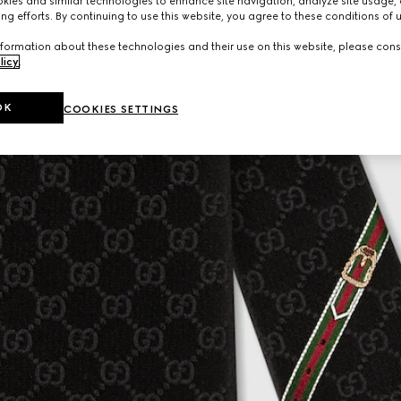
ies and similar technologies to enhance site navigation, analyze site usage, 
ng efforts. By continuing to use this website, you agree to these conditions of 
formation about these technologies and their use on this website, please cons
licy
.
OK
COOKIES SETTINGS