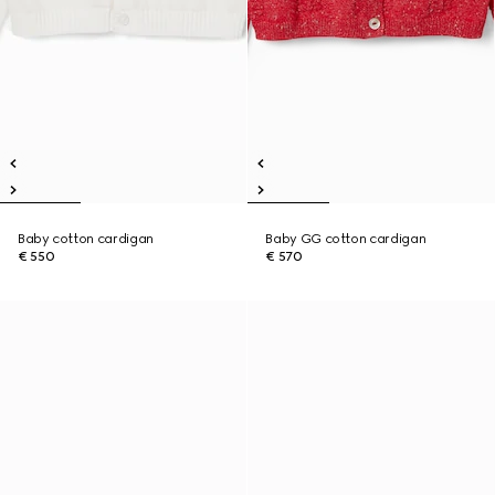
Baby cotton cardigan
Baby GG cotton cardigan
€ 550
€ 570