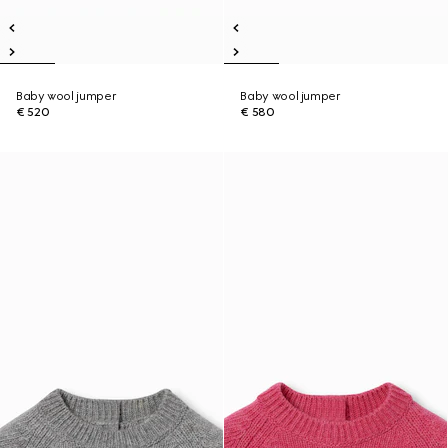
Baby wool jumper
Baby wool jumper
€ 520
€ 580