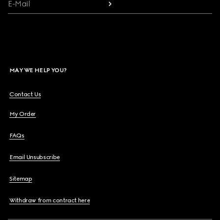
E-Mail
MAY WE HELP YOU?
Contact Us
My Order
FAQs
Email Unsubscribe
Sitemap
Withdraw from contract here