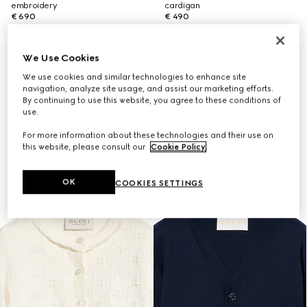
embroidery
cardigan
€ 690
€ 490
We Use Cookies
We use cookies and similar technologies to enhance site
navigation, analyze site usage, and assist our marketing efforts.
By continuing to use this website, you agree to these conditions of
use.
For more information about these technologies and their use on
this website, please consult our
Cookie Policy
.
OK
COOKIES SETTINGS