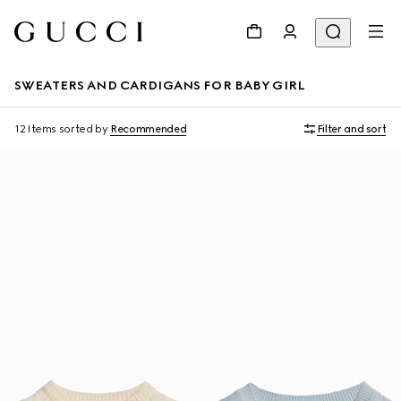
SWEATERS AND CARDIGANS FOR BABY GIRL
12 Items
sorted by
Recommended
Filter and sort