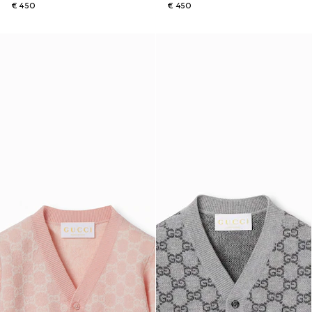
€ 450
€ 450