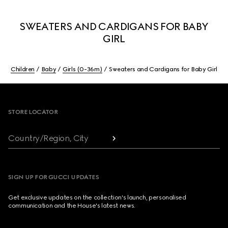
SWEATERS AND CARDIGANS FOR BABY
GIRL
Children
Baby
Girls (0-36m)
Sweaters and Cardigans for Baby Girl
Footer
STORE LOCATOR
Country/Region, City
SIGN UP FOR GUCCI UPDATES
Get exclusive updates on the collection's launch, personalised
communication and the House's latest news.