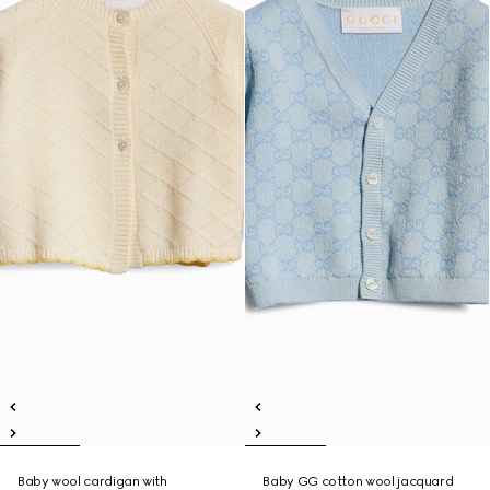
Baby wool cardigan with
Baby GG cotton wool jacquard