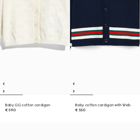
Baby GG cotton cardigan
Baby cotton cardigan with Web
€ 590
€ 550