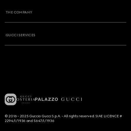
THE COMPANY
GUCCI SERVICES
© 2016 - 2025 Guccio Gucci S.p.A. - All rights reserved. SIAE LICENCE #
2294/I/1936 and 5647/I/1936