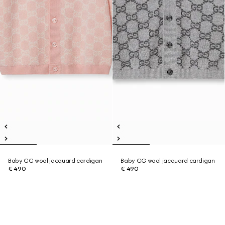
Baby GG wool jacquard cardigan
Baby GG wool jacquard cardigan
€ 490
€ 490