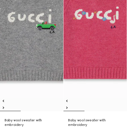
Baby wool sweater with
Baby wool sweater with
embroidery
embroidery