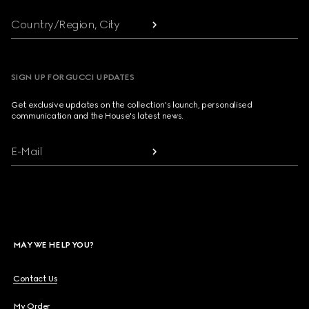
Country/Region, City
SIGN UP FOR GUCCI UPDATES
Get exclusive updates on the collection's launch, personalised
communication and the House's latest news.
E-Mail
MAY WE HELP YOU?
Contact Us
My Order