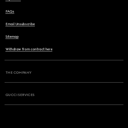
FAQs
Email Unsubscribe
Sitemap
Withdraw from contract here
THE COMPANY
GUCCI SERVICES