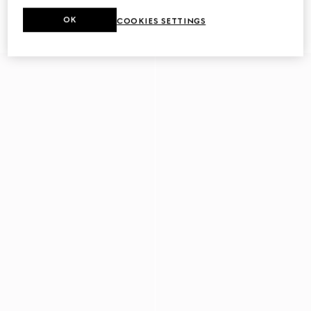
Men's driver with Horsebit
Men's driver with Web detail
OK
COOKIES SETTINGS
€ 780
€ 750