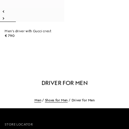
Men's driver with Gucci crest
€ 790
DRIVER FOR MEN
Men
Shoes for Men
Driver for Men
Footer
STORE LOCATOR