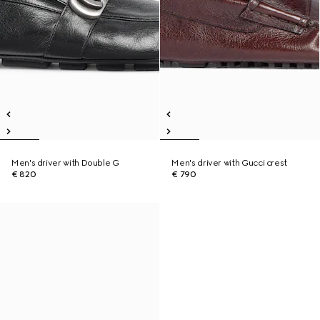
Men's driver with Double G
Men's driver with Gucci crest
€ 820
€ 790