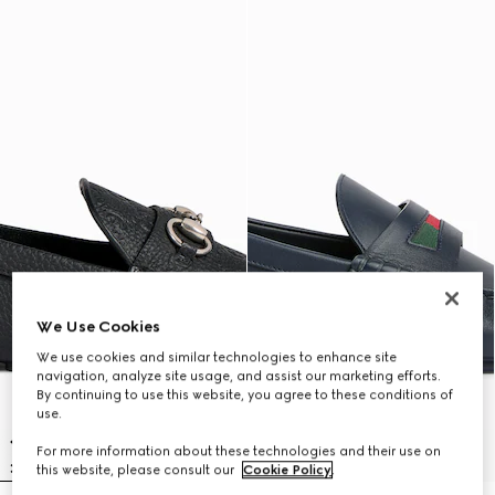
We Use Cookies
We use cookies and similar technologies to enhance site
navigation, analyze site usage, and assist our marketing efforts.
By continuing to use this website, you agree to these conditions of
use.
For more information about these technologies and their use on
this website, please consult our
Cookie Policy
.