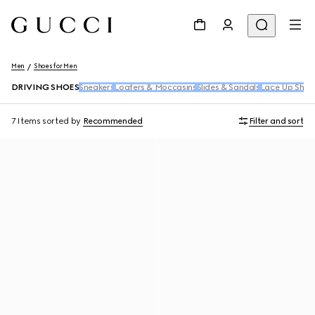
Men
Shoes for Men
DRIVING SHOES
Sneakers
Loafers & Moccasins
Slides & Sandals
Lace Up Shoe
7 Items
sorted by
Recommended
Filter and sort