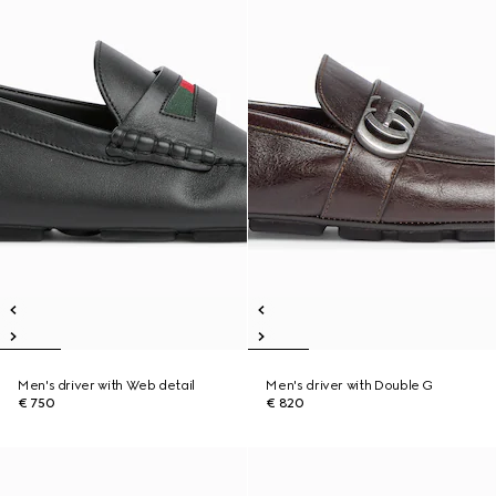
Men's driver with Web detail
Men's driver with Double G
€ 750
€ 820