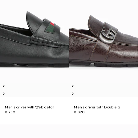
Men's driver with Web detail
Men's driver with Double G
€ 750
€ 820