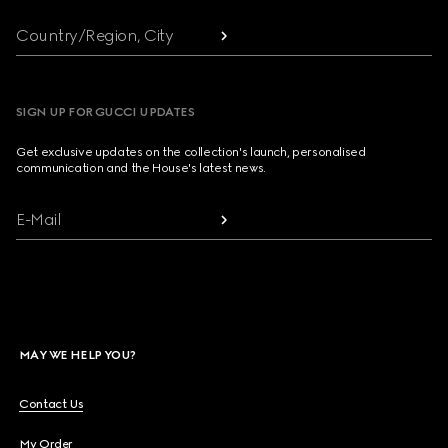
Country/Region, City
SIGN UP FOR GUCCI UPDATES
Get exclusive updates on the collection's launch, personalised
communication and the House's latest news.
E-Mail
MAY WE HELP YOU?
Contact Us
My Order