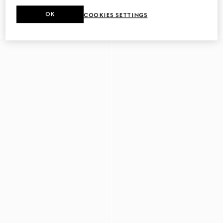
Men's driver with Horsebit
Men's driver with Web detail
OK
COOKIES SETTINGS
€ 780
€ 750