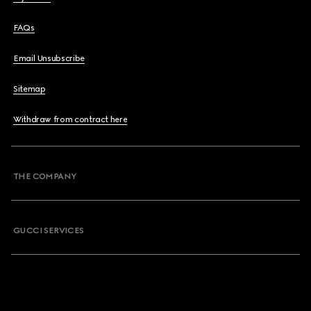
FAQs
Email Unsubscribe
Sitemap
Withdraw from contract here
THE COMPANY
GUCCI SERVICES