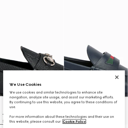
We Use Cookies
We use cookies and similar technologies to enhance site
navigation, analyze site usage, and assist our marketing efforts.
By continuing to use this website, you agree to these conditions of
use.
For more information about these technologies and their use on
this website, please consult our
Cookie Policy
.