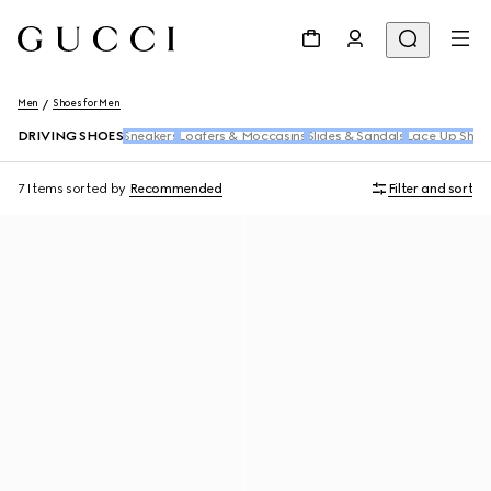
Men
Shoes for Men
DRIVING SHOES
Sneakers
Loafers & Moccasins
Slides & Sandals
Lace Up Shoe
7 Items
sorted by
Recommended
Filter and sort