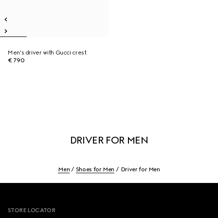
Men's driver with Gucci crest
€ 790
DRIVER FOR MEN
Men
Shoes for Men
Driver for Men
Footer
STORE LOCATOR