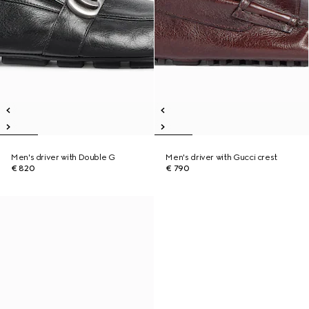
Men's driver with Double G
Men's driver with Gucci crest
€ 820
€ 790