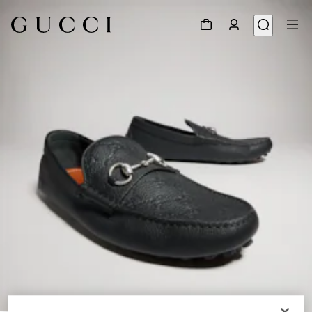
1
/
9