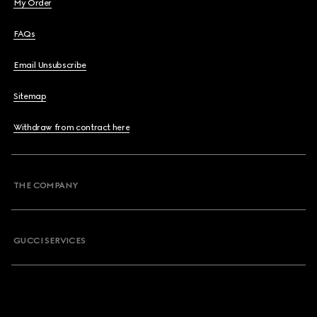
My Order
FAQs
Email Unsubscribe
Sitemap
Withdraw from contract here
THE COMPANY
GUCCI SERVICES