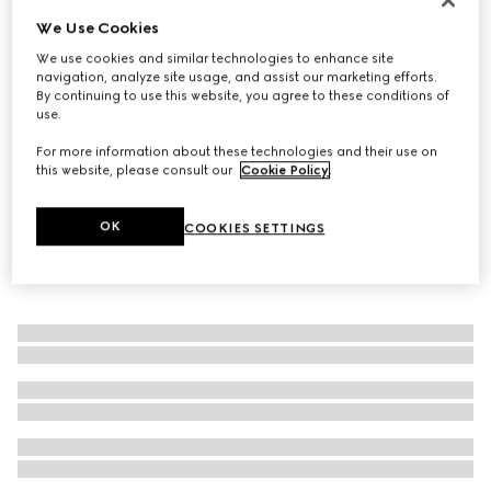
We Use Cookies
Men's driver with Horsebit
€ 780
We use cookies and similar technologies to enhance site
navigation, analyze site usage, and assist our marketing efforts.
By continuing to use this website, you agree to these conditions of
use.
For more information about these technologies and their use on
this website, please consult our
Cookie Policy
.
OK
COOKIES SETTINGS