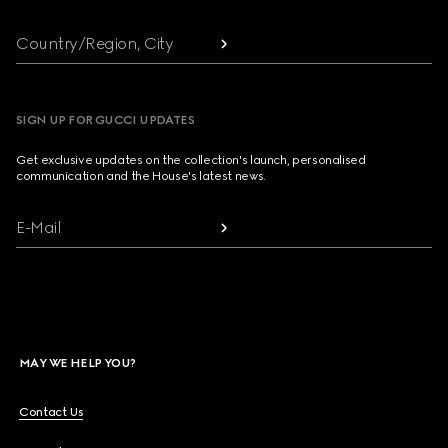
Country/Region, City
SIGN UP FOR GUCCI UPDATES
Get exclusive updates on the collection's launch, personalised
communication and the House's latest news.
E-Mail
MAY WE HELP YOU?
Contact Us