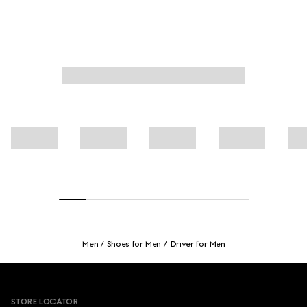
Men
Shoes for Men
Driver for Men
Footer
STORE LOCATOR