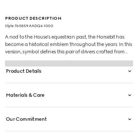
PRODUCT DESCRIPTION
Style ‎765859 AADQ4 1000
A nod to the House's equestrian past, the Horsebit has
become a historical emblem throughout the years. In this
version, symbol defines this pair of drivers crafted from
leather.
Product Details
Materials & Care
Our Commitment