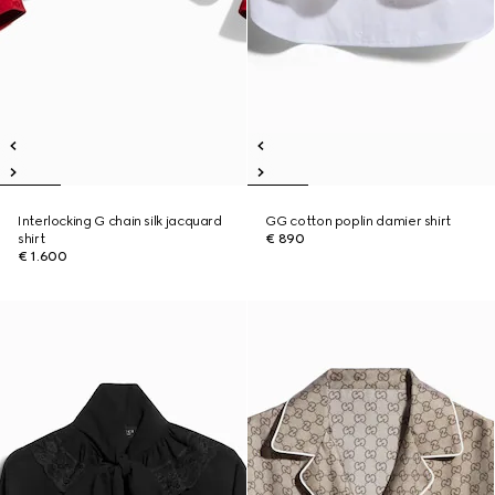
Interlocking G chain silk jacquard
GG cotton poplin damier shirt
shirt
€ 890
€ 1.600