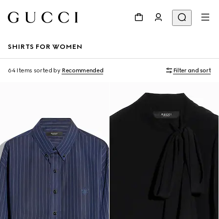
SHIRTS FOR WOMEN
64 Items
sorted by
Recommended
Filter and sort