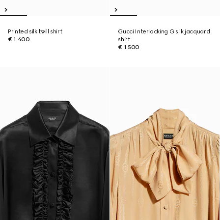
Printed silk twill shirt
Gucci Interlocking G silk jacquard
€ 1.400
shirt
€ 1.500