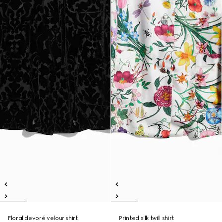
Floral devoré velour shirt
Printed silk twill shirt