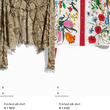
Printed silk shirt
Printed silk shirt
€ 1.900
€ 1.500