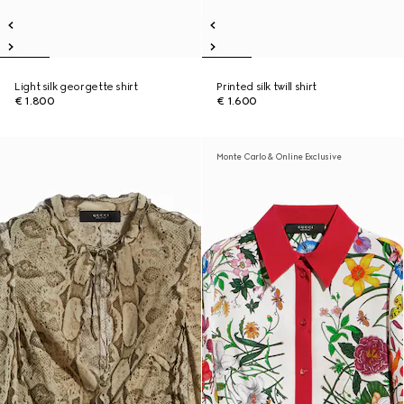
Light silk georgette shirt
Printed silk twill shirt
€ 1.800
€ 1.600
Monte Carlo & Online Exclusive