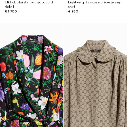
Silk habotai shirt with jacquard
Lightweight viscose crêpe jersey
detail
shirt
€ 1.700
€ 980