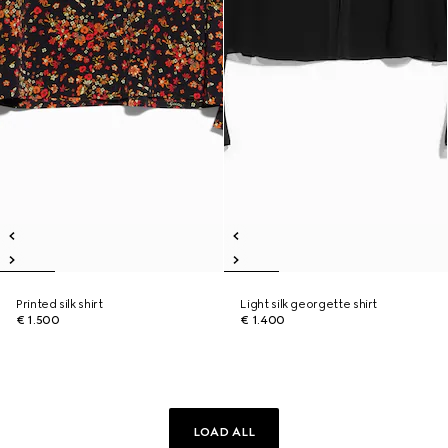
Printed silk shirt
Light silk georgette shirt
€ 1.500
€ 1.400
LOAD ALL