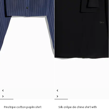
Pinstripe cotton poplin shirt
Silk crêpe de chine shirt with