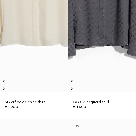
Silk crêpe de chine shirt
GG silk jacquard shirt
€ 1.200
€ 1.500
New