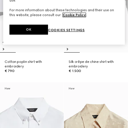
use.
For more information about these technologies and their use on
this website, please consult our
Cookie Policy
.
OK
COOKIES SETTINGS
Cotton poplin shirt with
Silk crêpe de chine shirt with
embroidery
embroidery
€ 790
€ 1.500
New
New