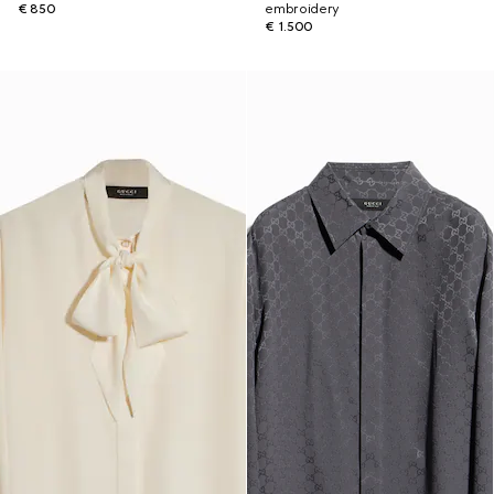
€ 850
embroidery
€ 1.500