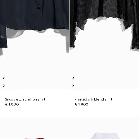
Silk stretch chiffon shirt
Printed silk blend shirt
€ 1.800
€ 1.900