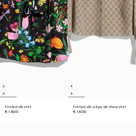
Printed silk shirt
Printed silk crêpe de chine shirt
€ 1.800
€ 1.600