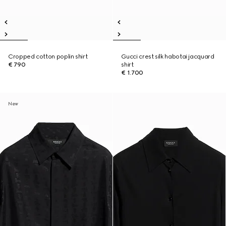
Cropped cotton poplin shirt
Gucci crest silk habotai jacquard
€ 790
shirt
€ 1.700
New