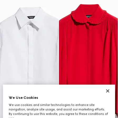
We Use Cookies
We use cookies and similar technologies to enhance site
navigation, analyze site usage, and assist our marketing efforts.
By continuing to use this website, you agree to these conditions of