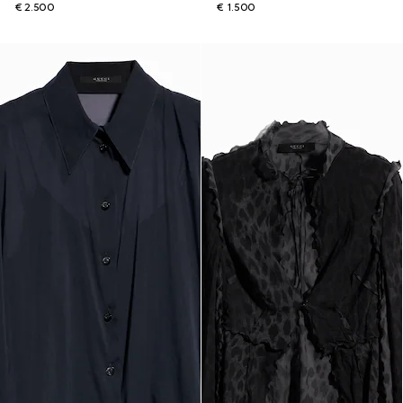
€ 2.500
€ 1.500