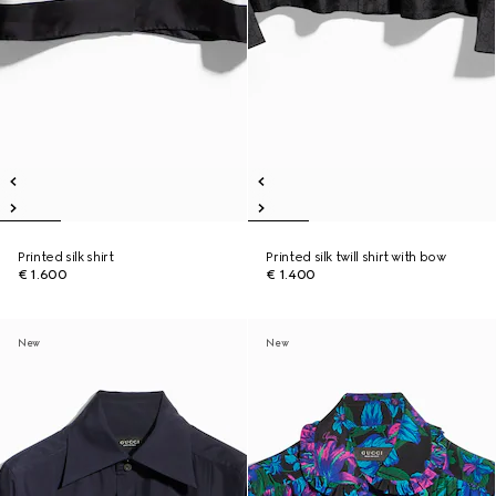
Printed silk shirt
Printed silk twill shirt with bow
€ 1.600
€ 1.400
New
New