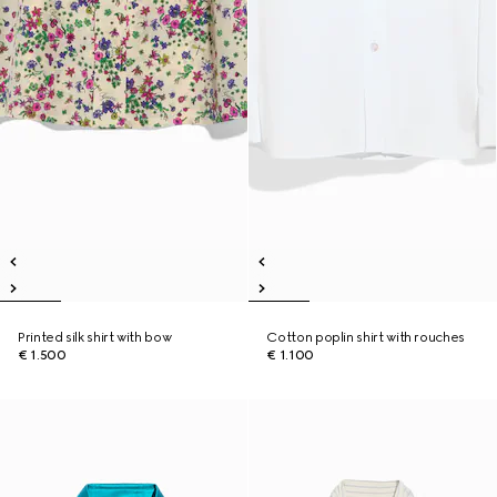
Printed silk shirt with bow
Cotton poplin shirt with rouches
€ 1.500
€ 1.100