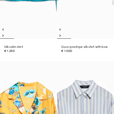
Silk satin shirt
Gucci pinstripe silk shirt with bow
€ 1.250
€ 1.500