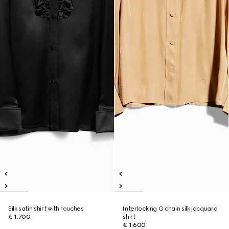
Silk satin shirt with rouches
Interlocking G chain silk jacquard
€ 1.700
shirt
€ 1.600