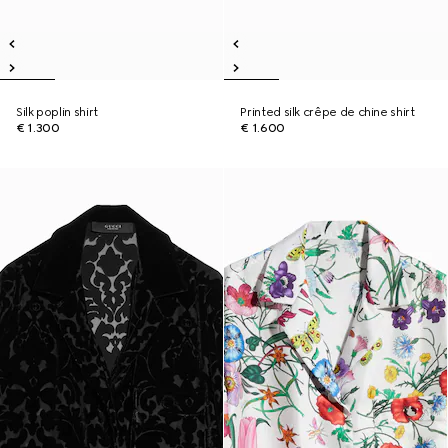
Silk poplin shirt
Printed silk crêpe de chine shirt
€ 1.300
€ 1.600