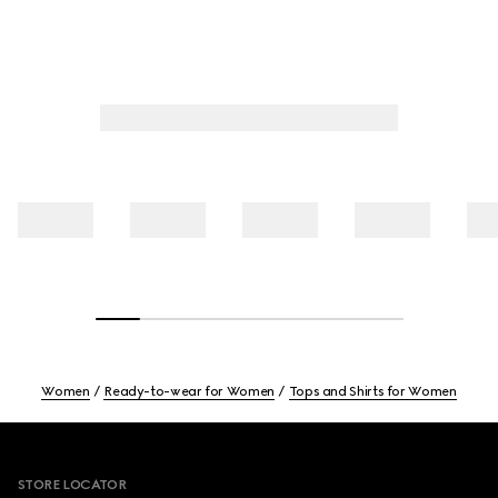
Women
Ready-to-wear for Women
Tops and Shirts for Women
Footer
STORE LOCATOR