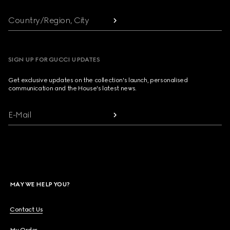
Country/Region, City
SIGN UP FOR GUCCI UPDATES
Get exclusive updates on the collection's launch, personalised
communication and the House's latest news.
E-Mail
MAY WE HELP YOU?
Contact Us