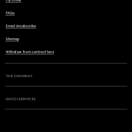
My Order
FAQs
Email Unsubscribe
Sitemap
Withdraw from contract here
THE COMPANY
GUCCI SERVICES