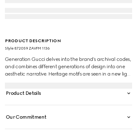
PRODUCT DESCRIPTION
Style ‎872059 ZAVFM 1136
Generation Gucci delves into the brand's archival codes,
and combines different generations of design into one
aesthetic narrative. Heritage motifs are seen in a new light
through a contemporary lens and effortless silhouettes.
Crafted from silk, this shirt is defined by an allover python
Product Details
print and finished with frill trim.
Our Commitment