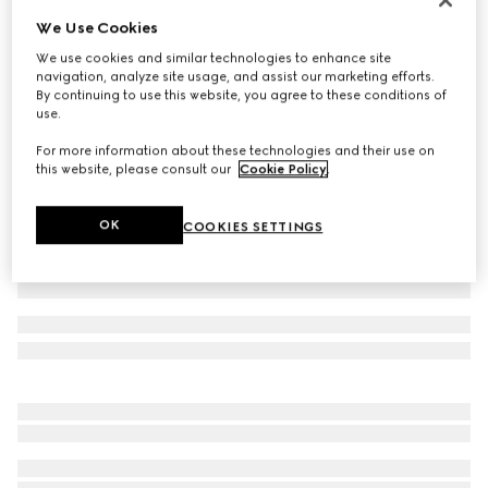
We Use Cookies
Printed silk shirt
€ 1.900
We use cookies and similar technologies to enhance site
navigation, analyze site usage, and assist our marketing efforts.
Variation
ivory and brown
By continuing to use this website, you agree to these conditions of
use.
For more information about these technologies and their use on
this website, please consult our
Cookie Policy
.
OK
COOKIES SETTINGS