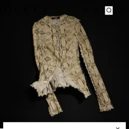
1
/
6