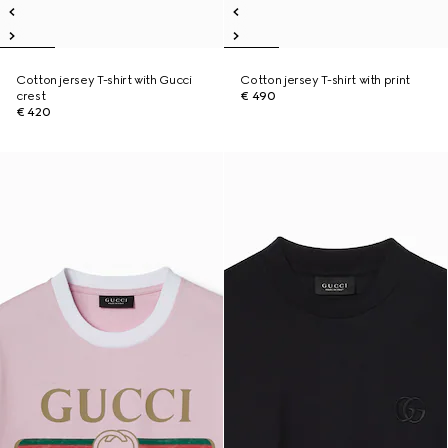
Cotton jersey T-shirt with Gucci
Cotton jersey T-shirt with print
crest
€ 490
€ 420