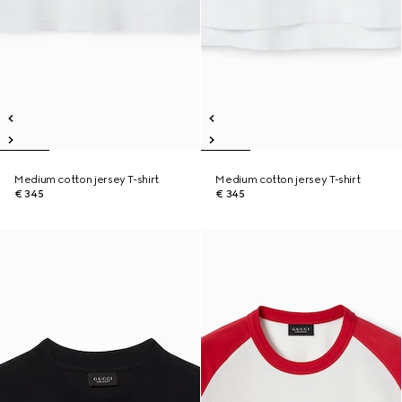
Medium cotton jersey T-shirt
Medium cotton jersey T-shirt
€ 345
€ 345