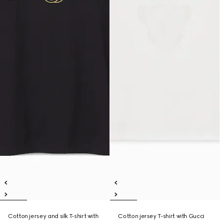
Cotton jersey and silk T-shirt with
Cotton jersey T-shirt with Gucci