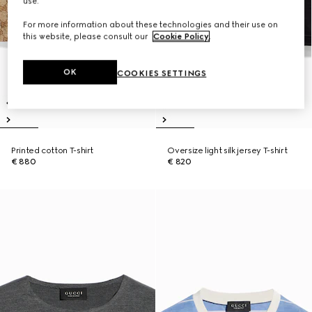
use.
For more information about these technologies and their use on
this website, please consult our
Cookie Policy
.
OK
COOKIES SETTINGS
Printed cotton T-shirt
Oversize light silk jersey T-shirt
€ 880
€ 820