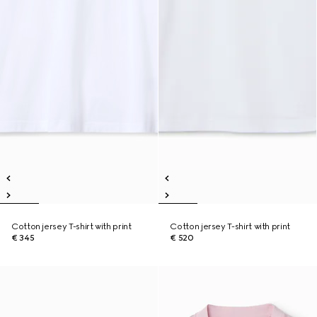
Cotton jersey T-shirt with print
Cotton jersey T-shirt with print
€ 345
€ 520