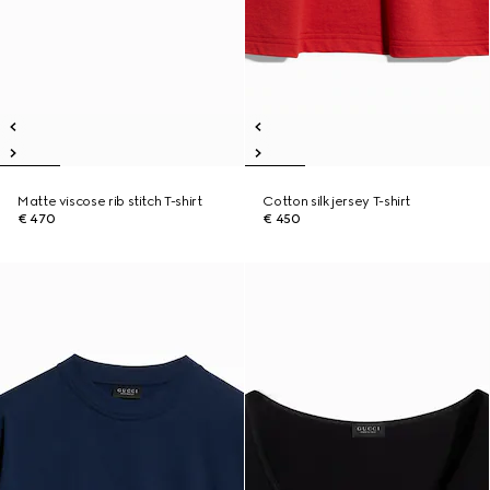
Matte viscose rib stitch T-shirt
Cotton silk jersey T-shirt
€ 470
€ 450