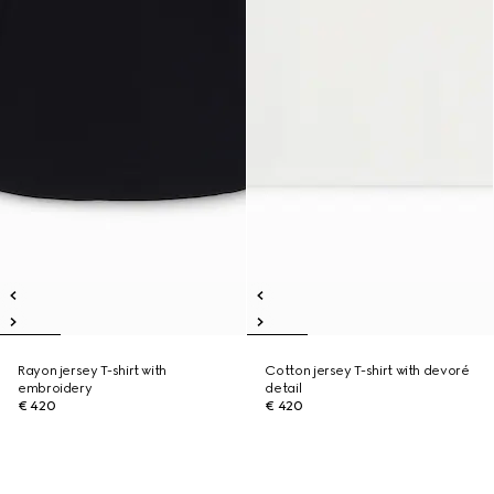
Rayon jersey T-shirt with
Cotton jersey T-shirt with devoré
embroidery
detail
€ 420
€ 420