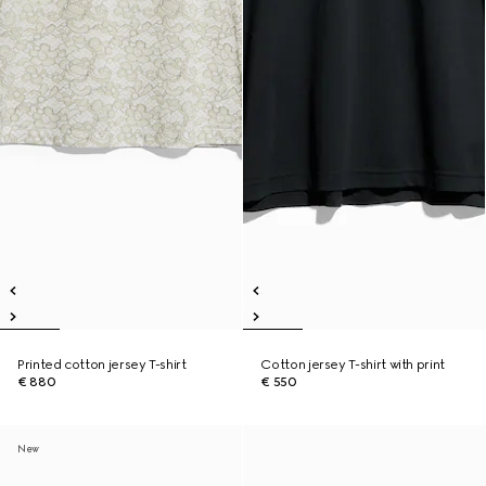
Printed cotton jersey T-shirt
Cotton jersey T-shirt with print
€ 880
€ 550
New