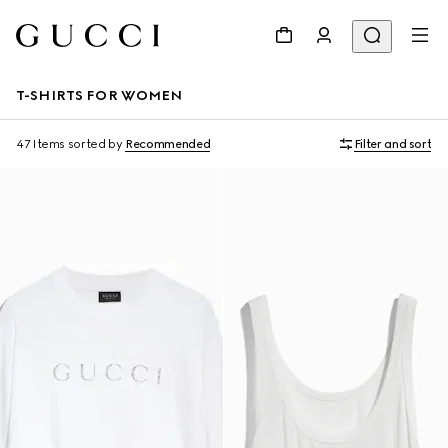
T-SHIRTS FOR WOMEN
47 Items
sorted by
Recommended
Filter and sort