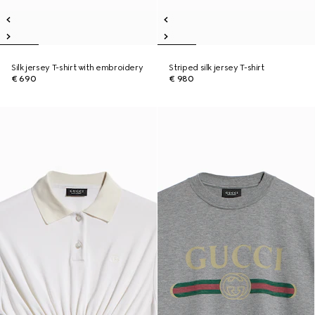
Silk jersey T-shirt with embroidery
Striped silk jersey T-shirt
€ 690
€ 980