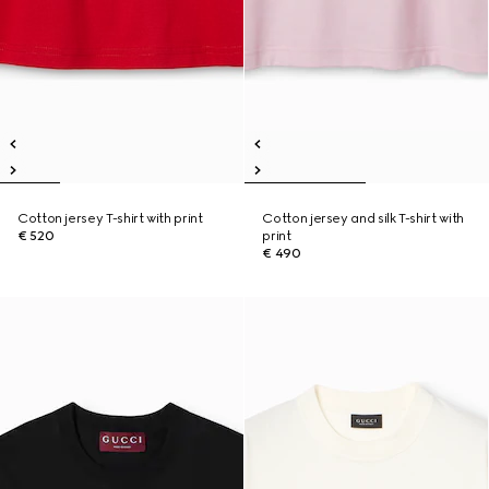
Cotton jersey T-shirt with print
Cotton jersey and silk T-shirt with
€ 520
print
€ 490