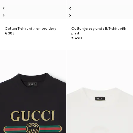
Cotton T-shirt with embroidery
Cotton jersey and silk T-shirt with
€ 385
print
€ 490