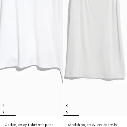
Cotton jersey T-shirt with print
Stretch rib jersey tank top with