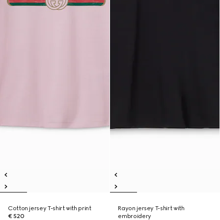
Cotton jersey T-shirt with print
Rayon jersey T-shirt with
€ 520
embroidery