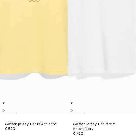
Cotton jersey T-shirt with print
Cotton jersey T-shirt with
€ 520
embroidery
€ 420