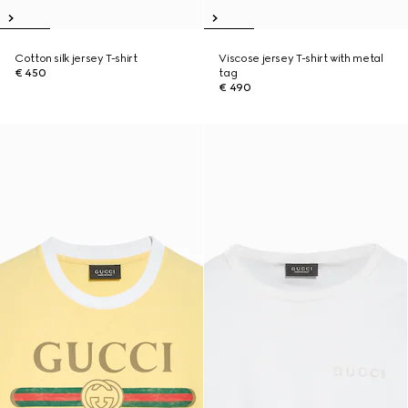
Cotton silk jersey T-shirt
Viscose jersey T-shirt with metal
€ 450
tag
€ 490