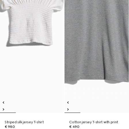
Striped silk jersey T-shirt
Cotton jersey T-shirt with print
€ 980
€ 490