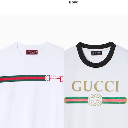
€ 590