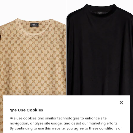
We Use Cookies
We use cookies and similar technologies to enhance site
navigation, analyze site usage, and assist our marketing efforts.
By continuing to use this website, you agree to these conditions of