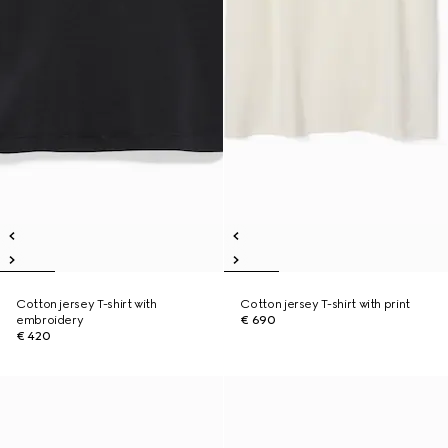
Cotton jersey T-shirt with
Cotton jersey T-shirt with print
embroidery
€ 690
€ 420