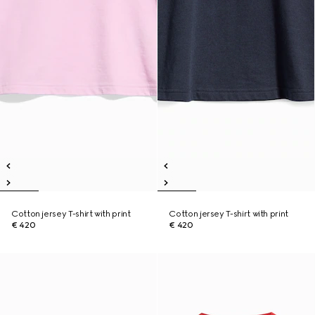
Cotton jersey T-shirt with print
Cotton jersey T-shirt with print
€ 420
€ 420