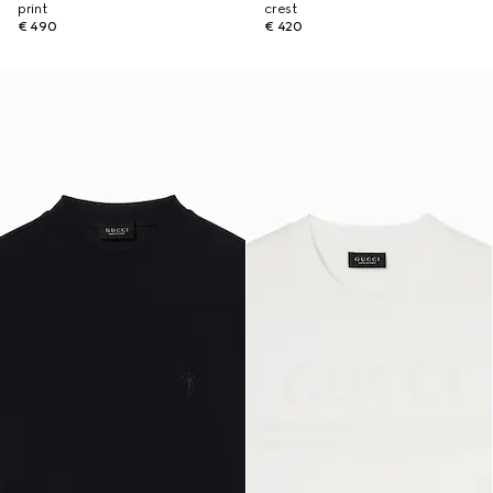
print
crest
€ 490
€ 420