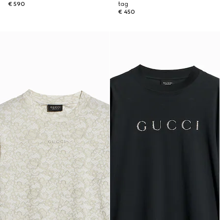
€ 590
tag
€ 450