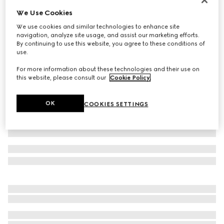
We Use Cookies
Cotton jersey T-shirt with embroidery
€ 420
We use cookies and similar technologies to enhance site
navigation, analyze site usage, and assist our marketing efforts.
Variation
white
By continuing to use this website, you agree to these conditions of
use.
For more information about these technologies and their use on
this website, please consult our
Cookie Policy
.
OK
COOKIES SETTINGS