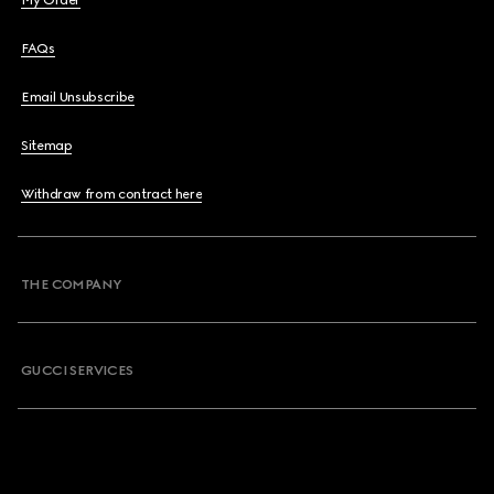
My Order
FAQs
Email Unsubscribe
Sitemap
Withdraw from contract here
THE COMPANY
GUCCI SERVICES