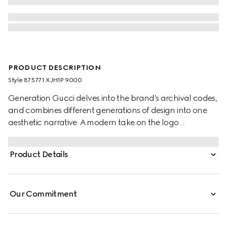
PRODUCT DESCRIPTION
Style ‎875771 XJH1P 9000
Generation Gucci delves into the brand's archival codes,
and combines different generations of design into one
aesthetic narrative. A modern take on the logo
embellishes essential ready-to-wear that highlights
elevated textures and contemporary details. Crafted
Product Details
from cotton jersey, this crewneck T-shirt is enhanced with
Gucci velvet embroidery.
Our Commitment