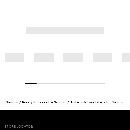
Women
Ready-to-wear for Women
T-shirts & Sweatshirts for Women
Footer
STORE LOCATOR