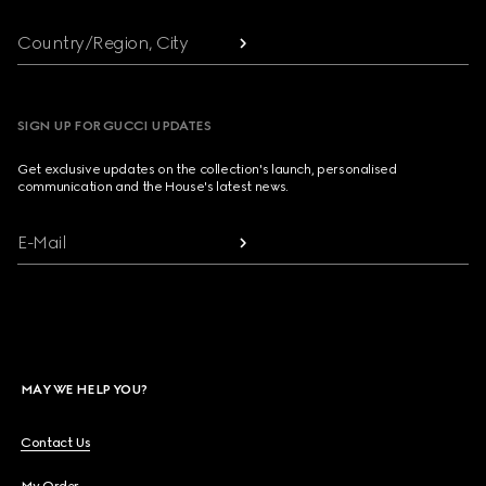
Country/Region, City
SIGN UP FOR GUCCI UPDATES
Get exclusive updates on the collection's launch, personalised
communication and the House's latest news.
E-Mail
MAY WE HELP YOU?
Contact Us