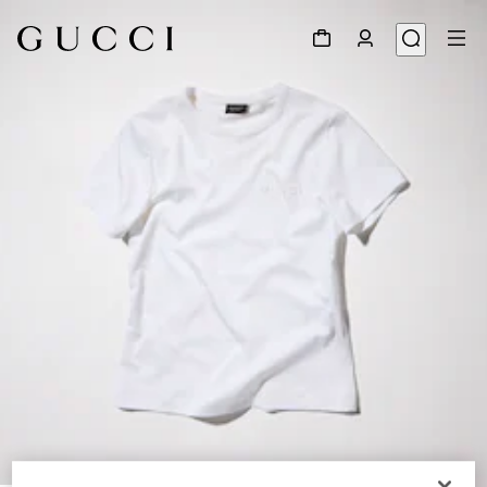
1
/
6