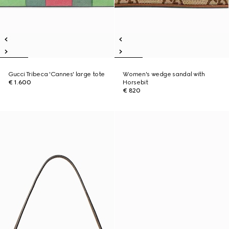
Gucci Tribeca 'Cannes' large tote
Women's wedge sandal with
€ 1.600
Horsebit
€ 820