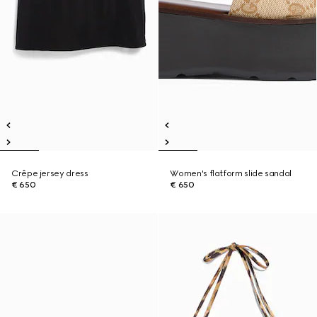
Crêpe jersey dress
Women's flatform slide sandal
€ 650
€ 650