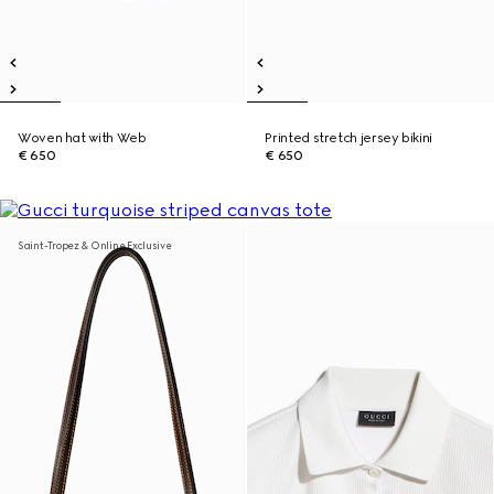
Woven hat with Web
Printed stretch jersey bikini
€ 650
€ 650
Saint-Tropez & Online Exclusive