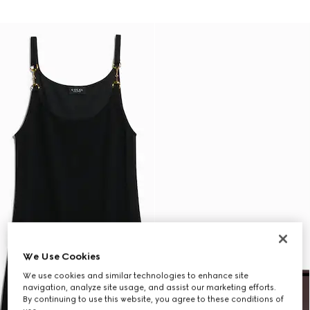
We Use Cookies
We use cookies and similar technologies to enhance site
navigation, analyze site usage, and assist our marketing efforts.
By continuing to use this website, you agree to these conditions of