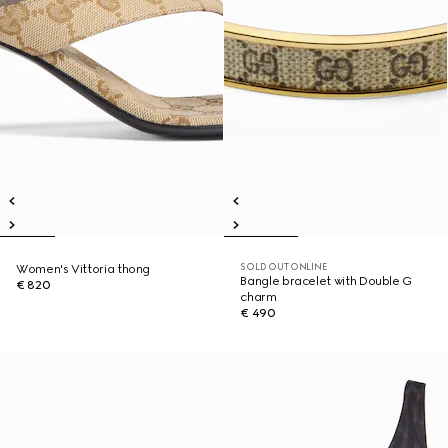
SOLD OUT ONLINE
Women's Vittoria thong
Bangle bracelet with Double G
€ 820
charm
€ 490