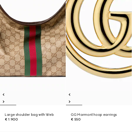
Large shoulder bag with Web
GG Marmont hoop earrings
€ 1.900
€ 550