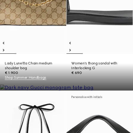
Lady Lunetta Chain medium
Women's thong sandal with
shoulder bag
Interlocking G
€ 1.900
€ 690
Shop Summer Handbags
Personalise with initials