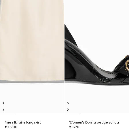
Fine silk faille long skirt
Women's Donna wedge sandal
€ 1.900
€ 890