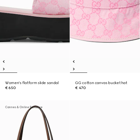
Women's flatform slide sandal
GG cotton canvas bucket hat
€ 650
€ 470
Cannes & Online Exclusive