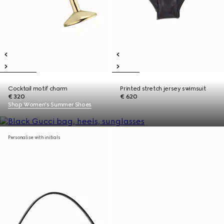
Cocktail motif charm
Printed stretch jersey swimsuit
€ 320
€ 620
Shop Women's Summer Shoes
Personalise with initials