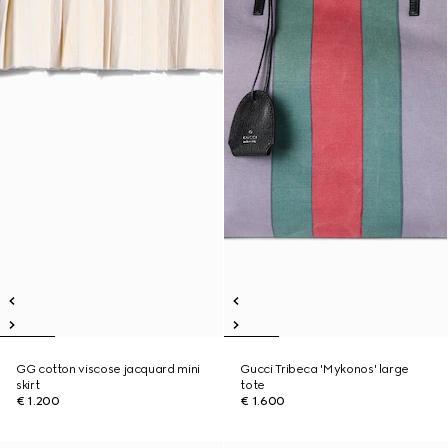
GG cotton viscose jacquard mini
Gucci Tribeca 'Mykonos' large
skirt
tote
€ 1.200
€ 1.600