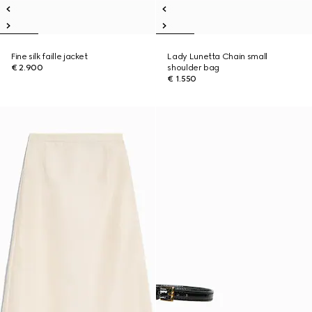
Fine silk faille jacket
Lady Lunetta Chain small
€ 2.900
shoulder bag
€ 1.550