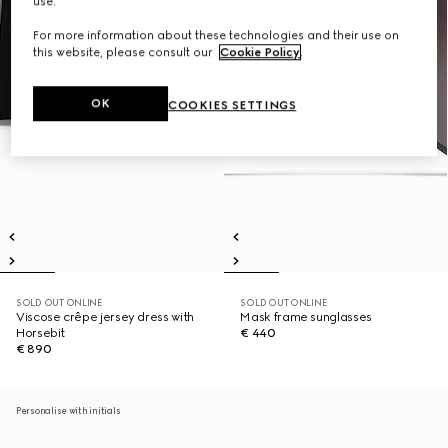
use.
For more information about these technologies and their use on
this website, please consult our
Cookie Policy
.
OK
COOKIES SETTINGS
SOLD OUT ONLINE
SOLD OUT ONLINE
Viscose crêpe jersey dress with
Mask frame sunglasses
Horsebit
€ 440
€ 890
Personalise with initials