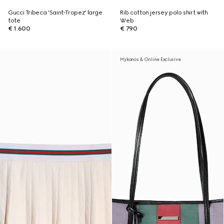
Gucci Tribeca 'Saint-Tropez' large
Rib cotton jersey polo shirt with
tote
Web
€ 1.600
€ 790
Mykonos & Online Exclusive