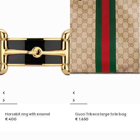
Horsebit ring with enamel
Gucci Tribeca large tote bag
€ 400
€ 1.650