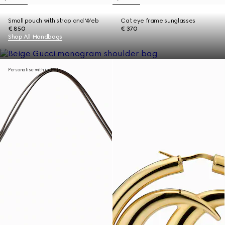
Small pouch with strap and Web
Cat eye frame sunglasses
€ 850
€ 370
Shop All Handbags
Personalise with initials