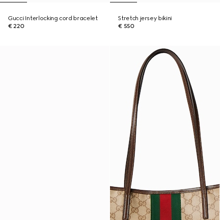
Gucci Interlocking cord bracelet
Stretch jersey bikini
€ 220
€ 550