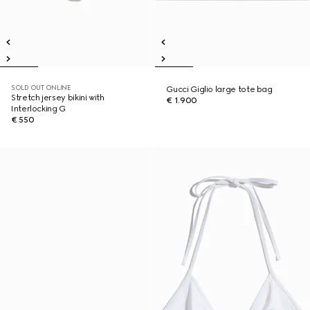
SOLD OUT ONLINE
Gucci Giglio large tote bag
Stretch jersey bikini with
€ 1.900
Interlocking G
€ 550