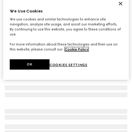
Women's slide sandal with Double G
We Use Cookies
€ 690
We use cookies and similar technologies to enhance site
Variation
black leather
navigation, analyze site usage, and assist our marketing efforts.
By continuing to use this website, you agree to these conditions of
use.
For more information about these technologies and their use on
this website, please consult our
Cookie Policy
.
OK
COOKIES SETTINGS