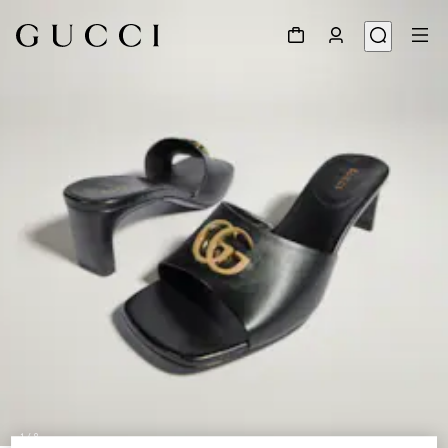
1
/
8