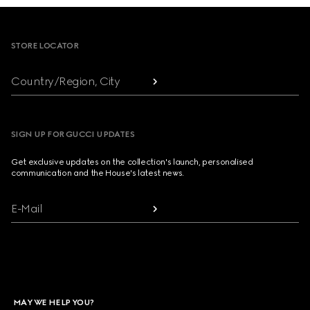
Footer
STORE LOCATOR
Country/Region, City
SIGN UP FOR GUCCI UPDATES
Get exclusive updates on the collection's launch, personalised
communication and the House's latest news.
E-Mail
MAY WE HELP YOU?