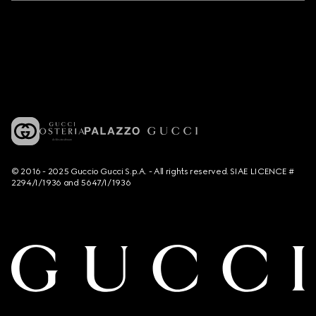
© 2016 - 2025 Guccio Gucci S.p.A. - All rights reserved. SIAE LICENCE #
2294/I/1936 and 5647/I/1936