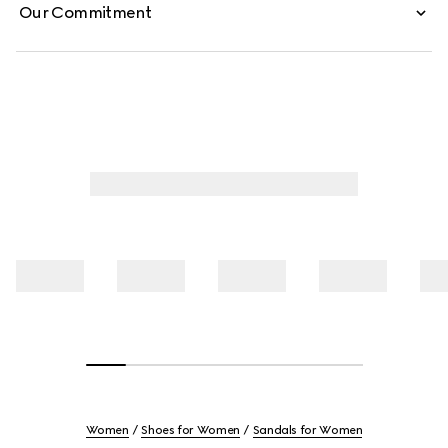
Our Commitment
Women
Shoes for Women
Sandals for Women