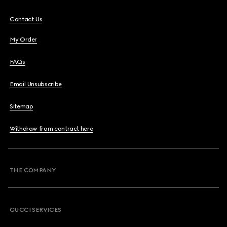
Contact Us
My Order
FAQs
Email Unsubscribe
Sitemap
Withdraw from contract here
THE COMPANY
GUCCI SERVICES