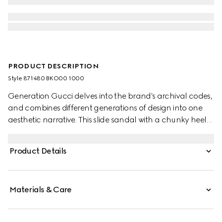
PRODUCT DESCRIPTION
Style ‎871480 BKO00 1000
Generation Gucci delves into the brand's archival codes,
and combines different generations of design into one
aesthetic narrative. This slide sandal with a chunky heel
blends two of the House's most recognizable motifs, the
Double G hardware and GG canvas, for a touch of
Product Details
timeless style and everyday versatility.
Materials & Care